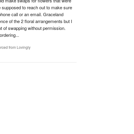
could make swaps for flowers that were
e supposed to reach out to make sure
phone call or an email. Graceland
ence of the 2 floral arrangements but I
t of swapping without permission.
rdering...
rced from Lovingly