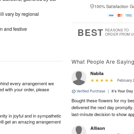
100% Satisfaction G
l vary by regional
un and festive
BEST
REASONS TO
ORDER FROM U
What People Are Sayin
Nabila
February 
behind every arrangement we
ied with your order, please
Verified Purchase
|
It’s Your Da
Bought these flowers for my best
delivered the next day promptly.
last-minute decision to show ap
ity in joyful and in sympathetic
will get an amazing arrangement
Allison