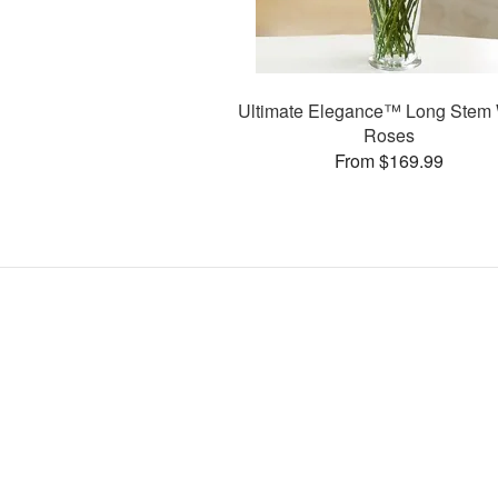
Ultimate Elegance™ Long Stem 
Roses
From $169.99