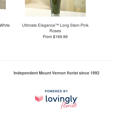
White
Ultimate Elegance™ Long Stem Pink
Roses
From $169.99
Independent Mount Vernon florist since 1992
POWERED BY