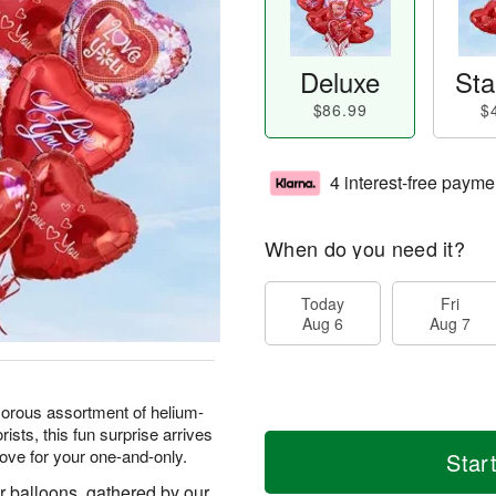
Deluxe
Sta
$86.99
$
4 interest-free payme
When do you need it?
Today
Fri
Aug 6
Aug 7
amorous assortment of helium-
rists, this fun surprise arrives
ove for your one-and-only.
Star
r balloons, gathered by our