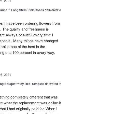
26, 2021
egance™ Long Stem Pink Roses
delivered to
use. I have been ordering flowers from
. The quality and freshness is
e always beautiful every time I
 special. Many things have changed
mains one of the best in the
ing of a 100 percent in every way.
26, 2021
ing Bouquet™ by Real Simple®
delivered to
hing completely different that was
ee what the replacement was online it
at I had originally paid for. When I