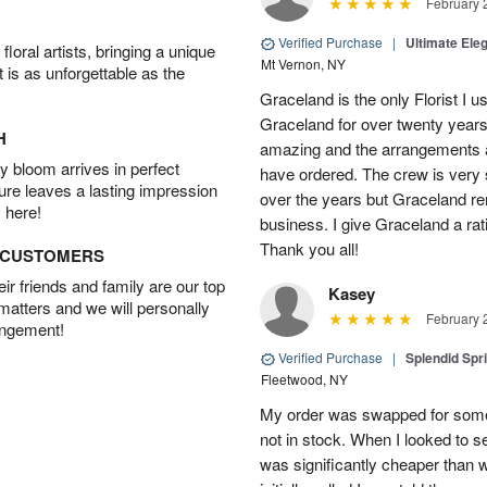
February 
Verified Purchase
|
Ultimate El
oral artists, bringing a unique
Mt Vernon, NY
t is as unforgettable as the
Graceland is the only Florist I 
Graceland for over twenty years
H
amazing and the arrangements ar
 bloom arrives in perfect
have ordered. The crew is very
ture leaves a lasting impression
over the years but Graceland re
 here!
business. I give Graceland a rat
Thank you all!
D CUSTOMERS
r friends and family are our top
Kasey
 matters and we will personally
February 
angement!
Verified Purchase
|
Splendid Spr
Fleetwood, NY
My order was swapped for somet
not in stock. When I looked to s
was significantly cheaper than wh