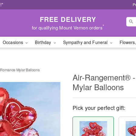
!*
P
FREE DELIVERY
*
for qualifying Mount Vernon orders
Occasions
Birthday
Sympathy and Funeral
Flowers,
 Romance Mylar Balloons
Air-Rangement® 
Mylar Balloons
Pick your perfect gift: