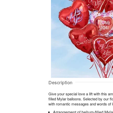
Description
Give your special love a lift with this 
filled Mylar balloons. Selected by our flo
with romantic messages and words of l
Arrangement of helium-filled Myla