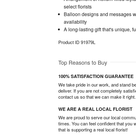
select florists
Balloon designs and messages wil
availability
A long-lasting gift that's unique, f
Product ID
91979L
Top Reasons to Buy
100% SATISFACTION GUARANTEE
We take pride in our work, and stand 
deliver. If you are not completely satisf
contact us so that we can make it right.
WE ARE A REAL LOCAL FLORIST
We are proud to serve our local commun
times. You can feel confident that you 
that is supporting a real local florist!