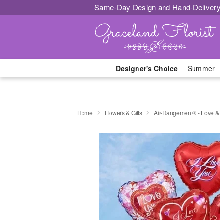
Same-Day Design and Hand-Delivery
Designer's Choice
Summer
Home
Flowers & Gifts
Air-Rangement® - Love &