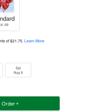
ndard
46.99
nts of
$21.75
.
Learn More
Sat
Aug 8
t Order