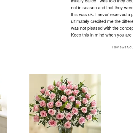
initially called I was told they 
not in season and that they wer
this was ok. I never received a 
ultimately credited me the differ
was not pleased with the concep
Keep this in mind when you are o
Reviews Sou