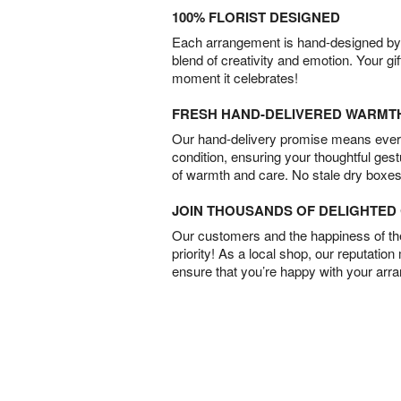
100% FLORIST DESIGNED
Each arrangement is hand-designed by fl
blend of creativity and emotion. Your gif
moment it celebrates!
FRESH HAND-DELIVERED WARMT
Our hand-delivery promise means every
condition, ensuring your thoughtful ges
of warmth and care. No stale dry boxes
JOIN THOUSANDS OF DELIGHTE
Our customers and the happiness of thei
priority! As a local shop, our reputation
ensure that you’re happy with your arr