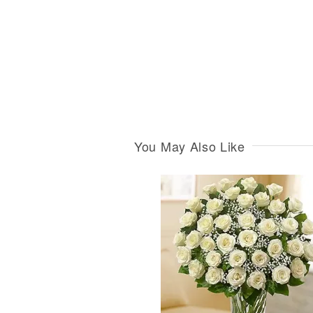
You May Also Like