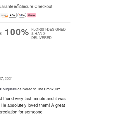
uarantee
Secure Checkout
100%
FLORIST-DESIGNED
S
& HAND-
DELIVERED
g
27, 2021
y Bouquet®
delivered to The Bronx, NY
 friend very last minute and it was
 He absolutely loved them! A great
preciation for someone.