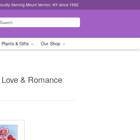
roudly Serving Mount Vernon, NY since 1992
 Plants & Gifts
Our Shop
- Love & Romance