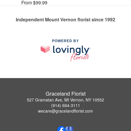
From $99.99
Independent Mount Vernon florist since 1992
POWERED BY
Graceland Florist
527 Gramatan Ave, Mt Vernon, NY 10552
(914) 664-3111
wecare@gracelandflorist.com