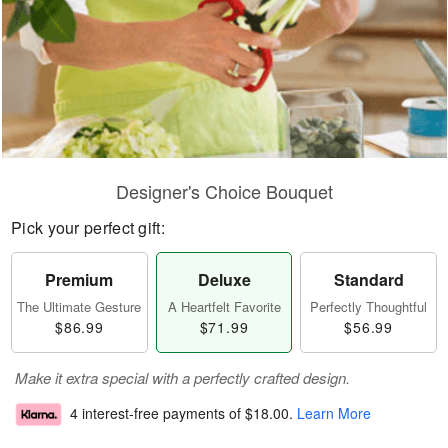
Designer's Choice Bouquet
Pick your perfect gift:
Premium
Deluxe
Standard
The Ultimate Gesture
A Heartfelt Favorite
Perfectly Thoughtful
$86.99
$71.99
$56.99
Make it extra special with a perfectly crafted design.
4 interest-free payments of
$18.00
.
Learn More