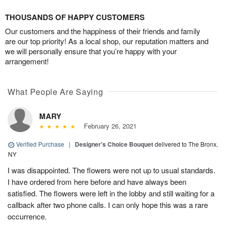
THOUSANDS OF HAPPY CUSTOMERS
Our customers and the happiness of their friends and family
are our top priority! As a local shop, our reputation matters and
we will personally ensure that you’re happy with your
arrangement!
What People Are Saying
MARY
February 26, 2021
Verified Purchase
|
Designer's Choice Bouquet
delivered to The Bronx,
NY
I was disappointed. The flowers were not up to usual standards.
I have ordered from here before and have always been
satisfied. The flowers were left in the lobby and still waiting for a
callback after two phone calls. I can only hope this was a rare
occurrence.