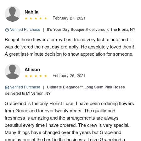
Nabila
February 27, 2021
Verified Purchase
|
It’s Your Day Bouquet®
delivered to The Bronx, NY
Bought these flowers for my best friend very last minute and it
was delivered the next day promptly. He absolutely loved them!
A great last-minute decision to show appreciation for someone.
Allison
February 26, 2021
Verified Purchase
|
Ultimate Elegance™ Long Stem Pink Roses
delivered to Mt Vernon, NY
Graceland is the only Florist I use. I have been ordering flowers
from Graceland for over twenty years. The quality and
freshness is amazing and the arrangements are always
beautiful every time I have ordered. The crew is very special.
Many things have changed over the years but Graceland
remains one of the best in the business. I give Graceland a