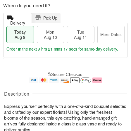
When do you need it?
Pick Up
Delivery
Today
Mon
Tue
More Dates
Aug 9
Aug 10
Aug 11
Order in the next
9 hrs 21 mins 16 secs
for same-day delivery.
T
M
M
T
o
o
o
u
Secure Checkout
d
r
n
e
a
e
A
A
y
D
u
u
A
a
g
g
Description
u
t
1
1
g
e
0
1
Express yourself perfectly with a one-of-a-kind bouquet selected
9
s
and crafted by our expert florists! Using only the freshest
blooms of the season, this eye-catching, hand-arranged gift
arrives fully designed inside a classic glass vase and ready to
deliver smiles.