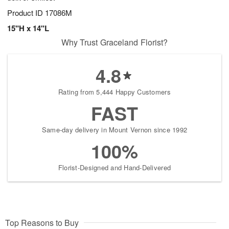
Product ID
17086M
15"H x 14"L
Why Trust Graceland Florist?
4.8
Rating from 5,444 Happy Customers
FAST
Same-day delivery in Mount Vernon since 1992
100%
Florist-Designed and Hand-Delivered
Top Reasons to Buy