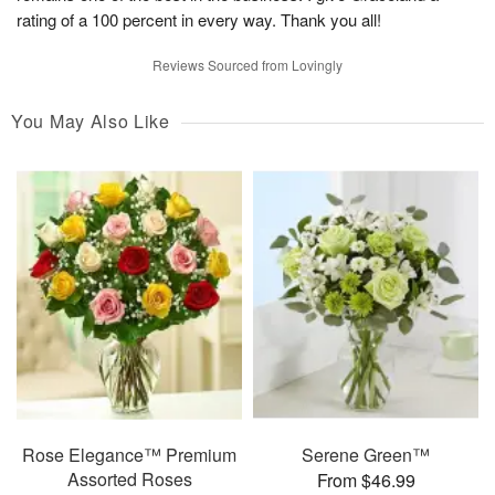
rating of a 100 percent in every way. Thank you all!
Reviews Sourced from Lovingly
You May Also Like
Rose Elegance™ Premium
Serene Green™
Assorted Roses
From $46.99