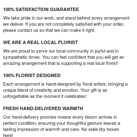
100% SATISFACTION GUARANTEE
We take pride in our work, and stand behind every arrangement
we deliver. If you are not completely satisfied with your order,
please contact us so that we can make it right.
WE ARE A REAL LOCAL FLORIST
We are proud to serve our local community in joyful and in
sympathetic times. You can feel confident that you will get an
amazing arrangement that is supporting a real local florist!
100% FLORIST DESIGNED
Each arrangement is hand-designed by floral artists, bringing a
unique blend of creativity and emotion. Your gift is as
unforgettable as the moment it celebrates!
FRESH HAND-DELIVERED WARMTH
Our hand-delivery promise means every bloom arrives in
perfect condition, ensuring your thoughtful gesture leaves a
lasting impression of warmth and care. No stale dry boxes
here!