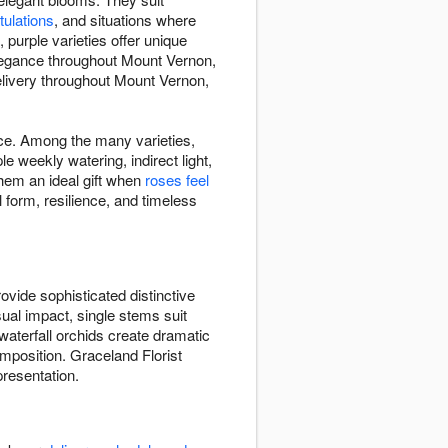
tulations
, and situations where
purple varieties offer unique
 elegance throughout Mount Vernon,
elivery throughout Mount Vernon,
ace. Among the many varieties,
weekly watering, indirect light,
hem an ideal gift when
roses feel
 form, resilience, and timeless
vide sophisticated distinctive
sual impact, single stems suit
waterfall orchids create dramatic
position. Graceland Florist
presentation.