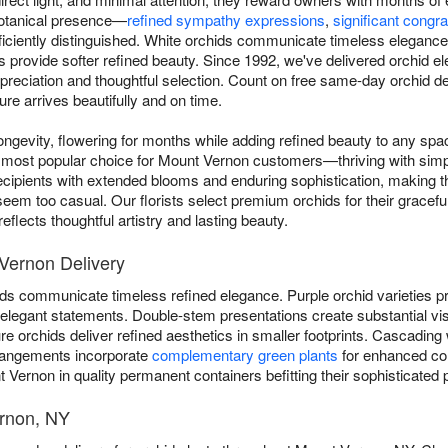
 botanical presence—
refined sympathy expressions
,
significant congra
iciently distinguished. White orchids communicate timeless elegance, 
ns provide softer refined beauty. Since 1992, we've delivered orchid
reciation and thoughtful selection. Count on free same-day orchid d
re arrives beautifully and on time.
ngevity, flowering for months while adding refined beauty to any sp
most popular choice for Mount Vernon customers—thriving with simple 
cipients with extended blooms and enduring sophistication, making t
eem too casual. Our florists select premium orchids for their graceful
flects thoughtful artistry and lasting beauty.
 Vernon Delivery
ds communicate timeless refined elegance. Purple orchid varieties pro
er elegant statements. Double-stem presentations create substantial vi
 orchids deliver refined aesthetics in smaller footprints. Cascading 
rangements incorporate
complementary green plants
for enhanced com
 Vernon in quality permanent containers befitting their sophisticated 
ernon, NY