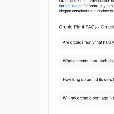
Graceland Florist provides free 
care guidance
for same-day availa
elegant containers appropriate t
Orchid Plant FAQs - Gracel
Are orchids really that hard t
What occasions are orchids 
How long do orchid flowers 
Will my orchid bloom again af