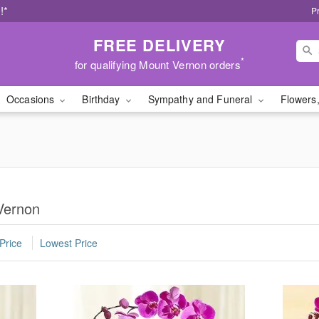
!*
P
FREE DELIVERY
*
for qualifying Mount Vernon orders
Occasions
Birthday
Sympathy and Funeral
Flowers,
Vernon
Price
Lowest Price