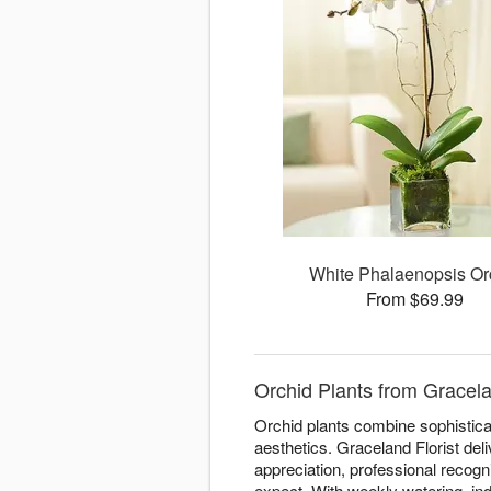
White Phalaenopsis Or
From $69.99
Orchid Plants from Gracela
Orchid plants combine sophisticat
aesthetics. Graceland Florist del
appreciation, professional recogn
expect. With weekly watering, ind