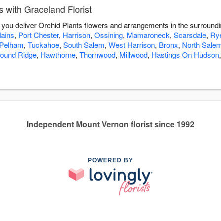
 with Graceland Florist
lp you deliver Orchid Plants flowers and arrangements in the surround
lains
,
Port Chester
,
Harrison
,
Ossining
,
Mamaroneck
,
Scarsdale
,
Ry
Pelham
,
Tuckahoe
,
South Salem
,
West Harrison
,
Bronx
,
North Sale
ound Ridge
,
Hawthorne
,
Thornwood
,
Millwood
,
Hastings On Hudson
Independent Mount Vernon florist since 1992
POWERED BY