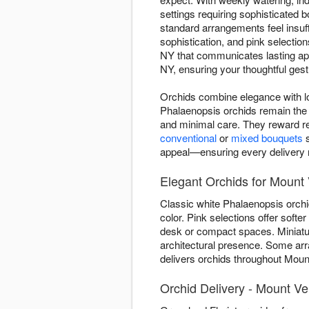
settings requiring sophisticated
standard arrangements feel insuff
sophistication, and pink selectio
NY that communicates lasting app
NY, ensuring your thoughtful gestu
Orchids combine elegance with lo
Phalaenopsis orchids remain the 
and minimal care. They reward re
conventional
or
mixed bouquets
s
appeal—ensuring every delivery re
Elegant Orchids for Mount
Classic white Phalaenopsis orchi
color. Pink selections offer soft
desk or compact spaces. Miniature
architectural presence. Some ar
delivers orchids throughout Mount
Orchid Delivery - Mount V