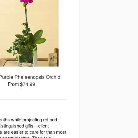
Purple Phalaenopsis Orchid
From $74.99
nths while projecting refined
istinguished gifts—client
s are easier to care for than most
 elegant blooms. They suit