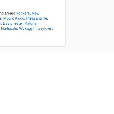
ing areas:
Yonkers
,
New
e
,
Mount Kisco
,
Pleasantville
,
m
,
Eastchester
,
Katonah
,
,
Hartsdale
,
Wykagyl
,
Tarrytown
,