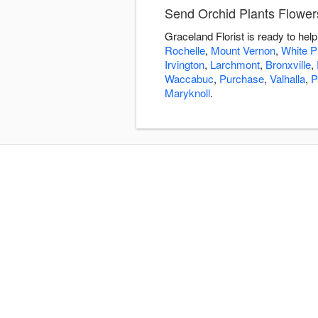
Send Orchid Plants Flowers
Graceland Florist is ready to he
Rochelle
,
Mount Vernon
,
White P
Irvington
,
Larchmont
,
Bronxville
,
Waccabuc
,
Purchase
,
Valhalla
,
P
Maryknoll
.