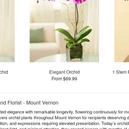
chid
Elegant Orchid
1 Stem 
From $69.99
nd Florist - Mount Vernon
ed elegance with remarkable longevity, flowering continuously for mo
ivers orchid plants throughout Mount Vernon for recipients deserving d
ition, and expressions requiring elevated presentation. Today’s orchid
irect light, and minimal attention, they reward owners with months of