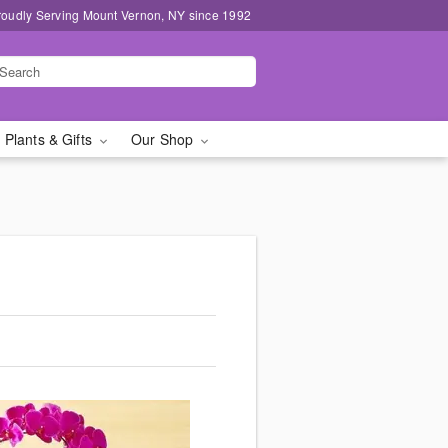
roudly Serving Mount Vernon, NY since 1992
 Plants & Gifts
Our Shop