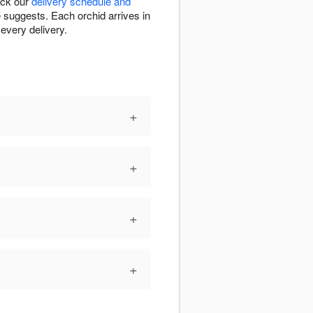
eck our
delivery schedule and
e suggests. Each orchid arrives in
every delivery.
+
+
+
+