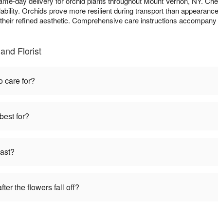
same-day delivery for orchid plants throughout Mount Vernon, NY. Ch
bility. Orchids prove more resilient during transport than appearanc
o their refined aesthetic. Comprehensive care instructions accompany 
and Florist
o care for?
best for?
last?
ter the flowers fall off?