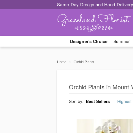
Same-Day Design and Hand-Delivery
Designer's Choice
Summer
Home
Orchid Plants
Orchid Plants in Mount 
Sort by:
Best Sellers
Highest 