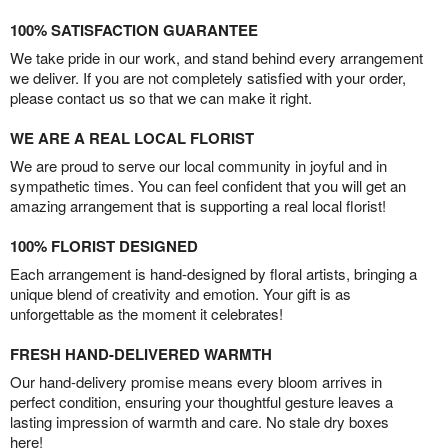
100% SATISFACTION GUARANTEE
We take pride in our work, and stand behind every arrangement
we deliver. If you are not completely satisfied with your order,
please contact us so that we can make it right.
WE ARE A REAL LOCAL FLORIST
We are proud to serve our local community in joyful and in
sympathetic times. You can feel confident that you will get an
amazing arrangement that is supporting a real local florist!
100% FLORIST DESIGNED
Each arrangement is hand-designed by floral artists, bringing a
unique blend of creativity and emotion. Your gift is as
unforgettable as the moment it celebrates!
FRESH HAND-DELIVERED WARMTH
Our hand-delivery promise means every bloom arrives in
perfect condition, ensuring your thoughtful gesture leaves a
lasting impression of warmth and care. No stale dry boxes
here!