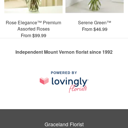
Rose Elegance™ Premium
Serene Green™
Assorted Roses
From $46.99
From $99.99
Independent Mount Vernon florist since 1992
POWERED BY
Graceland Florist