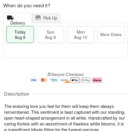
When do you need it?
Pick Up
Delivery
Today
Sun
Mon
More Dates
Aug 8
Aug 9
Aug 10
M
T
M
S
o
o
o
Secure Checkout
u
r
d
n
n
e
a
A
A
D
y
u
u
a
A
g
Description
g
t
u
1
9
e
g
0
The enduring love you feel for them will keep them always
s
8
remembered. This sentiment is best captured with our standing,
open heart-shaped arrangement in all white. Handcrafted by our
caring florists with an assortment of flawless white blooms, it is
a magnificent tribute fitting for the funeral services.