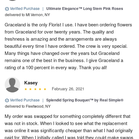
Verified Purchase
|
Ultimate Elegance™ Long Stem Pink Roses
delivered to Mt Vernon, NY
Graceland is the only Florist I use. I have been ordering flowers
from Graceland for over twenty years. The quality and
freshness is amazing and the arrangements are always
beautiful every time I have ordered. The crew is very special.
Many things have changed over the years but Graceland
remains one of the best in the business. I give Graceland a
rating of a 100 percent in every way. Thank you all!
Kasey
February 26, 2021
Verified Purchase
|
Splendid Spring Bouquet™ by Real Simple®
delivered to Fleetwood, NY
My order was swapped for something completely different that
was not in stock. When I looked to see what the replacement
was online it was significantly cheaper than what I had originally
paid for. When I initially called I was told they could make swaps