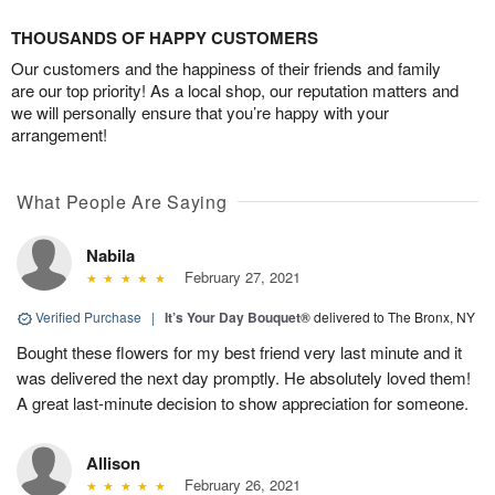
THOUSANDS OF HAPPY CUSTOMERS
Our customers and the happiness of their friends and family
are our top priority! As a local shop, our reputation matters and
we will personally ensure that you’re happy with your
arrangement!
What People Are Saying
Nabila
February 27, 2021
Verified Purchase
|
It’s Your Day Bouquet®
delivered to The Bronx, NY
Bought these flowers for my best friend very last minute and it
was delivered the next day promptly. He absolutely loved them!
A great last-minute decision to show appreciation for someone.
Allison
February 26, 2021