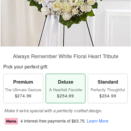
Always Remember White Floral Heart Tribute
Pick your perfect gift:
Premium
Deluxe
Standard
The Ultimate Gesture
A Heartfelt Favorite
Perfectly Thoughtful
$274.99
$254.99
$234.99
Make it extra special with a perfectly crafted design.
4 interest-free payments of
$63.75
.
Learn More