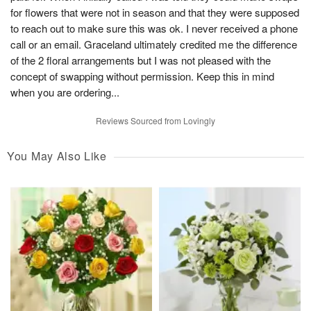
for flowers that were not in season and that they were supposed
to reach out to make sure this was ok. I never received a phone
call or an email. Graceland ultimately credited me the difference
of the 2 floral arrangements but I was not pleased with the
concept of swapping without permission. Keep this in mind
when you are ordering...
Reviews Sourced from Lovingly
You May Also Like