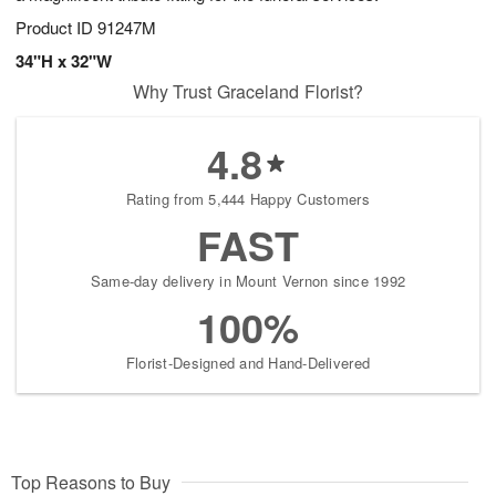
Product ID
91247M
34"H x 32"W
Why Trust Graceland Florist?
4.8
Rating from 5,444 Happy Customers
FAST
Same-day delivery in Mount Vernon since 1992
100%
Florist-Designed and Hand-Delivered
Top Reasons to Buy