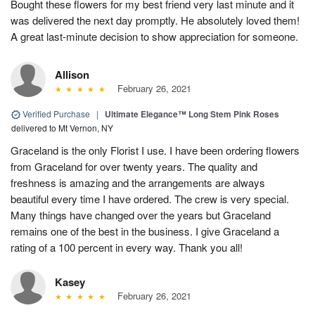
Bought these flowers for my best friend very last minute and it
was delivered the next day promptly. He absolutely loved them!
A great last-minute decision to show appreciation for someone.
Allison
February 26, 2021
Verified Purchase
|
Ultimate Elegance™ Long Stem Pink Roses
delivered to Mt Vernon, NY
Graceland is the only Florist I use. I have been ordering flowers
from Graceland for over twenty years. The quality and
freshness is amazing and the arrangements are always
beautiful every time I have ordered. The crew is very special.
Many things have changed over the years but Graceland
remains one of the best in the business. I give Graceland a
rating of a 100 percent in every way. Thank you all!
Kasey
February 26, 2021