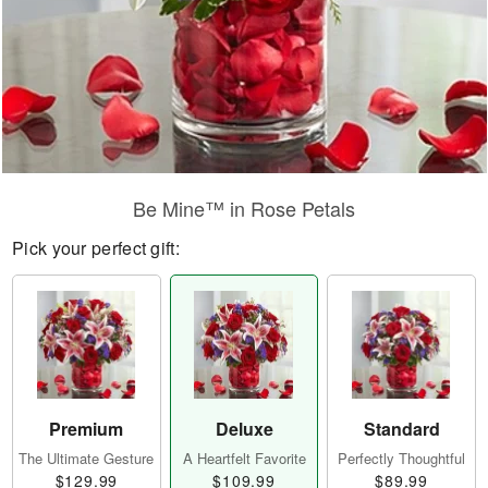
Be Mine™ in Rose Petals
Pick your perfect gift:
Premium
Deluxe
Standard
The Ultimate Gesture
A Heartfelt Favorite
Perfectly Thoughtful
$129.99
$109.99
$89.99