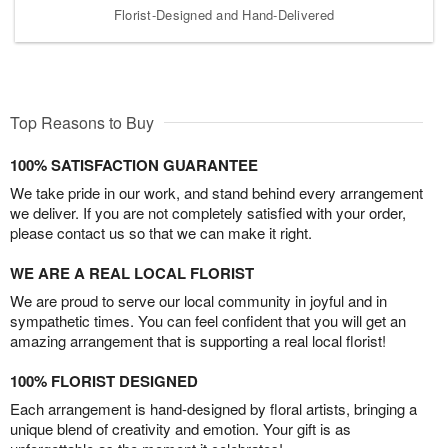
Florist-Designed and Hand-Delivered
Top Reasons to Buy
100% SATISFACTION GUARANTEE
We take pride in our work, and stand behind every arrangement
we deliver. If you are not completely satisfied with your order,
please contact us so that we can make it right.
WE ARE A REAL LOCAL FLORIST
We are proud to serve our local community in joyful and in
sympathetic times. You can feel confident that you will get an
amazing arrangement that is supporting a real local florist!
100% FLORIST DESIGNED
Each arrangement is hand-designed by floral artists, bringing a
unique blend of creativity and emotion. Your gift is as