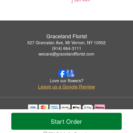
Graceland Florist
527 Gramatan Ave, Mt Vernon, NY 10552
(914) 664-3111
wecare@gracelandflorist.com
Love our flowers?
Leave us a Google Review
Copyrighted images herein are used with permission by Graceland Florist.
© 2026 All Rights Reserved.
Start Order
Terms of Service
Privacy Policy
Accessibility Statement
Delivery Policy