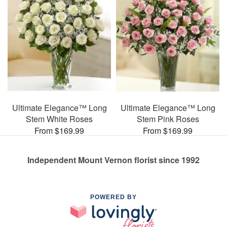
Ultimate Elegance™ Long
Ultimate Elegance™ Long
Stem White Roses
Stem Pink Roses
From $169.99
From $169.99
Independent Mount Vernon florist since 1992
POWERED BY