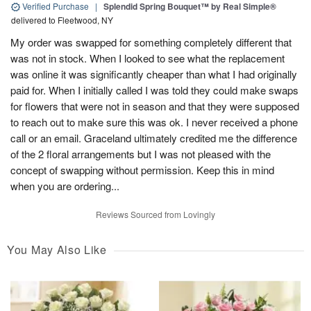
Verified Purchase
|
Splendid Spring Bouquet™ by Real Simple®
delivered to Fleetwood, NY
My order was swapped for something completely different that
was not in stock. When I looked to see what the replacement
was online it was significantly cheaper than what I had originally
paid for. When I initially called I was told they could make swaps
for flowers that were not in season and that they were supposed
to reach out to make sure this was ok. I never received a phone
call or an email. Graceland ultimately credited me the difference
of the 2 floral arrangements but I was not pleased with the
concept of swapping without permission. Keep this in mind
when you are ordering...
Reviews Sourced from Lovingly
You May Also Like