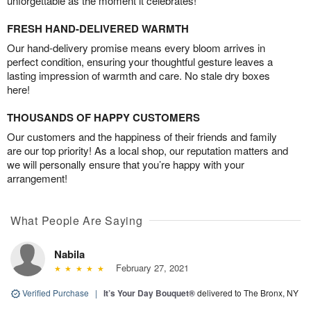
unforgettable as the moment it celebrates!
FRESH HAND-DELIVERED WARMTH
Our hand-delivery promise means every bloom arrives in
perfect condition, ensuring your thoughtful gesture leaves a
lasting impression of warmth and care. No stale dry boxes
here!
THOUSANDS OF HAPPY CUSTOMERS
Our customers and the happiness of their friends and family
are our top priority! As a local shop, our reputation matters and
we will personally ensure that you’re happy with your
arrangement!
What People Are Saying
Nabila
February 27, 2021
Verified Purchase
|
It’s Your Day Bouquet®
delivered to The Bronx, NY