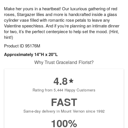
1
g
9
e
0
Make her yours in a heartbeat! Our luxurious gathering of red
8
s
roses, Stargazer lilies and more is handcrafted inside a glass
cylinder vase filled with romantic rose petals to leave any
Valentine speechless. And if you’re planning an intimate dinner
for two, it’s the perfect centerpiece to help set the mood. (Hint,
hint!)
Product ID
95176M
Approximately 14"H x 20"L
Why Trust Graceland Florist?
4.8
Rating from 5,444 Happy Customers
FAST
Same-day delivery in Mount Vernon since 1992
100%