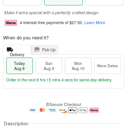
Make it extra special with a perfectly crafted design.
4 interest-free payments of
$27.50
.
Learn More
When do you need it?
Pick Up
Delivery
Today
Sun
Mon
More Dates
Aug 8
Aug 9
Aug 10
Order in the next
8 hrs 15 mins 3 secs
for same-day delivery.
T
M
M
o
S
o
o
Secure Checkout
d
u
r
n
a
n
e
A
y
A
D
u
A
u
a
g
Description
u
g
t