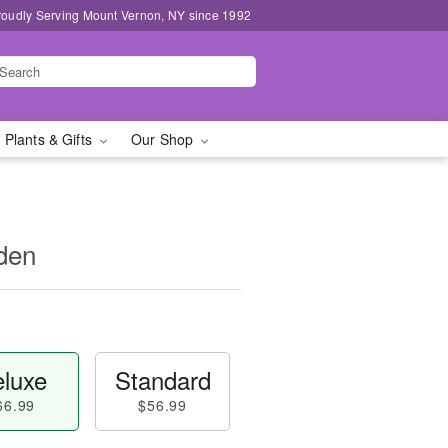
roudly Serving Mount Vernon, NY since 1992
 Plants & Gifts
Our Shop
den
luxe
Standard
66.99
$56.99