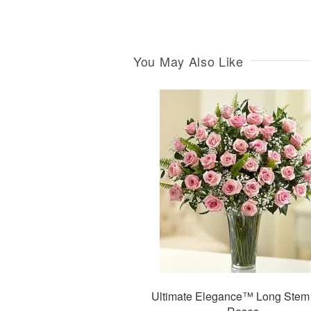
You May Also Like
Ultimate Elegance™ Long Stem