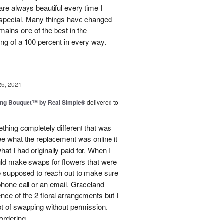
e always beautiful every time I
 special. Many things have changed
mains one of the best in the
ing of a 100 percent in every way.
26, 2021
ing Bouquet™ by Real Simple®
delivered to
hing completely different that was
ee what the replacement was online it
at I had originally paid for. When I
could make swaps for flowers that were
e supposed to reach out to make sure
phone call or an email. Graceland
ence of the 2 floral arrangements but I
t of swapping without permission.
rdering...