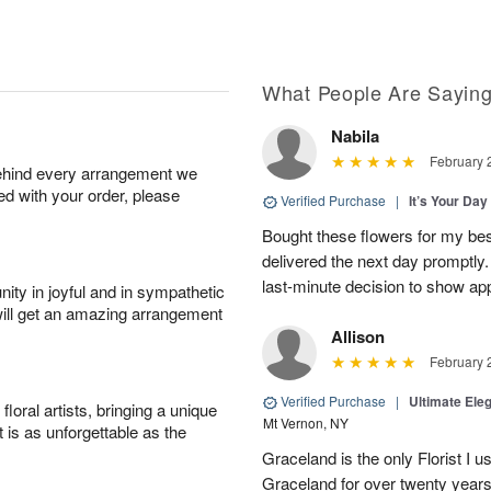
What People Are Sayin
Nabila
February 
behind every arrangement we
ied with your order, please
Verified Purchase
|
It’s Your Da
Bought these flowers for my best
delivered the next day promptly.
last-minute decision to show ap
ity in joyful and in sympathetic
will get an amazing arrangement
Allison
February 
Verified Purchase
|
Ultimate El
oral artists, bringing a unique
Mt Vernon, NY
t is as unforgettable as the
Graceland is the only Florist I 
Graceland for over twenty years