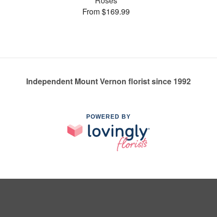
Roses
From $169.99
Independent Mount Vernon florist since 1992
POWERED BY