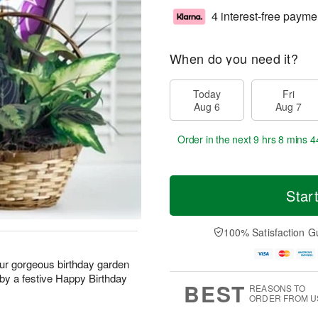
4 interest-free payme
When do you need it?
Today
Fri
Aug 6
Aug 7
Order in the next
9 hrs 8 mins 4
Star
100% Satisfaction G
 our gorgeous birthday garden
by a festive Happy Birthday
BEST
REASONS TO
ORDER FROM U