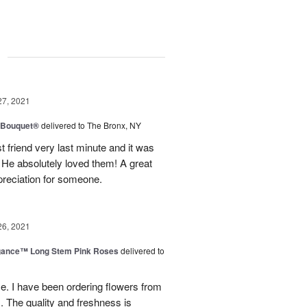
g
27, 2021
y Bouquet®
delivered to The Bronx, NY
 friend very last minute and it was
 He absolutely loved them! A great
preciation for someone.
26, 2021
egance™ Long Stem Pink Roses
delivered to
use. I have been ordering flowers from
. The quality and freshness is