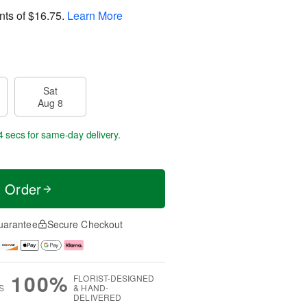
nts of
$16.75
.
Learn More
Sat
Aug 8
2 secs
for same-day delivery.
t Order
uarantee
Secure Checkout
100%
FLORIST-DESIGNED
S
& HAND-
DELIVERED