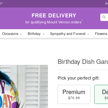
!*
P
FREE DELIVERY
*
for qualifying Mount Vernon orders
Occasions
Birthday
Sympathy and Funeral
Flowers,
Birthday Dish Gar
Pick your perfect gift:
Premium
De
$76.99
$