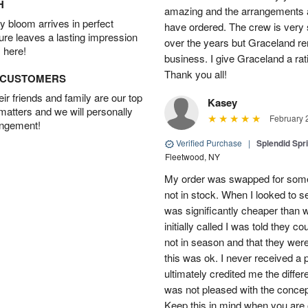
H
amazing and the arrangements ar
 bloom arrives in perfect
have ordered. The crew is very
ture leaves a lasting impression
over the years but Graceland re
 here!
business. I give Graceland a rat
Thank you all!
D CUSTOMERS
r friends and family are our top
Kasey
 matters and we will personally
February 
angement!
Verified Purchase
|
Splendid Spr
Fleetwood, NY
My order was swapped for somet
not in stock. When I looked to s
was significantly cheaper than wh
initially called I was told they 
not in season and that they wer
this was ok. I never received a 
ultimately credited me the differ
was not pleased with the concep
Keep this in mind when you are o