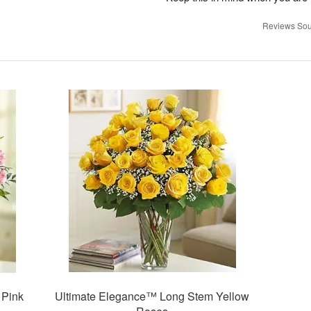
Reviews Sou
 Pink
Ultimate Elegance™ Long Stem Yellow