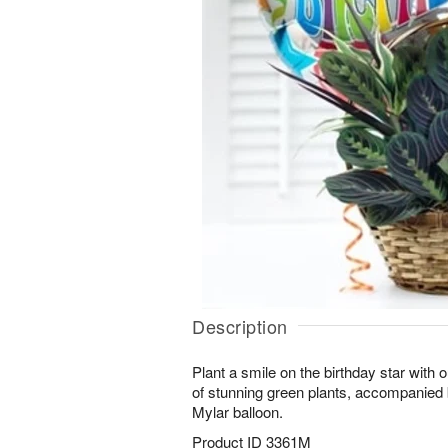
Description
Plant a smile on the birthday star with
of stunning green plants, accompanied 
Mylar balloon.
Product ID
3361M