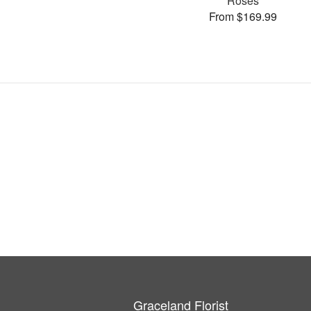
Roses
From $169.99
Graceland Florist