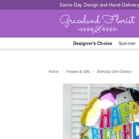
Same-Day Design and Hand-Delivery
Designer's Choice
Summer
Home
Flowers & Gifts
Birthday Dish Garden