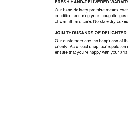
FRESH HAND-DELIVERED WARMT
Our hand-delivery promise means every
condition, ensuring your thoughtful ges
of warmth and care. No stale dry boxes
JOIN THOUSANDS OF DELIGHTE
Our customers and the happiness of thei
priority! As a local shop, our reputation
ensure that you’re happy with your arr