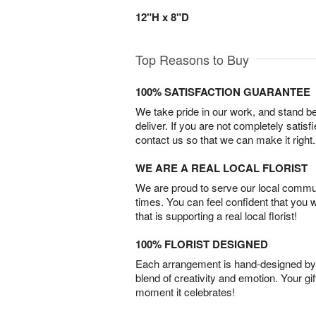
12"H x 8"D
Top Reasons to Buy
100% SATISFACTION GUARANTEE
We take pride in our work, and stand 
deliver. If you are not completely satisf
contact us so that we can make it right.
WE ARE A REAL LOCAL FLORIST
We are proud to serve our local commun
times. You can feel confident that you 
that is supporting a real local florist!
100% FLORIST DESIGNED
Each arrangement is hand-designed by fl
blend of creativity and emotion. Your gif
moment it celebrates!