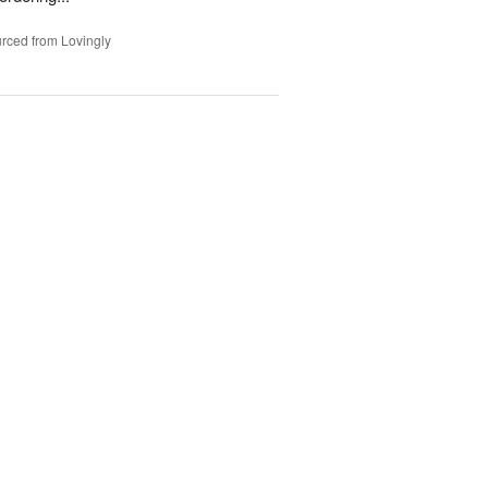
rced from Lovingly