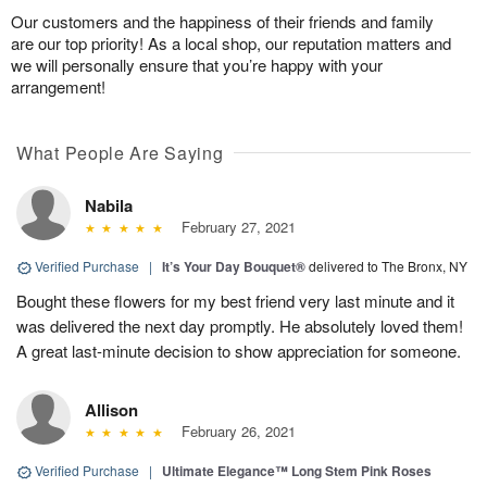
Our customers and the happiness of their friends and family
are our top priority! As a local shop, our reputation matters and
we will personally ensure that you’re happy with your
arrangement!
What People Are Saying
Nabila
February 27, 2021
Verified Purchase
|
It’s Your Day Bouquet®
delivered to The Bronx, NY
Bought these flowers for my best friend very last minute and it
was delivered the next day promptly. He absolutely loved them!
A great last-minute decision to show appreciation for someone.
Allison
February 26, 2021
Verified Purchase
|
Ultimate Elegance™ Long Stem Pink Roses