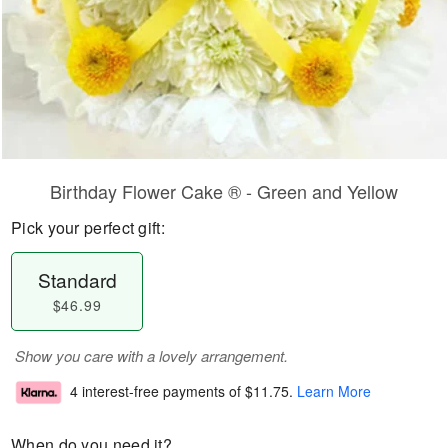
Birthday Flower Cake ® - Green and Yellow
Pick your perfect gift:
Standard
$46.99
Show you care with a lovely arrangement.
4 interest-free payments of
$11.75
.
Learn More
When do you need it?