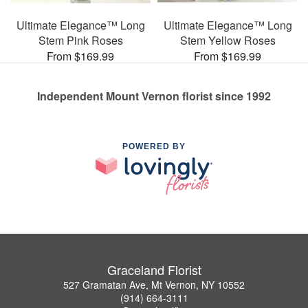
Ultimate Elegance™ Long
Ultimate Elegance™ Long
Stem Pink Roses
Stem Yellow Roses
From $169.99
From $169.99
Independent Mount Vernon florist since 1992
POWERED BY
Graceland Florist
527 Gramatan Ave, Mt Vernon, NY 10552
(914) 664-3111