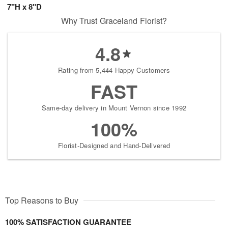
7"H x 8"D
Why Trust Graceland Florist?
4.8
Rating from 5,444 Happy Customers
FAST
Same-day delivery in Mount Vernon since 1992
100%
Florist-Designed and Hand-Delivered
Top Reasons to Buy
100% SATISFACTION GUARANTEE