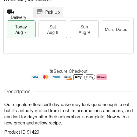
Pick Up
Delivery
Today
Sat
Sun
More Dates
Aug 7
Aug 8
Aug 9
T
M
o
S
S
o
Secure Checkout
d
a
u
r
a
t
n
e
y
A
A
D
A
u
u
a
Description
u
g
g
t
g
8
9
e
Our signature floral birthday cake may look good enough to eat,
7
s
but it’s actually crafted from fresh mini carnations and poms, and
can last for days after their celebration is complete. Now with a
new green and yellow recipe.
Product ID
91429