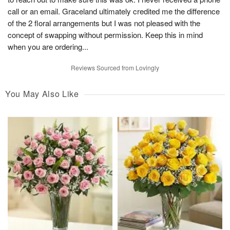
call or an email. Graceland ultimately credited me the difference
of the 2 floral arrangements but I was not pleased with the
concept of swapping without permission. Keep this in mind
when you are ordering...
Reviews Sourced from Lovingly
You May Also Like