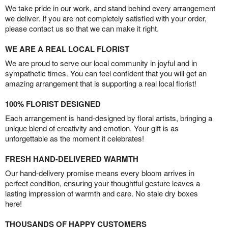
We take pride in our work, and stand behind every arrangement
we deliver. If you are not completely satisfied with your order,
please contact us so that we can make it right.
WE ARE A REAL LOCAL FLORIST
We are proud to serve our local community in joyful and in
sympathetic times. You can feel confident that you will get an
amazing arrangement that is supporting a real local florist!
100% FLORIST DESIGNED
Each arrangement is hand-designed by floral artists, bringing a
unique blend of creativity and emotion. Your gift is as
unforgettable as the moment it celebrates!
FRESH HAND-DELIVERED WARMTH
Our hand-delivery promise means every bloom arrives in
perfect condition, ensuring your thoughtful gesture leaves a
lasting impression of warmth and care. No stale dry boxes
here!
THOUSANDS OF HAPPY CUSTOMERS