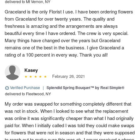
delivered to Mt Vernon, NY
Graceland is the only Florist I use. I have been ordering flowers
from Graceland for over twenty years. The quality and
freshness is amazing and the arrangements are always
beautiful every time I have ordered. The crew is very special.
Many things have changed over the years but Graceland
remains one of the best in the business. I give Graceland a
rating of a 100 percent in every way. Thank you all!
Kasey
February 26, 2021
Verified Purchase
|
Splendid Spring Bouquet™ by Real Simple®
delivered to Fleetwood, NY
My order was swapped for something completely different that
was not in stock. When I looked to see what the replacement
was online it was significantly cheaper than what I had originally
paid for. When I initially called I was told they could make swaps
for flowers that were not in season and that they were supposed
to reach out to make sure this was ok. I never received a phone