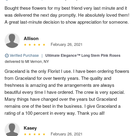
Bought these flowers for my best friend very last minute and it
was delivered the next day promptly. He absolutely loved them!
A great last-minute decision to show appreciation for someone.
Allison
February 26, 2021
Verified Purchase
|
Ultimate Elegance™ Long Stem Pink Roses
delivered to Mt Vernon, NY
Graceland is the only Florist I use. I have been ordering flowers
from Graceland for over twenty years. The quality and
freshness is amazing and the arrangements are always
beautiful every time I have ordered. The crew is very special.
Many things have changed over the years but Graceland
remains one of the best in the business. I give Graceland a
rating of a 100 percent in every way. Thank you all!
Kasey
February 26, 2021