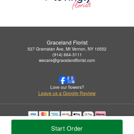
Graceland Florist
527 Gramatan Ave, Mt Vernon, NY 10552
(914) 664-3111
wecare@gracelandflorist.com
Love our flowers?
Leave us a Google Review
Copyrighted images herein are used with permission by Graceland Florist.
© 2026 All Rights Reserved.
Start Order
Terms of Service
Privacy Policy
Accessibility Statement
Delivery Policy