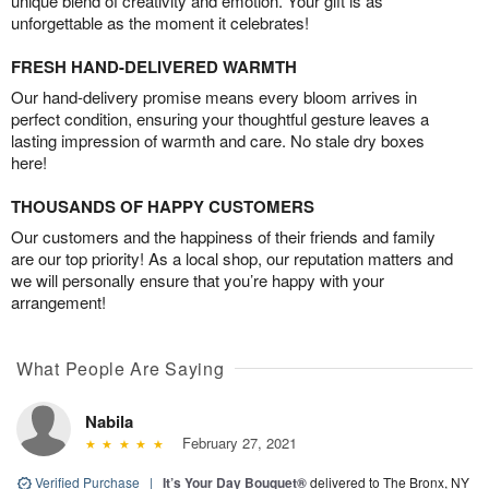
unique blend of creativity and emotion. Your gift is as
unforgettable as the moment it celebrates!
FRESH HAND-DELIVERED WARMTH
Our hand-delivery promise means every bloom arrives in
perfect condition, ensuring your thoughtful gesture leaves a
lasting impression of warmth and care. No stale dry boxes
here!
THOUSANDS OF HAPPY CUSTOMERS
Our customers and the happiness of their friends and family
are our top priority! As a local shop, our reputation matters and
we will personally ensure that you’re happy with your
arrangement!
What People Are Saying
Nabila
February 27, 2021
Verified Purchase
|
It’s Your Day Bouquet®
delivered to The Bronx, NY