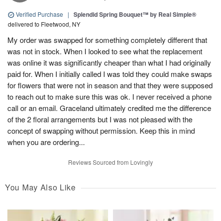
Verified Purchase
|
Splendid Spring Bouquet™ by Real Simple®
delivered to Fleetwood, NY
My order was swapped for something completely different that
was not in stock. When I looked to see what the replacement
was online it was significantly cheaper than what I had originally
paid for. When I initially called I was told they could make swaps
for flowers that were not in season and that they were supposed
to reach out to make sure this was ok. I never received a phone
call or an email. Graceland ultimately credited me the difference
of the 2 floral arrangements but I was not pleased with the
concept of swapping without permission. Keep this in mind
when you are ordering...
Reviews Sourced from Lovingly
You May Also Like