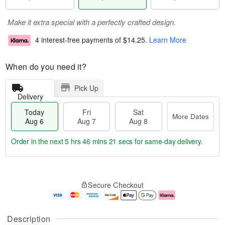
Make it extra special with a perfectly crafted design.
4 interest-free payments of
$14.25
.
Learn More
When do you need it?
Pick Up
Delivery
Today
Fri
Sat
More Dates
Aug 6
Aug 7
Aug 8
Order in the next
5 hrs 46 mins 21 secs
for same-day delivery.
T
M
o
S
o
F
Secure Checkout
d
a
r
ri
a
t
e
A
y
A
D
u
A
u
a
g
Description
u
g
t