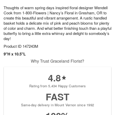
7
g
8
e
Thoughts of warm spring days inspired floral designer Wendell
6
s
Cook from 1-800-Flowers | Nancy’s Floral in Gresham, OR to
create this beautiful and vibrant arrangement. A rustic handled
basket holds a delicate mix of pink and peach blooms for plenty
of color and charm. And what better finishing touch than a playful
butterfly to bring a little extra whimsy and delight to somebody’s
day!
Product ID
147243M
9"H x 10.5"L
Why Trust Graceland Florist?
4.8
Rating from 5,434 Happy Customers
FAST
Same-day delivery in Mount Vernon since 1992