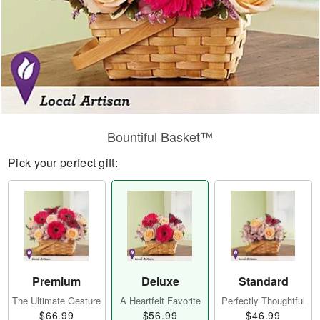
Bountiful Basket™
Pick your perfect gift:
Premium
Deluxe
Standard
The Ultimate Gesture
A Heartfelt Favorite
Perfectly Thoughtful
$66.99
$56.99
$46.99