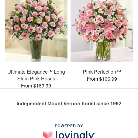
Ultimate Elegance™ Long
Pink Perfection™
Stem Pink Roses
From $106.99
From $169.99
Independent Mount Vernon florist since 1992
POWERED BY