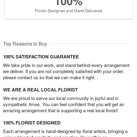
100%
Florist-Designed and Hand-Delivered
Top Reasons to Buy
100% SATISFACTION GUARANTEE
We take pride in our work, and stand behind every arrangement
we deliver. If you are not completely satisfied with your order,
please contact us so that we can make it right.
WE ARE A REAL LOCAL FLORIST
We are proud to serve our local community in joyful and in
sympathetic times. You can feel confident that you will get an
amazing arrangement that is supporting a real local florist!
100% FLORIST DESIGNED
Each arrangement is hand-designed by floral artists, bringing a