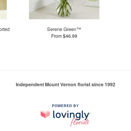
rted
Serene Green™
From $46.99
Independent Mount Vernon florist since 1992
POWERED BY