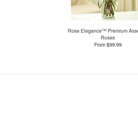
Rose Elegance™ Premium Asso
Roses
From $99.99