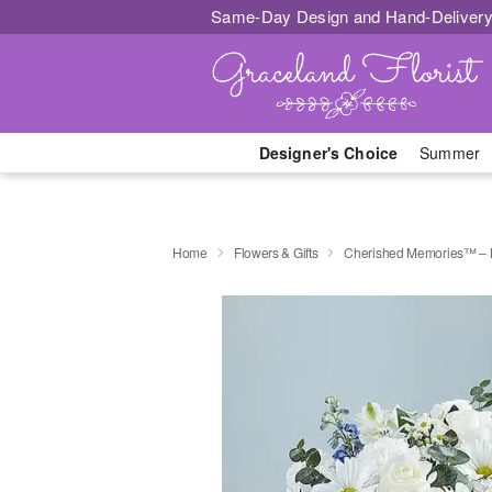
Same-Day Design and Hand-Delivery
Designer's Choice
Summer
Home
Flowers & Gifts
Cherished Memories™ – 