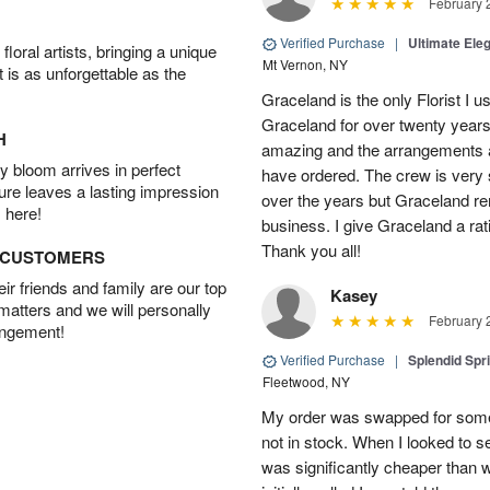
February 
Verified Purchase
|
Ultimate El
oral artists, bringing a unique
Mt Vernon, NY
t is as unforgettable as the
Graceland is the only Florist I 
Graceland for over twenty years
H
amazing and the arrangements ar
 bloom arrives in perfect
have ordered. The crew is very
ture leaves a lasting impression
over the years but Graceland re
 here!
business. I give Graceland a rat
Thank you all!
D CUSTOMERS
r friends and family are our top
Kasey
 matters and we will personally
February 
angement!
Verified Purchase
|
Splendid Spr
Fleetwood, NY
My order was swapped for somet
not in stock. When I looked to s
was significantly cheaper than wh