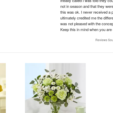
initially called I was told they 
not in season and that they wer
this was ok. I never received a 
ultimately credited me the differ
was not pleased with the concep
Keep this in mind when you are o
Reviews Sou