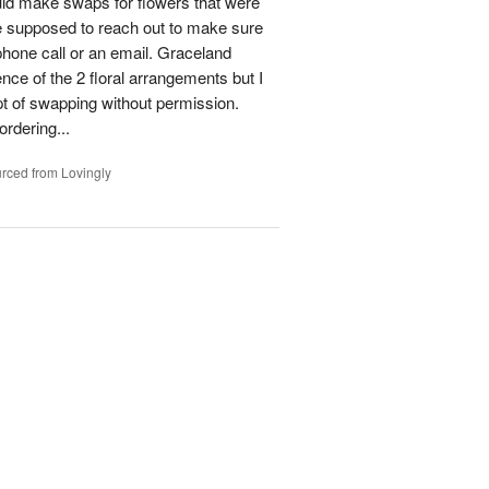
could make swaps for flowers that were
e supposed to reach out to make sure
phone call or an email. Graceland
ence of the 2 floral arrangements but I
t of swapping without permission.
rdering...
rced from Lovingly