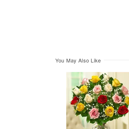
You May Also Like