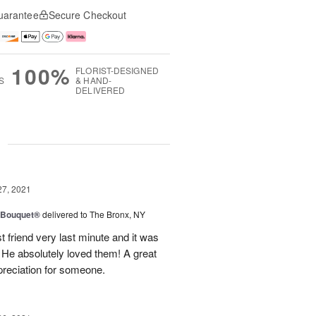
uarantee
Secure Checkout
100%
FLORIST-DESIGNED
S
& HAND-
DELIVERED
g
27, 2021
y Bouquet®
delivered to The Bronx, NY
 friend very last minute and it was
 He absolutely loved them! A great
preciation for someone.