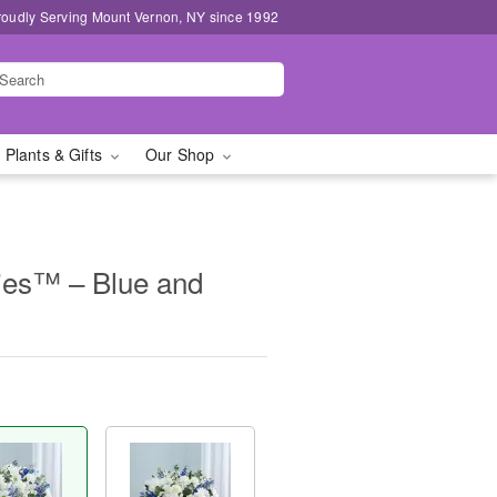
roudly Serving Mount Vernon, NY since 1992
 Plants & Gifts
Our Shop
ies™ – Blue and