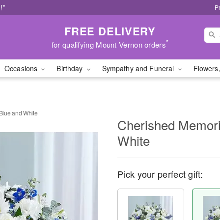
!*
P
FREE DELIVERY
*
for qualifying Mount Vernon orders
Occasions
Birthday
Sympathy and Funeral
Flowers,
Blue and White
Cherished Memor
White
Pick your perfect gift: