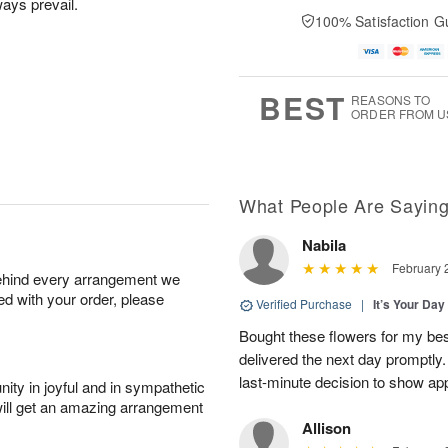
lways prevail.
100% Satisfaction G
BEST
REASONS TO
ORDER FROM U
What People Are Sayin
Nabila
February 
behind every arrangement we
ied with your order, please
Verified Purchase
|
It’s Your Da
Bought these flowers for my best
delivered the next day promptly.
last-minute decision to show ap
ity in joyful and in sympathetic
will get an amazing arrangement
Allison