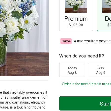
Premium
De
$106.99
$
4 interest-free payme
When do you need it?
Today
Sun
Aug 8
Aug 9
Order in the next
5 hrs 13 mins 
pe that inevitably overcomes it
. Our sympathy arrangement of
ium and carnations, elegantly
Star
vase, is a touching tribute to