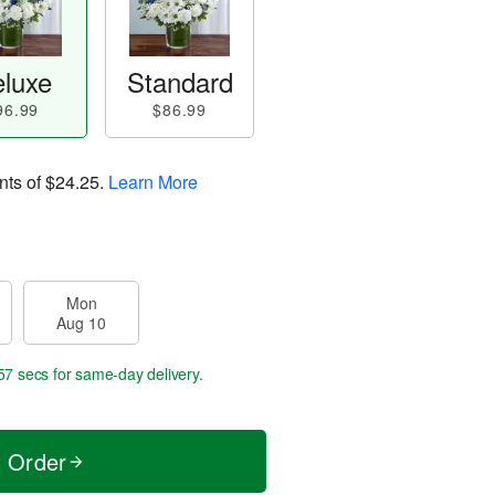
luxe
Standard
96.99
$86.99
nts of
$24.25
.
Learn More
Mon
Aug 10
56 secs
for same-day delivery.
t Order