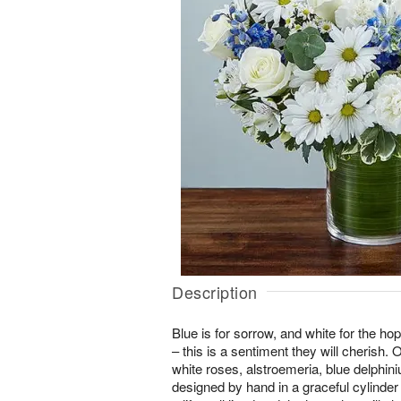
Description
Blue is for sorrow, and white for the ho
– this is a sentiment they will cherish
white roses, alstroemeria, blue delphin
designed by hand in a graceful cylinder 