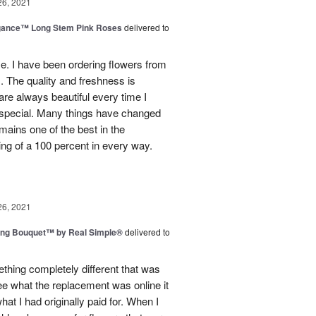
26, 2021
egance™ Long Stem Pink Roses
delivered to
use. I have been ordering flowers from
. The quality and freshness is
e always beautiful every time I
 special. Many things have changed
mains one of the best in the
ing of a 100 percent in every way.
26, 2021
ing Bouquet™ by Real Simple®
delivered to
hing completely different that was
ee what the replacement was online it
at I had originally paid for. When I