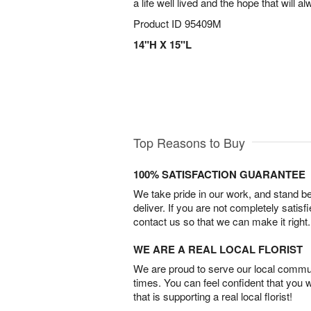
a life well lived and the hope that will a
Product ID
95409M
14"H X 15"L
Top Reasons to Buy
100% SATISFACTION GUARANTEE
We take pride in our work, and stand 
deliver. If you are not completely satisf
contact us so that we can make it right.
WE ARE A REAL LOCAL FLORIST
We are proud to serve our local commun
times. You can feel confident that you 
that is supporting a real local florist!