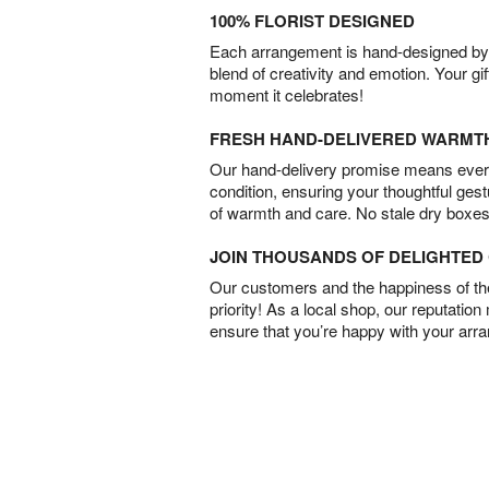
100% FLORIST DESIGNED
Each arrangement is hand-designed by fl
blend of creativity and emotion. Your gif
moment it celebrates!
FRESH HAND-DELIVERED WARMT
Our hand-delivery promise means every
condition, ensuring your thoughtful ges
of warmth and care. No stale dry boxes
JOIN THOUSANDS OF DELIGHTE
Our customers and the happiness of thei
priority! As a local shop, our reputation
ensure that you’re happy with your arr