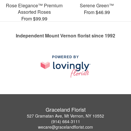
Rose Elegance™ Premium
Serene Green™
Assorted Roses
From $46.99
From $99.99
Independent Mount Vernon florist since 1992
POWERED BY
Graceland Florist
527 Gramatan Ave, Mt Vernon, NY 10552
(914) 664-3111
wecare@gracelandflorist.com