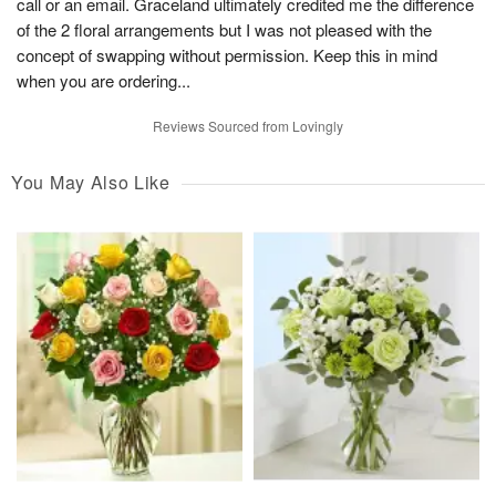
call or an email. Graceland ultimately credited me the difference
of the 2 floral arrangements but I was not pleased with the
concept of swapping without permission. Keep this in mind
when you are ordering...
Reviews Sourced from Lovingly
You May Also Like