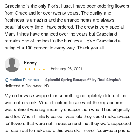
Graceland is the only Florist I use. I have been ordering flowers
from Graceland for over twenty years. The quality and
freshness is amazing and the arrangements are always
beautiful every time I have ordered. The crew is very special.
Many things have changed over the years but Graceland
remains one of the best in the business. I give Graceland a
rating of a 100 percent in every way. Thank you all!
Kasey
February 26, 2021
Verified Purchase
|
Splendid Spring Bouquet™ by Real Simple®
delivered to Fleetwood, NY
My order was swapped for something completely different that
was not in stock. When I looked to see what the replacement
was online it was significantly cheaper than what I had originally
paid for. When I initially called I was told they could make swaps
for flowers that were not in season and that they were supposed
to reach out to make sure this was ok. I never received a phone