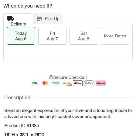
When do you need it?
Pick Up
Delivery
Today
Fri
Sat
More Dates
Aug 6
Aug 7
Aug 8
M
T
S
o
o
F
Secure Checkout
a
r
d
ri
t
e
a
A
A
D
y
u
u
a
A
g
Description
g
t
u
7
8
e
g
Send an elegant expression of your love and a touching tribute to
s
6
a loved one with this bright casket cover arrangement.
Product ID
91385
18”H x 38"L x 28"D