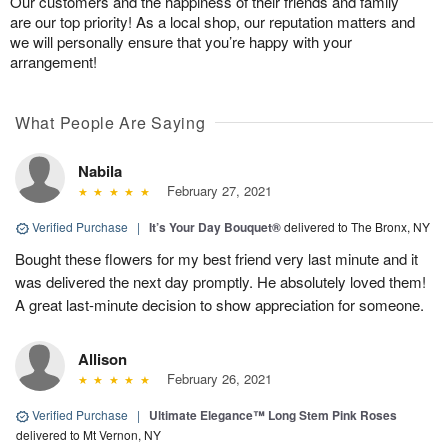
Our customers and the happiness of their friends and family
are our top priority! As a local shop, our reputation matters and
we will personally ensure that you’re happy with your
arrangement!
What People Are Saying
Nabila
February 27, 2021
Verified Purchase
|
It’s Your Day Bouquet®
delivered to The Bronx, NY
Bought these flowers for my best friend very last minute and it
was delivered the next day promptly. He absolutely loved them!
A great last-minute decision to show appreciation for someone.
Allison
February 26, 2021
Verified Purchase
|
Ultimate Elegance™ Long Stem Pink Roses
delivered to Mt Vernon, NY