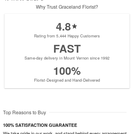
Why Trust Graceland Florist?
4.8
Rating from 5,444 Happy Customers
FAST
Same-day delivery in Mount Vernon since 1992
100%
Florist-Designed and Hand-Delivered
Top Reasons to Buy
100% SATISFACTION GUARANTEE
We take pride in our work, and stand behind every arrangement