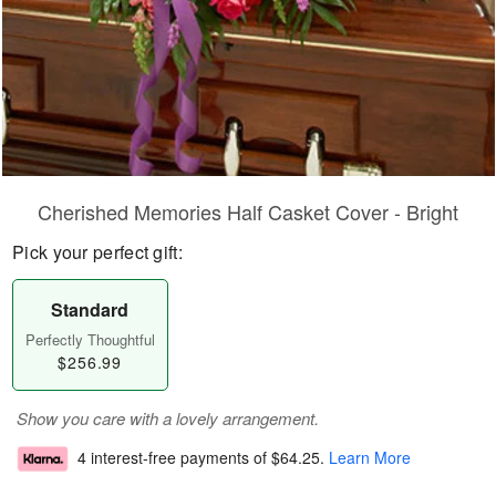
Cherished Memories Half Casket Cover - Bright
Pick your perfect gift:
Standard
Perfectly Thoughtful
$256.99
Show you care with a lovely arrangement.
4 interest-free payments of
$64.25
.
Learn More