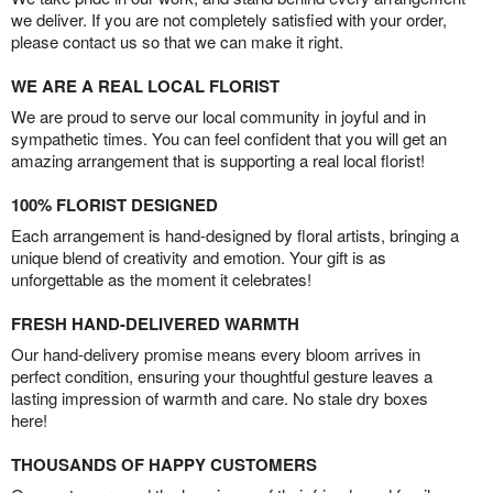
we deliver. If you are not completely satisfied with your order,
please contact us so that we can make it right.
WE ARE A REAL LOCAL FLORIST
We are proud to serve our local community in joyful and in
sympathetic times. You can feel confident that you will get an
amazing arrangement that is supporting a real local florist!
100% FLORIST DESIGNED
Each arrangement is hand-designed by floral artists, bringing a
unique blend of creativity and emotion. Your gift is as
unforgettable as the moment it celebrates!
FRESH HAND-DELIVERED WARMTH
Our hand-delivery promise means every bloom arrives in
perfect condition, ensuring your thoughtful gesture leaves a
lasting impression of warmth and care. No stale dry boxes
here!
THOUSANDS OF HAPPY CUSTOMERS