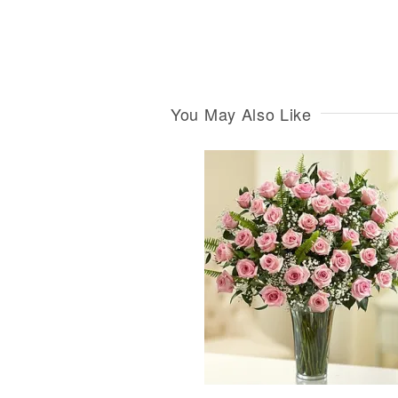
You May Also Like