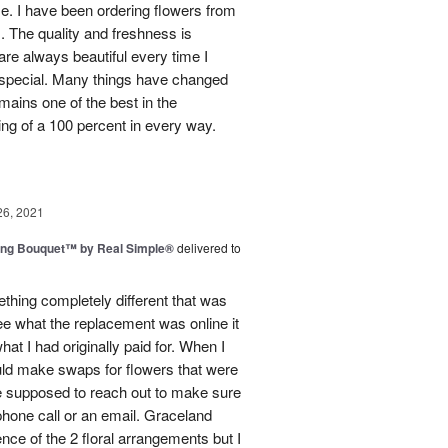
use. I have been ordering flowers from
. The quality and freshness is
e always beautiful every time I
 special. Many things have changed
mains one of the best in the
ing of a 100 percent in every way.
26, 2021
ing Bouquet™ by Real Simple®
delivered to
hing completely different that was
ee what the replacement was online it
at I had originally paid for. When I
could make swaps for flowers that were
e supposed to reach out to make sure
phone call or an email. Graceland
ence of the 2 floral arrangements but I