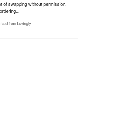
t of swapping without permission.
rdering...
rced from Lovingly