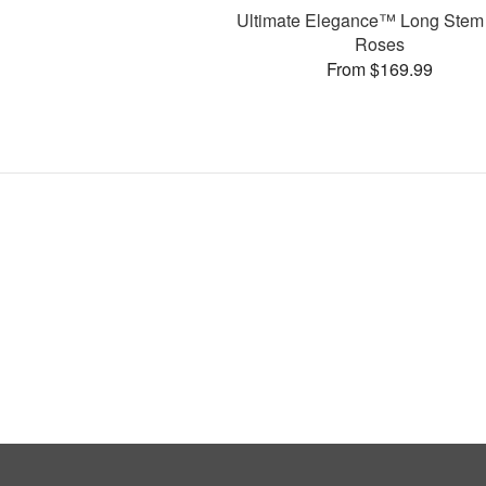
Ultimate Elegance™ Long Stem
Roses
From $169.99