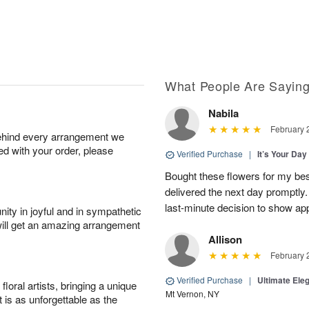
What People Are Sayin
Nabila
February 
behind every arrangement we
ied with your order, please
Verified Purchase
|
It’s Your Da
Bought these flowers for my best
delivered the next day promptly.
last-minute decision to show ap
ity in joyful and in sympathetic
will get an amazing arrangement
Allison
February 
Verified Purchase
|
Ultimate El
oral artists, bringing a unique
Mt Vernon, NY
t is as unforgettable as the