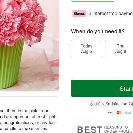
4 interest-free payme
When do you need it?
Today
Thu
Aug 5
Aug 6
Star
100% Satisfaction G
 put them in the pink – our
d arrangement of fresh light
ys, congratulations, or any fun-
BEST
REASONS TO
 a candle to make smiles
ORDER FROM U