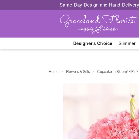
Same-Day Design and Hand-Delivery
Designer's Choice
Summer
Home
Flowers & Gifts
Cupcake in Bloom™ Pink