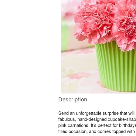
Description
Send an unforgettable surprise that will
fabulous, hand-designed cupcake-shape
pink carnations. It’s perfect for birthda
filled occasion, and comes topped with