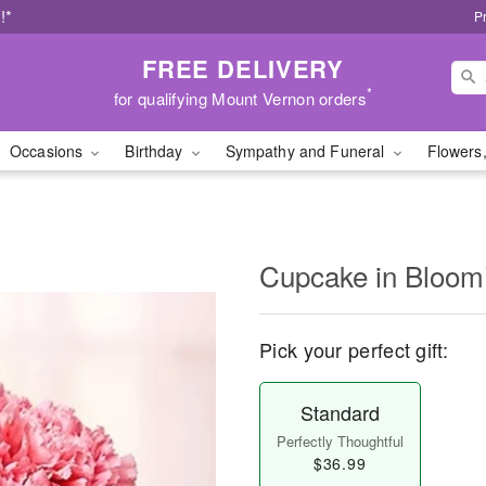
!*
P
FREE DELIVERY
*
for qualifying Mount Vernon orders
Occasions
Birthday
Sympathy and Funeral
Flowers,
Cupcake in Bloo
Pick your perfect gift:
Standard
Perfectly Thoughtful
$36.99