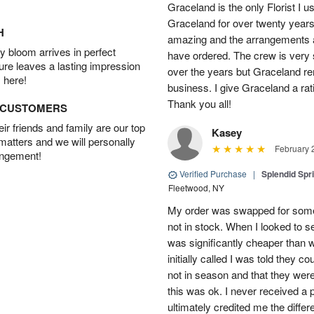
Graceland is the only Florist I 
Graceland for over twenty years
H
amazing and the arrangements ar
 bloom arrives in perfect
have ordered. The crew is very
ture leaves a lasting impression
over the years but Graceland re
 here!
business. I give Graceland a rat
Thank you all!
D CUSTOMERS
r friends and family are our top
Kasey
 matters and we will personally
February 
angement!
Verified Purchase
|
Splendid Spr
Fleetwood, NY
My order was swapped for somet
not in stock. When I looked to s
was significantly cheaper than wh
initially called I was told they 
not in season and that they wer
this was ok. I never received a 
ultimately credited me the differ