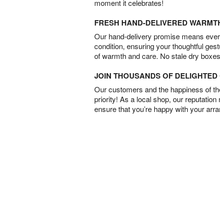
moment it celebrates!
FRESH HAND-DELIVERED WARMT
Our hand-delivery promise means every
condition, ensuring your thoughtful ges
of warmth and care. No stale dry boxes
JOIN THOUSANDS OF DELIGHTE
Our customers and the happiness of thei
priority! As a local shop, our reputation
ensure that you’re happy with your arr