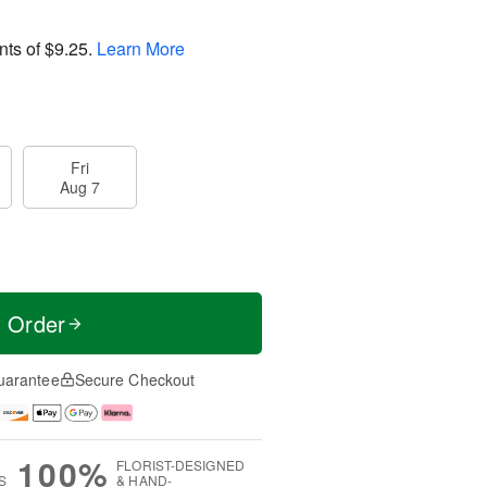
nts of
$9.25
.
Learn More
Fri
Aug 7
t Order
uarantee
Secure Checkout
100%
FLORIST-DESIGNED
S
& HAND-