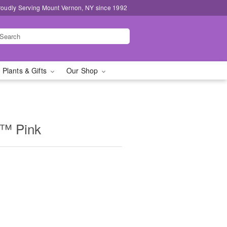
roudly Serving Mount Vernon, NY since 1992
 Plants & Gifts
Our Shop
m™ Pink