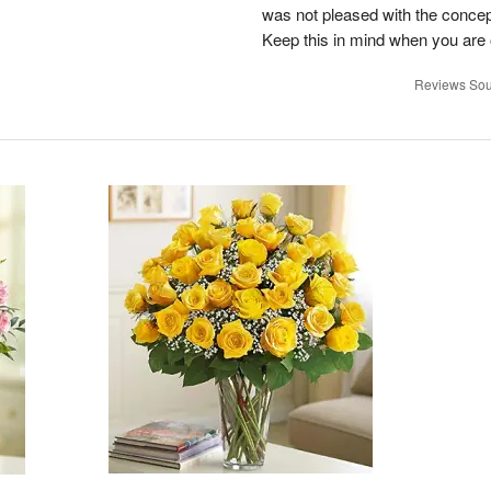
was not pleased with the concep
Keep this in mind when you are o
Reviews Sou