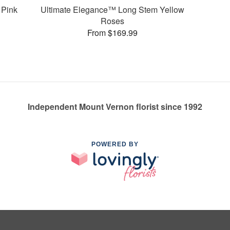
 Pink
Ultimate Elegance™ Long Stem Yellow
Roses
From $169.99
Independent Mount Vernon florist since 1992
POWERED BY