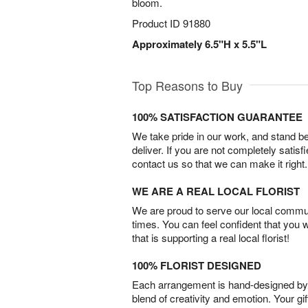
bloom.
Product ID
91880
Approximately 6.5"H x 5.5"L
Top Reasons to Buy
100% SATISFACTION GUARANTEE
We take pride in our work, and stand 
deliver. If you are not completely satisf
contact us so that we can make it right.
WE ARE A REAL LOCAL FLORIST
We are proud to serve our local commun
times. You can feel confident that you 
that is supporting a real local florist!
100% FLORIST DESIGNED
Each arrangement is hand-designed by fl
blend of creativity and emotion. Your gif