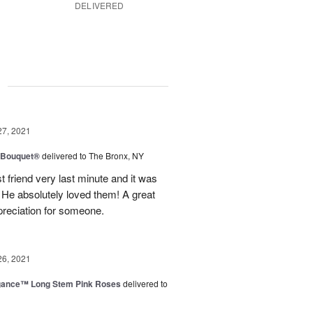
DELIVERED
g
27, 2021
y Bouquet®
delivered to The Bronx, NY
 friend very last minute and it was
 He absolutely loved them! A great
preciation for someone.
26, 2021
egance™ Long Stem Pink Roses
delivered to