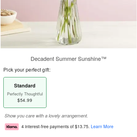
Decadent Summer Sunshine™
Pick your perfect gift:
Standard
Perfectly Thoughtful
$54.99
Show you care with a lovely arrangement.
4 interest-free payments of
$13.75
.
Learn More