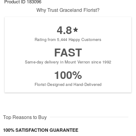
Product ID
183096
Why Trust Graceland Florist?
4.8
Rating from 5,444 Happy Customers
FAST
Same-day delivery in Mount Vernon since 1992
100%
Florist-Designed and Hand-Delivered
Top Reasons to Buy
100% SATISFACTION GUARANTEE