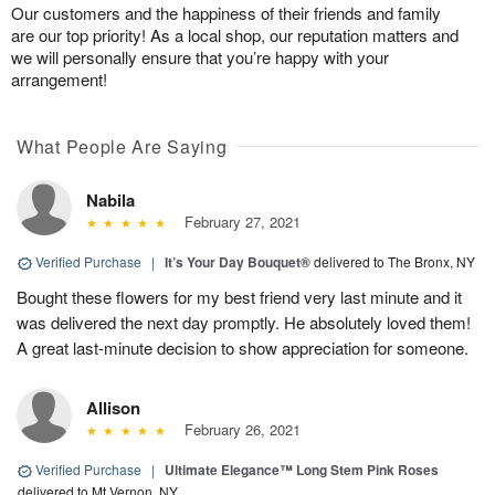
Our customers and the happiness of their friends and family
are our top priority! As a local shop, our reputation matters and
we will personally ensure that you’re happy with your
arrangement!
What People Are Saying
Nabila
February 27, 2021
Verified Purchase
|
It’s Your Day Bouquet®
delivered to The Bronx, NY
Bought these flowers for my best friend very last minute and it
was delivered the next day promptly. He absolutely loved them!
A great last-minute decision to show appreciation for someone.
Allison
February 26, 2021
Verified Purchase
|
Ultimate Elegance™ Long Stem Pink Roses
delivered to Mt Vernon, NY