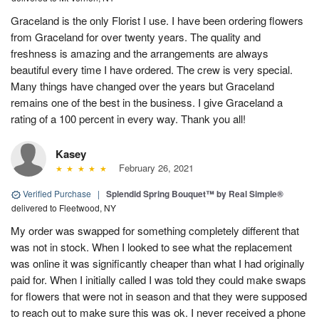
Graceland is the only Florist I use. I have been ordering flowers
from Graceland for over twenty years. The quality and
freshness is amazing and the arrangements are always
beautiful every time I have ordered. The crew is very special.
Many things have changed over the years but Graceland
remains one of the best in the business. I give Graceland a
rating of a 100 percent in every way. Thank you all!
Kasey
February 26, 2021
Verified Purchase
|
Splendid Spring Bouquet™ by Real Simple®
delivered to Fleetwood, NY
My order was swapped for something completely different that
was not in stock. When I looked to see what the replacement
was online it was significantly cheaper than what I had originally
paid for. When I initially called I was told they could make swaps
for flowers that were not in season and that they were supposed
to reach out to make sure this was ok. I never received a phone