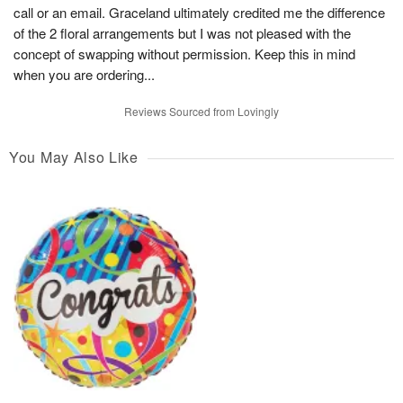
call or an email. Graceland ultimately credited me the difference
of the 2 floral arrangements but I was not pleased with the
concept of swapping without permission. Keep this in mind
when you are ordering...
Reviews Sourced from Lovingly
You May Also Like