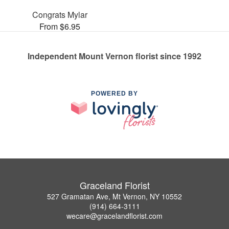
Congrats Mylar
From $6.95
Independent Mount Vernon florist since 1992
POWERED BY
Graceland Florist
527 Gramatan Ave, Mt Vernon, NY 10552
(914) 664-3111
wecare@gracelandflorist.com