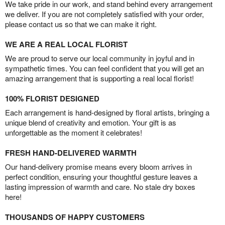
We take pride in our work, and stand behind every arrangement
we deliver. If you are not completely satisfied with your order,
please contact us so that we can make it right.
WE ARE A REAL LOCAL FLORIST
We are proud to serve our local community in joyful and in
sympathetic times. You can feel confident that you will get an
amazing arrangement that is supporting a real local florist!
100% FLORIST DESIGNED
Each arrangement is hand-designed by floral artists, bringing a
unique blend of creativity and emotion. Your gift is as
unforgettable as the moment it celebrates!
FRESH HAND-DELIVERED WARMTH
Our hand-delivery promise means every bloom arrives in
perfect condition, ensuring your thoughtful gesture leaves a
lasting impression of warmth and care. No stale dry boxes
here!
THOUSANDS OF HAPPY CUSTOMERS