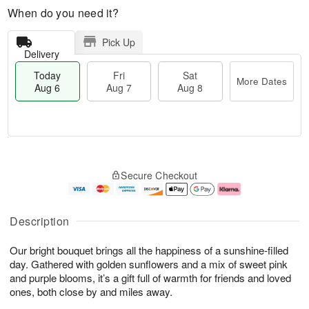
When do you need it?
Pick Up
Delivery
Today
Fri
Sat
More Dates
Aug 6
Aug 7
Aug 8
M
T
S
o
o
F
Secure Checkout
a
r
d
ri
t
e
a
A
A
D
y
u
u
a
A
g
Description
g
t
u
7
8
e
g
Our bright bouquet brings all the happiness of a sunshine-filled
s
6
day. Gathered with golden sunflowers and a mix of sweet pink
and purple blooms, it’s a gift full of warmth for friends and loved
ones, both close by and miles away.