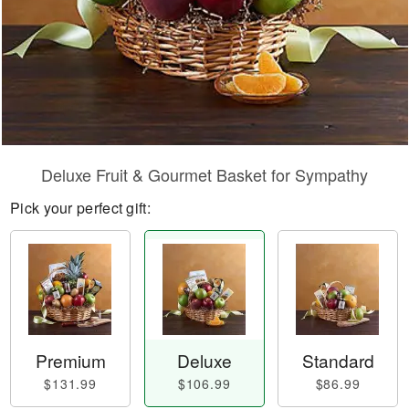
Deluxe Fruit & Gourmet Basket for Sympathy
Pick your perfect gift:
Premium
Deluxe
Standard
$131.99
$106.99
$86.99