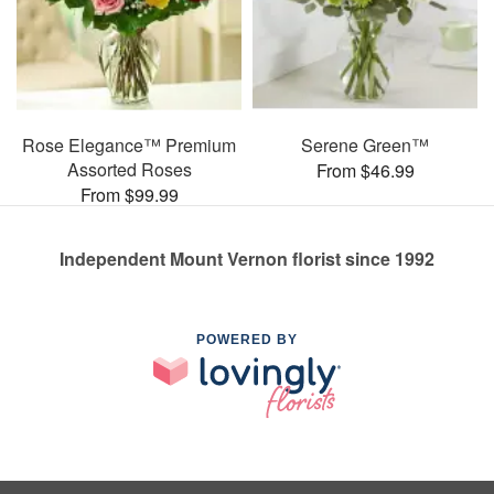
Rose Elegance™ Premium
Serene Green™
Assorted Roses
From $46.99
From $99.99
Independent Mount Vernon florist since 1992
POWERED BY