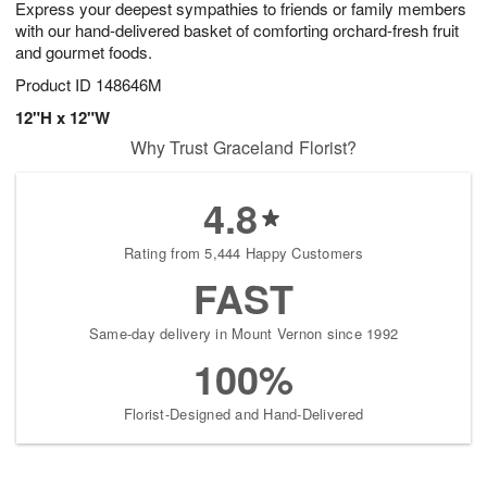
Express your deepest sympathies to friends or family members
9
s
with our hand-delivered basket of comforting orchard-fresh fruit
and gourmet foods.
Product ID
148646M
12"H x 12"W
Why Trust Graceland Florist?
4.8
Rating from 5,444 Happy Customers
FAST
Same-day delivery in Mount Vernon since 1992
100%
Florist-Designed and Hand-Delivered