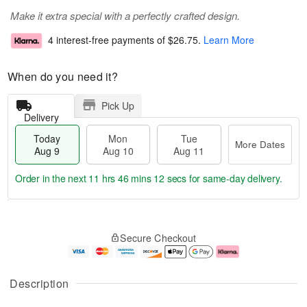
Make it extra special with a perfectly crafted design.
4 interest-free payments of
$26.75
.
Learn More
When do you need it?
Pick Up
Delivery
Today
Mon
Tue
More Dates
Aug 9
Aug 10
Aug 11
Order in the next
11 hrs 46 mins 12 secs
for same-day delivery.
T
M
M
T
o
o
o
u
Secure Checkout
d
r
n
e
a
e
A
A
y
D
u
u
A
a
g
g
Description
u
t
1
1
g
e
0
1