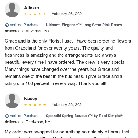
Allison
February 26, 2021
Verified Purchase
|
Ultimate Elegance™ Long Stem Pink Roses
delivered to Mt Vernon, NY
Graceland is the only Florist I use. I have been ordering flowers
from Graceland for over twenty years. The quality and
freshness is amazing and the arrangements are always
beautiful every time I have ordered. The crew is very special.
Many things have changed over the years but Graceland
remains one of the best in the business. I give Graceland a
rating of a 100 percent in every way. Thank you all!
Kasey
February 26, 2021
Verified Purchase
|
Splendid Spring Bouquet™ by Real Simple®
delivered to Fleetwood, NY
My order was swapped for something completely different that