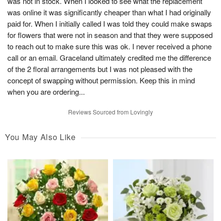
was not in stock. When I looked to see what the replacement
was online it was significantly cheaper than what I had originally
paid for. When I initially called I was told they could make swaps
for flowers that were not in season and that they were supposed
to reach out to make sure this was ok. I never received a phone
call or an email. Graceland ultimately credited me the difference
of the 2 floral arrangements but I was not pleased with the
concept of swapping without permission. Keep this in mind
when you are ordering...
Reviews Sourced from Lovingly
You May Also Like