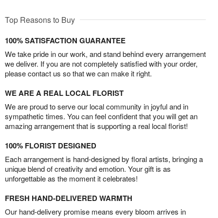
Top Reasons to Buy
100% SATISFACTION GUARANTEE
We take pride in our work, and stand behind every arrangement
we deliver. If you are not completely satisfied with your order,
please contact us so that we can make it right.
WE ARE A REAL LOCAL FLORIST
We are proud to serve our local community in joyful and in
sympathetic times. You can feel confident that you will get an
amazing arrangement that is supporting a real local florist!
100% FLORIST DESIGNED
Each arrangement is hand-designed by floral artists, bringing a
unique blend of creativity and emotion. Your gift is as
unforgettable as the moment it celebrates!
FRESH HAND-DELIVERED WARMTH
Our hand-delivery promise means every bloom arrives in