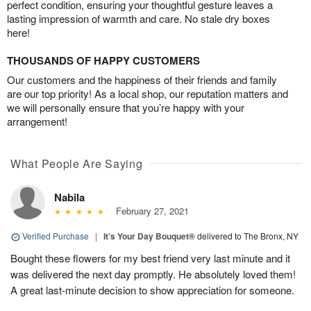
perfect condition, ensuring your thoughtful gesture leaves a
lasting impression of warmth and care. No stale dry boxes
here!
THOUSANDS OF HAPPY CUSTOMERS
Our customers and the happiness of their friends and family
are our top priority! As a local shop, our reputation matters and
we will personally ensure that you’re happy with your
arrangement!
What People Are Saying
Nabila
February 27, 2021
Verified Purchase
|
It’s Your Day Bouquet®
delivered to The Bronx, NY
Bought these flowers for my best friend very last minute and it
was delivered the next day promptly. He absolutely loved them!
A great last-minute decision to show appreciation for someone.