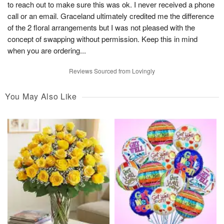
to reach out to make sure this was ok. I never received a phone
call or an email. Graceland ultimately credited me the difference
of the 2 floral arrangements but I was not pleased with the
concept of swapping without permission. Keep this in mind
when you are ordering...
Reviews Sourced from Lovingly
You May Also Like