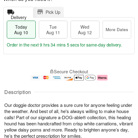
Pick Up
Delivery
Today
Tue
Wed
More Dates
Aug 10
Aug 11
Aug 12
Order in the next
9 hrs 34 mins 5 secs
for same-day delivery.
T
M
o
T
W
o
Secure Checkout
d
u
e
r
a
e
d
e
y
A
A
D
A
u
u
a
Description
u
g
g
t
g
1
1
e
Our doggie doctor provides a sure cure for anyone feeling under
1
1
2
s
0
the weather. And best of all, he's always willing to make house
calls! Part of our signature a-DOG-able® collection, this healing
hound has been handcrafted from crisp white carnations, vibrant
yellow daisy poms and more. Ready to brighten anyone’s day,
he’s the perfect prescription for smiles.