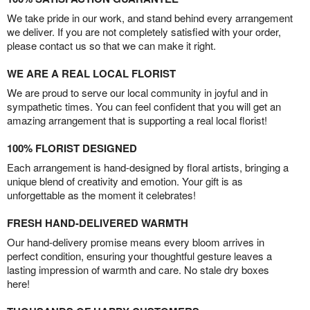
We take pride in our work, and stand behind every arrangement
we deliver. If you are not completely satisfied with your order,
please contact us so that we can make it right.
WE ARE A REAL LOCAL FLORIST
We are proud to serve our local community in joyful and in
sympathetic times. You can feel confident that you will get an
amazing arrangement that is supporting a real local florist!
100% FLORIST DESIGNED
Each arrangement is hand-designed by floral artists, bringing a
unique blend of creativity and emotion. Your gift is as
unforgettable as the moment it celebrates!
FRESH HAND-DELIVERED WARMTH
Our hand-delivery promise means every bloom arrives in
perfect condition, ensuring your thoughtful gesture leaves a
lasting impression of warmth and care. No stale dry boxes
here!