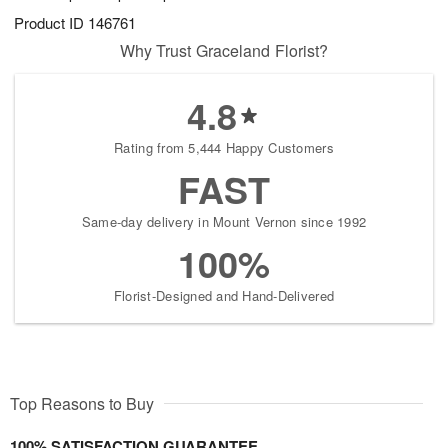
Product ID
146761
Why Trust Graceland Florist?
4.8
Rating from 5,444 Happy Customers
FAST
Same-day delivery in Mount Vernon since 1992
100%
Florist-Designed and Hand-Delivered
Top Reasons to Buy
100% SATISFACTION GUARANTEE