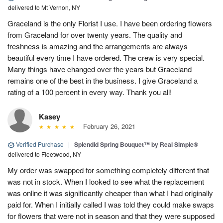
delivered to Mt Vernon, NY
Graceland is the only Florist I use. I have been ordering flowers
from Graceland for over twenty years. The quality and
freshness is amazing and the arrangements are always
beautiful every time I have ordered. The crew is very special.
Many things have changed over the years but Graceland
remains one of the best in the business. I give Graceland a
rating of a 100 percent in every way. Thank you all!
Kasey
February 26, 2021
Verified Purchase
|
Splendid Spring Bouquet™ by Real Simple®
delivered to Fleetwood, NY
My order was swapped for something completely different that
was not in stock. When I looked to see what the replacement
was online it was significantly cheaper than what I had originally
paid for. When I initially called I was told they could make swaps
for flowers that were not in season and that they were supposed