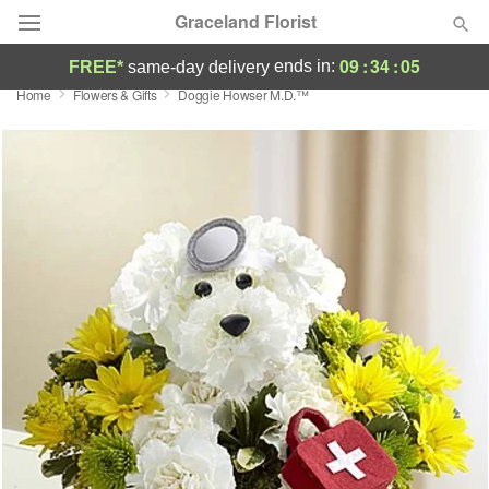
Graceland Florist
09
:
34
:
05
ends in:
FREE*
same-day delivery
Home
Flowers & Gifts
Doggie Howser M.D.™
Designer's Choice
Summer
Featured
Occasions
Birthday
Sympathy and Funeral
Flowers, Plants & Gifts
Our Shop