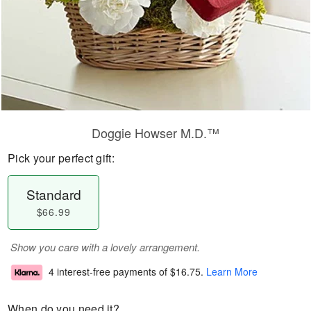
Doggie Howser M.D.™
Pick your perfect gift:
Standard
$66.99
Show you care with a lovely arrangement.
4 interest-free payments of
$16.75
.
Learn More
When do you need it?