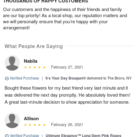
THOUSANDS OF HAPPY CUSTOMERS
Our customers and the happiness of their friends and family
are our top priority! As a local shop, our reputation matters and
we will personally ensure that you’re happy with your
arrangement!
What People Are Saying
Nabila
February 27, 2021
Verified Purchase
|
It’s Your Day Bouquet®
delivered to The Bronx, NY
Bought these flowers for my best friend very last minute and it
was delivered the next day promptly. He absolutely loved them!
A great last-minute decision to show appreciation for someone.
Allison
February 26, 2021
Verified Purchase
|
Ultimate Elegance™ Long Stem Pink Roses