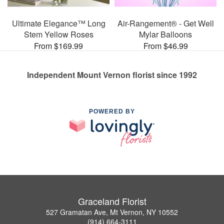
Ultimate Elegance™ Long
Air-Rangement® - Get Well
Stem Yellow Roses
Mylar Balloons
From $169.99
From $46.99
Independent Mount Vernon florist since 1992
POWERED BY
Graceland Florist
527 Gramatan Ave, Mt Vernon, NY 10552
(914) 664-3111