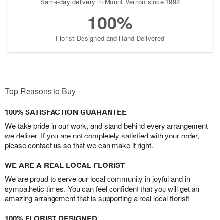
Same-day delivery in Mount Vernon since 1992
100%
Florist-Designed and Hand-Delivered
Top Reasons to Buy
100% SATISFACTION GUARANTEE
We take pride in our work, and stand behind every arrangement
we deliver. If you are not completely satisfied with your order,
please contact us so that we can make it right.
WE ARE A REAL LOCAL FLORIST
We are proud to serve our local community in joyful and in
sympathetic times. You can feel confident that you will get an
amazing arrangement that is supporting a real local florist!
100% FLORIST DESIGNED