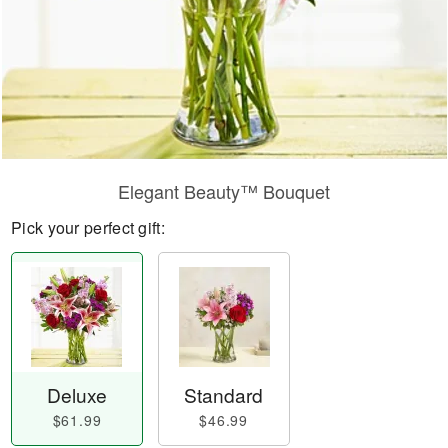
Elegant Beauty™ Bouquet
Pick your perfect gift:
Deluxe
Standard
$61.99
$46.99