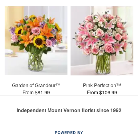
Garden of Grandeur™
Pink Perfection™
From $81.99
From $106.99
Independent Mount Vernon florist since 1992
POWERED BY