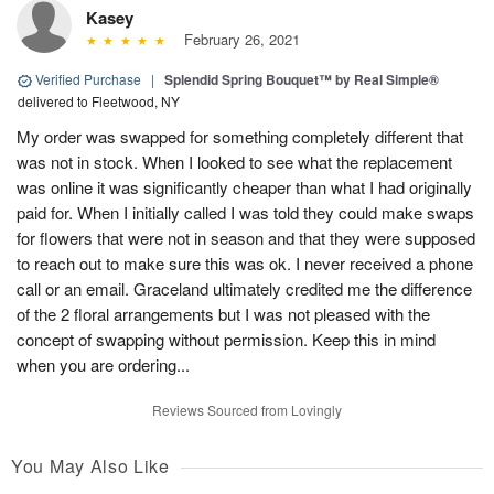
Kasey
February 26, 2021
Verified Purchase
|
Splendid Spring Bouquet™ by Real Simple®
delivered to Fleetwood, NY
My order was swapped for something completely different that
was not in stock. When I looked to see what the replacement
was online it was significantly cheaper than what I had originally
paid for. When I initially called I was told they could make swaps
for flowers that were not in season and that they were supposed
to reach out to make sure this was ok. I never received a phone
call or an email. Graceland ultimately credited me the difference
of the 2 floral arrangements but I was not pleased with the
concept of swapping without permission. Keep this in mind
when you are ordering...
Reviews Sourced from Lovingly
You May Also Like