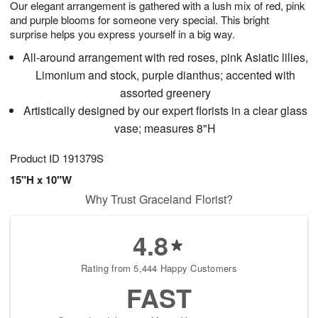
Our elegant arrangement is gathered with a lush mix of red, pink
7
s
and purple blooms for someone very special. This bright
surprise helps you express yourself in a big way.
All-around arrangement with red roses, pink Asiatic lilies,
Limonium and stock, purple dianthus; accented with
assorted greenery
Artistically designed by our expert florists in a clear glass
vase; measures 8"H
Product ID
191379S
15"H x 10"W
Why Trust Graceland Florist?
4.8
Rating from 5,444 Happy Customers
FAST