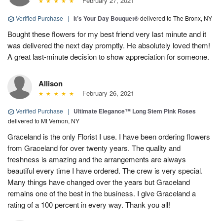
February 27, 2021
Verified Purchase
|
It’s Your Day Bouquet®
delivered to The Bronx, NY
Bought these flowers for my best friend very last minute and it
was delivered the next day promptly. He absolutely loved them!
A great last-minute decision to show appreciation for someone.
Allison
February 26, 2021
Verified Purchase
|
Ultimate Elegance™ Long Stem Pink Roses
delivered to Mt Vernon, NY
Graceland is the only Florist I use. I have been ordering flowers
from Graceland for over twenty years. The quality and
freshness is amazing and the arrangements are always
beautiful every time I have ordered. The crew is very special.
Many things have changed over the years but Graceland
remains one of the best in the business. I give Graceland a
rating of a 100 percent in every way. Thank you all!