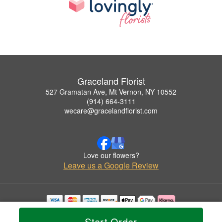
Graceland Florist
527 Gramatan Ave, Mt Vernon, NY 10552
(914) 664-3111
wecare@gracelandflorist.com
Love our flowers?
Leave us a Google Review
Copyrighted images herein are used with permission by Graceland Florist.
Start Order
© 2026 All Rights Reserved.