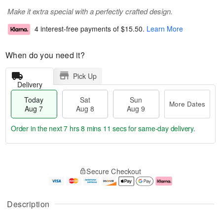
Make it extra special with a perfectly crafted design.
4 interest-free payments of
$15.50
.
Learn More
When do you need it?
Pick Up
Delivery
Today
Sat
Sun
More Dates
Aug 7
Aug 8
Aug 9
Order in the next
7 hrs 8 mins 11 secs
for same-day delivery.
T
M
o
S
S
o
Secure Checkout
d
a
u
r
a
t
n
e
y
A
A
D
A
u
u
a
Description
u
g
g
t
g
8
9
e