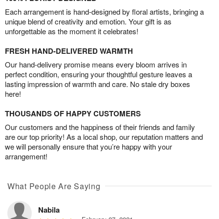
Each arrangement is hand-designed by floral artists, bringing a
unique blend of creativity and emotion. Your gift is as
unforgettable as the moment it celebrates!
FRESH HAND-DELIVERED WARMTH
Our hand-delivery promise means every bloom arrives in
perfect condition, ensuring your thoughtful gesture leaves a
lasting impression of warmth and care. No stale dry boxes
here!
THOUSANDS OF HAPPY CUSTOMERS
Our customers and the happiness of their friends and family
are our top priority! As a local shop, our reputation matters and
we will personally ensure that you’re happy with your
arrangement!
What People Are Saying
Nabila