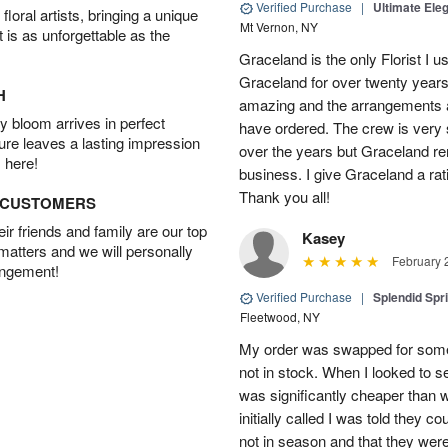
Verified Purchase
|
Ultimate El
oral artists, bringing a unique
Mt Vernon, NY
t is as unforgettable as the
Graceland is the only Florist I 
Graceland for over twenty years
H
amazing and the arrangements ar
 bloom arrives in perfect
have ordered. The crew is very
ture leaves a lasting impression
over the years but Graceland re
 here!
business. I give Graceland a rat
Thank you all!
D CUSTOMERS
r friends and family are our top
Kasey
 matters and we will personally
February 
angement!
Verified Purchase
|
Splendid Spr
Fleetwood, NY
My order was swapped for somet
not in stock. When I looked to s
was significantly cheaper than wh
initially called I was told they 
not in season and that they wer