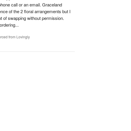
phone call or an email. Graceland
ence of the 2 floral arrangements but I
t of swapping without permission.
rdering...
rced from Lovingly