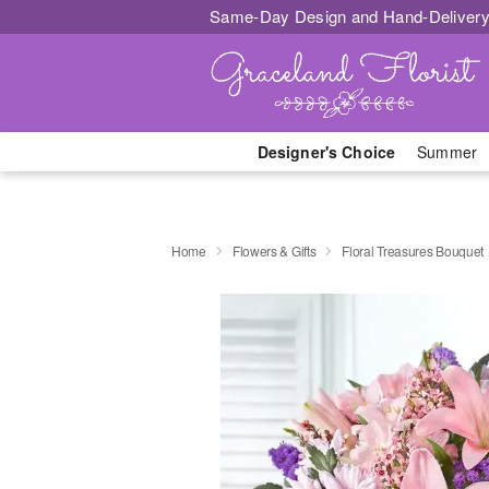
Same-Day Design and Hand-Delivery
Designer's Choice
Summer
Home
Flowers & Gifts
Floral Treasures Bouquet