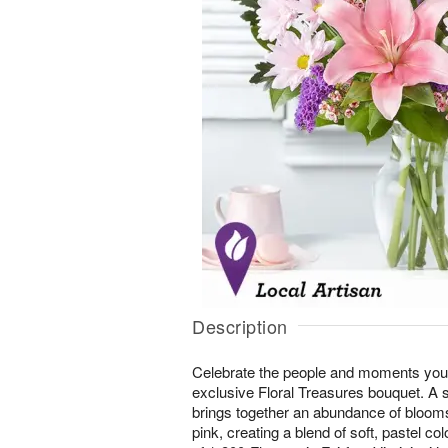
Description
Celebrate the people and moments you 
exclusive Floral Treasures bouquet. A 
brings together an abundance of bloom
pink, creating a blend of soft, pastel co