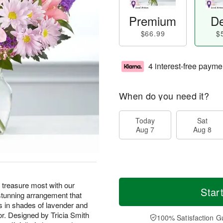
Premium
De
$66.99
$
4 interest-free payme
When do you need it?
Today
Sat
Aug 7
Aug 8
treasure most with our
Star
stunning arrangement that
s in shades of lavender and
lor. Designed by Tricia Smith
100% Satisfaction G