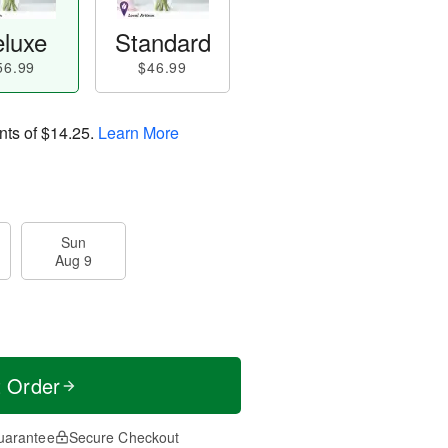
luxe
Standard
56.99
$46.99
nts of
$14.25
.
Learn More
Sun
Aug 9
t Order
uarantee
Secure Checkout