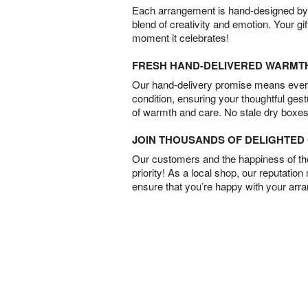
Each arrangement is hand-designed by fl
blend of creativity and emotion. Your gif
moment it celebrates!
FRESH HAND-DELIVERED WARMT
Our hand-delivery promise means every
condition, ensuring your thoughtful ges
of warmth and care. No stale dry boxes
JOIN THOUSANDS OF DELIGHTE
Our customers and the happiness of thei
priority! As a local shop, our reputation
ensure that you’re happy with your arr