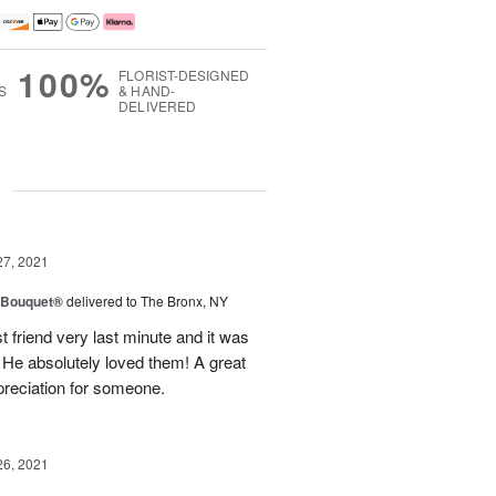
100%
FLORIST-DESIGNED
S
& HAND-
DELIVERED
g
27, 2021
y Bouquet®
delivered to The Bronx, NY
 friend very last minute and it was
 He absolutely loved them! A great
preciation for someone.
26, 2021