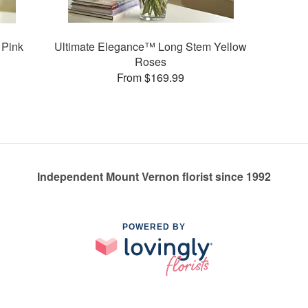
 Pink
Ultimate Elegance™ Long Stem Yellow
Roses
From $169.99
Independent Mount Vernon florist since 1992
POWERED BY