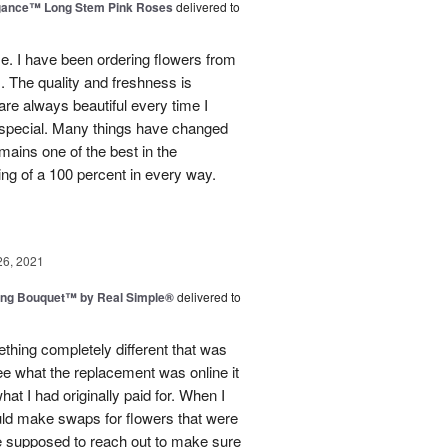
egance™ Long Stem Pink Roses
delivered to
use. I have been ordering flowers from
. The quality and freshness is
e always beautiful every time I
 special. Many things have changed
mains one of the best in the
ing of a 100 percent in every way.
26, 2021
ing Bouquet™ by Real Simple®
delivered to
hing completely different that was
ee what the replacement was online it
at I had originally paid for. When I
could make swaps for flowers that were
e supposed to reach out to make sure