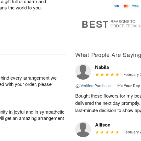
 a gift full of charm and
ns the world to you.
BEST
REASONS TO
ORDER FROM U
What People Are Sayin
Nabila
February 
behind every arrangement we
ied with your order, please
Verified Purchase
|
It’s Your Da
Bought these flowers for my best
delivered the next day promptly.
last-minute decision to show ap
ity in joyful and in sympathetic
will get an amazing arrangement
Allison
February 