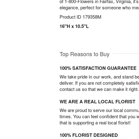
of 1-800-Flowers in Fairfax, Virginia, it’s
elegance, perfect for someone who mea
Product ID
179358M
16"H x 10.5"L
Top Reasons to Buy
100% SATISFACTION GUARANTEE
We take pride in our work, and stand 
deliver. If you are not completely satisf
contact us so that we can make it right.
WE ARE A REAL LOCAL FLORIST
We are proud to serve our local commun
times. You can feel confident that you 
that is supporting a real local florist!
100% FLORIST DESIGNED