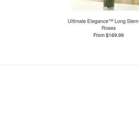
Ultimate Elegance™ Long Stem
Roses
From $169.99