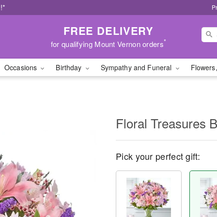
!*
P
FREE DELIVERY
*
for qualifying Mount Vernon orders
Occasions
Birthday
Sympathy and Funeral
Flowers,
Floral Treasures 
Pick your perfect gift: