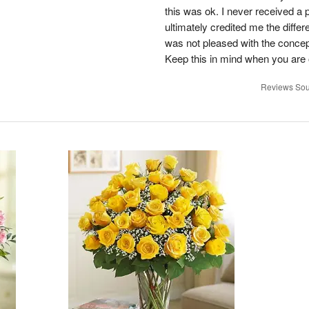
this was ok. I never received a 
ultimately credited me the differ
was not pleased with the concep
Keep this in mind when you are o
Reviews Sou