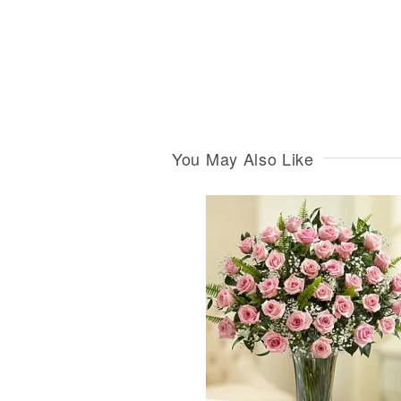
You May Also Like