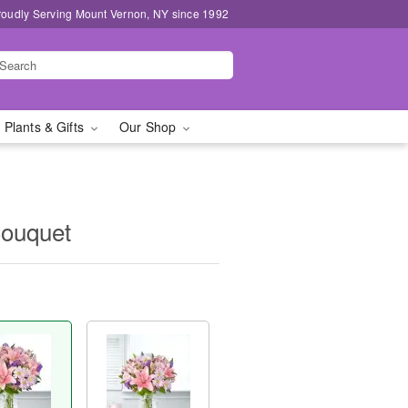
roudly Serving Mount Vernon, NY since 1992
 Plants & Gifts
Our Shop
Bouquet