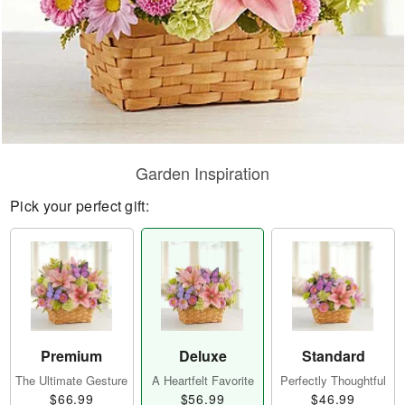
Garden Inspiration
Pick your perfect gift:
Premium
Deluxe
Standard
The Ultimate Gesture
A Heartfelt Favorite
Perfectly Thoughtful
$66.99
$56.99
$46.99