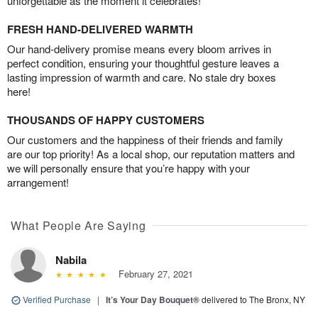
unforgettable as the moment it celebrates!
FRESH HAND-DELIVERED WARMTH
Our hand-delivery promise means every bloom arrives in
perfect condition, ensuring your thoughtful gesture leaves a
lasting impression of warmth and care. No stale dry boxes
here!
THOUSANDS OF HAPPY CUSTOMERS
Our customers and the happiness of their friends and family
are our top priority! As a local shop, our reputation matters and
we will personally ensure that you’re happy with your
arrangement!
What People Are Saying
Nabila
February 27, 2021
Verified Purchase
|
It’s Your Day Bouquet®
delivered to The Bronx, NY