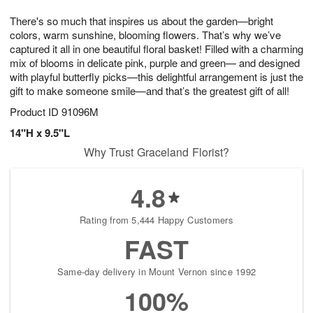
7
8
e
g
There's so much that inspires us about the garden—bright
s
6
colors, warm sunshine, blooming flowers. That’s why we’ve
captured it all in one beautiful floral basket! Filled with a charming
mix of blooms in delicate pink, purple and green— and designed
with playful butterfly picks—this delightful arrangement is just the
gift to make someone smile—and that’s the greatest gift of all!
Product ID
91096M
14"H x 9.5"L
Why Trust Graceland Florist?
4.8
Rating from 5,444 Happy Customers
FAST
Same-day delivery in Mount Vernon since 1992
100%