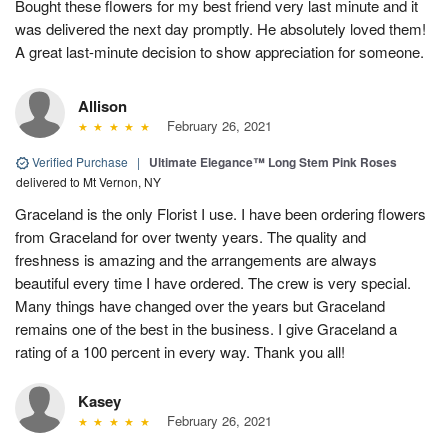
Bought these flowers for my best friend very last minute and it
was delivered the next day promptly. He absolutely loved them!
A great last-minute decision to show appreciation for someone.
Allison
February 26, 2021
Verified Purchase
|
Ultimate Elegance™ Long Stem Pink Roses
delivered to Mt Vernon, NY
Graceland is the only Florist I use. I have been ordering flowers
from Graceland for over twenty years. The quality and
freshness is amazing and the arrangements are always
beautiful every time I have ordered. The crew is very special.
Many things have changed over the years but Graceland
remains one of the best in the business. I give Graceland a
rating of a 100 percent in every way. Thank you all!
Kasey
February 26, 2021