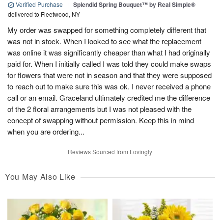
Verified Purchase
|
Splendid Spring Bouquet™ by Real Simple®
delivered to Fleetwood, NY
My order was swapped for something completely different that
was not in stock. When I looked to see what the replacement
was online it was significantly cheaper than what I had originally
paid for. When I initially called I was told they could make swaps
for flowers that were not in season and that they were supposed
to reach out to make sure this was ok. I never received a phone
call or an email. Graceland ultimately credited me the difference
of the 2 floral arrangements but I was not pleased with the
concept of swapping without permission. Keep this in mind
when you are ordering...
Reviews Sourced from Lovingly
You May Also Like