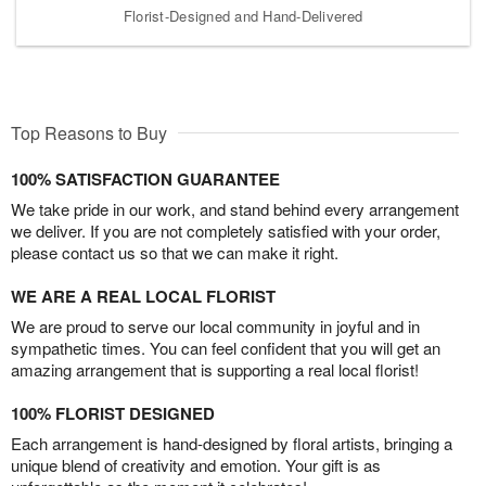
Florist-Designed and Hand-Delivered
Top Reasons to Buy
100% SATISFACTION GUARANTEE
We take pride in our work, and stand behind every arrangement
we deliver. If you are not completely satisfied with your order,
please contact us so that we can make it right.
WE ARE A REAL LOCAL FLORIST
We are proud to serve our local community in joyful and in
sympathetic times. You can feel confident that you will get an
amazing arrangement that is supporting a real local florist!
100% FLORIST DESIGNED
Each arrangement is hand-designed by floral artists, bringing a
unique blend of creativity and emotion. Your gift is as