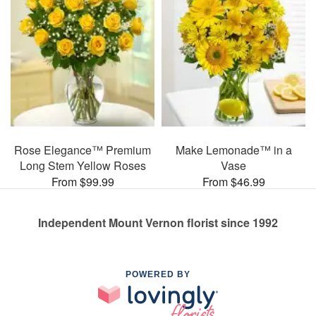
Rose Elegance™ Premium
Make Lemonade™ in a
Long Stem Yellow Roses
Vase
From $99.99
From $46.99
Independent Mount Vernon florist since 1992
POWERED BY