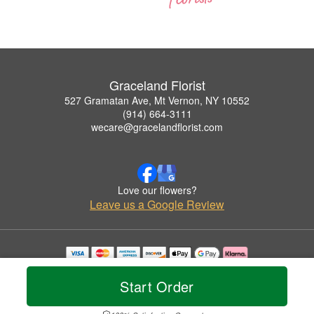
Graceland Florist
527 Gramatan Ave, Mt Vernon, NY 10552
(914) 664-3111
wecare@gracelandflorist.com
Love our flowers?
Leave us a Google Review
Copyrighted images herein are used with permission by Graceland Florist.
© 2026 All Rights Reserved.
Start Order
Terms of Service
Privacy Policy
Accessibility Statement
Delivery Policy