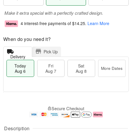
Make it extra special with a perfectly crafted design.
4 interest-free payments of
$14.25
.
Learn More
When do you need it?
Pick Up
Delivery
Today
Fri
Sat
More Dates
Aug 6
Aug 7
Aug 8
M
T
S
o
o
F
Secure Checkout
a
r
d
ri
t
e
a
A
A
D
y
u
u
a
A
g
Description
g
t
u