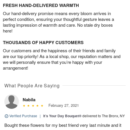
FRESH HAND-DELIVERED WARMTH
Our hand-delivery promise means every bloom arrives in
perfect condition, ensuring your thoughtful gesture leaves a
lasting impression of warmth and care. No stale dry boxes
here!
THOUSANDS OF HAPPY CUSTOMERS
Our customers and the happiness of their friends and family
are our top priority! As a local shop, our reputation matters and
we will personally ensure that you’re happy with your
arrangement!
What People Are Saying
Nabila
February 27, 2021
Verified Purchase
|
It’s Your Day Bouquet®
delivered to The Bronx, NY
Bought these flowers for my best friend very last minute and it