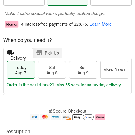
Make it extra special with a perfectly crafted design.
4 interest-free payments of
$26.75
.
Learn More
When do you need it?
Pick Up
Delivery
Today
Sat
Sun
More Dates
Aug 7
Aug 8
Aug 9
Order in the next
4 hrs 20 mins 55 secs
for same-day delivery.
T
M
o
S
S
o
Secure Checkout
d
a
u
r
a
t
n
e
y
A
A
D
A
u
u
a
Description
u
g
g
t