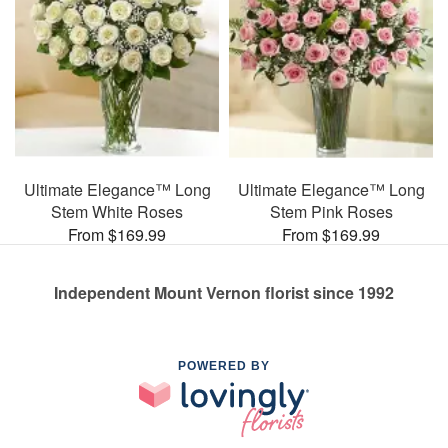
Ultimate Elegance™ Long
Ultimate Elegance™ Long
Stem White Roses
Stem Pink Roses
From $169.99
From $169.99
Independent Mount Vernon florist since 1992
POWERED BY