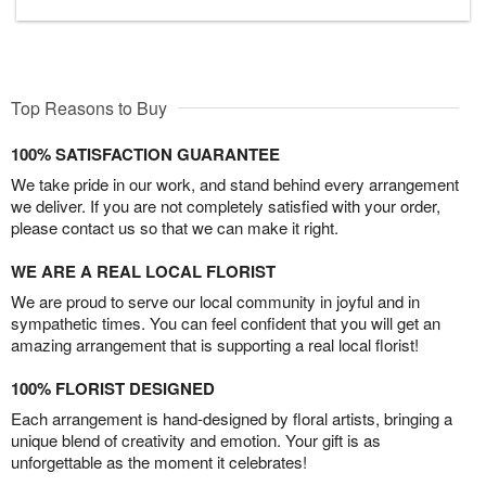
Top Reasons to Buy
100% SATISFACTION GUARANTEE
We take pride in our work, and stand behind every arrangement
we deliver. If you are not completely satisfied with your order,
please contact us so that we can make it right.
WE ARE A REAL LOCAL FLORIST
We are proud to serve our local community in joyful and in
sympathetic times. You can feel confident that you will get an
amazing arrangement that is supporting a real local florist!
100% FLORIST DESIGNED
Each arrangement is hand-designed by floral artists, bringing a
unique blend of creativity and emotion. Your gift is as
unforgettable as the moment it celebrates!