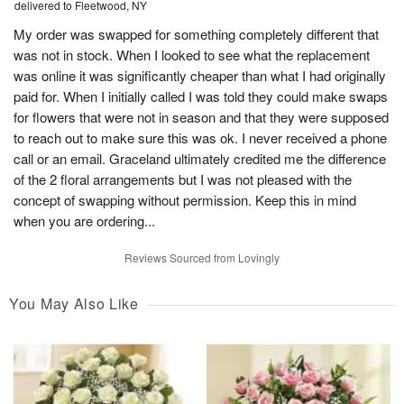
delivered to Fleetwood, NY
My order was swapped for something completely different that
was not in stock. When I looked to see what the replacement
was online it was significantly cheaper than what I had originally
paid for. When I initially called I was told they could make swaps
for flowers that were not in season and that they were supposed
to reach out to make sure this was ok. I never received a phone
call or an email. Graceland ultimately credited me the difference
of the 2 floral arrangements but I was not pleased with the
concept of swapping without permission. Keep this in mind
when you are ordering...
Reviews Sourced from Lovingly
You May Also Like