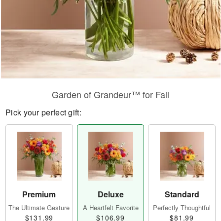
Garden of Grandeur™ for Fall
Pick your perfect gift:
Premium
Deluxe
Standard
The Ultimate Gesture
A Heartfelt Favorite
Perfectly Thoughtful
$131.99
$106.99
$81.99