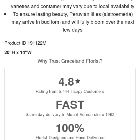
varieties and container may vary due to local availability
To ensure lasting beauty, Peruvian lilies (alstroemeria)
may arrive in bud form and will fully bloom over the next
few days
Product ID
191122M
20"H x 14"W
Why Trust Graceland Florist?
4.8
Rating from 5,444 Happy Customers
FAST
Same-day delivery in Mount Vernon since 1992
100%
Florist-Designed and Hand-Delivered