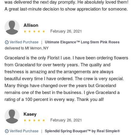
was delivered the next day promptly. He absolutely loved them!
A great last-minute decision to show appreciation for someone.
Allison
February 26, 2021
Verified Purchase
|
Ultimate Elegance™ Long Stem Pink Roses
delivered to Mt Vernon, NY
Graceland is the only Florist I use. I have been ordering flowers
from Graceland for over twenty years. The quality and
freshness is amazing and the arrangements are always
beautiful every time I have ordered. The crew is very special.
Many things have changed over the years but Graceland
remains one of the best in the business. I give Graceland a
rating of a 100 percent in every way. Thank you all!
Kasey
February 26, 2021
Verified Purchase
|
Splendid Spring Bouquet™ by Real Simple®