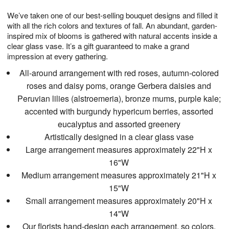
g
8
9
e
We’ve taken one of our best-selling bouquet designs and filled it
7
s
with all the rich colors and textures of fall. An abundant, garden-
inspired mix of blooms is gathered with natural accents inside a
clear glass vase. It’s a gift guaranteed to make a grand
impression at every gathering.
All-around arrangement with red roses, autumn-colored
roses and daisy poms, orange Gerbera daisies and
Peruvian lilies (alstroemeria), bronze mums, purple kale;
accented with burgundy hypericum berries, assorted
eucalyptus and assorted greenery
Artistically designed in a clear glass vase
Large arrangement measures approximately 22"H x
16"W
Medium arrangement measures approximately 21"H x
15"W
Small arrangement measures approximately 20"H x
14"W
Our florists hand-design each arrangement, so colors,