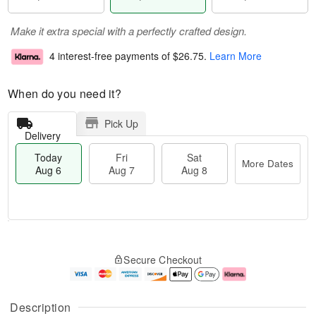
Make it extra special with a perfectly crafted design.
4 interest-free payments of
$26.75
.
Learn More
When do you need it?
Pick Up
Delivery
Today
Fri
Sat
More Dates
Aug 6
Aug 7
Aug 8
M
T
S
o
o
F
Secure Checkout
a
r
d
ri
t
e
a
A
A
D
y
u
u
a
A
g
Description
g
t
u