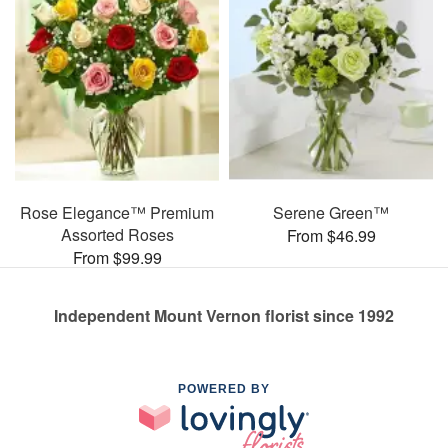
Rose Elegance™ Premium
Serene Green™
Assorted Roses
From $46.99
From $99.99
Independent Mount Vernon florist since 1992
POWERED BY