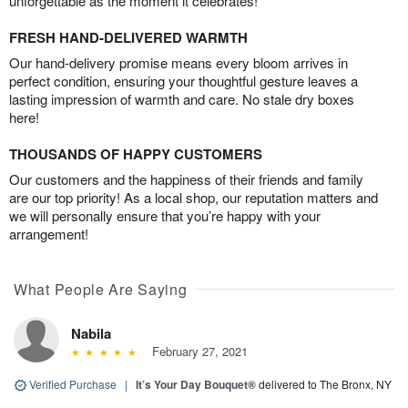
unforgettable as the moment it celebrates!
FRESH HAND-DELIVERED WARMTH
Our hand-delivery promise means every bloom arrives in
perfect condition, ensuring your thoughtful gesture leaves a
lasting impression of warmth and care. No stale dry boxes
here!
THOUSANDS OF HAPPY CUSTOMERS
Our customers and the happiness of their friends and family
are our top priority! As a local shop, our reputation matters and
we will personally ensure that you’re happy with your
arrangement!
What People Are Saying
Nabila
February 27, 2021
Verified Purchase
|
It’s Your Day Bouquet®
delivered to The Bronx, NY