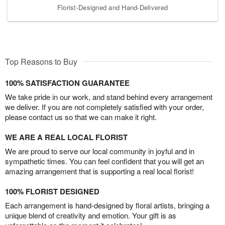
Florist-Designed and Hand-Delivered
Top Reasons to Buy
100% SATISFACTION GUARANTEE
We take pride in our work, and stand behind every arrangement
we deliver. If you are not completely satisfied with your order,
please contact us so that we can make it right.
WE ARE A REAL LOCAL FLORIST
We are proud to serve our local community in joyful and in
sympathetic times. You can feel confident that you will get an
amazing arrangement that is supporting a real local florist!
100% FLORIST DESIGNED
Each arrangement is hand-designed by floral artists, bringing a
unique blend of creativity and emotion. Your gift is as