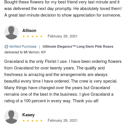
Bought these flowers for my best friend very last minute and it
was delivered the next day promptly. He absolutely loved them!
A great last-minute decision to show appreciation for someone.
Allison
February 26, 2021
Verified Purchase
|
Ultimate Elegance™ Long Stem Pink Roses
delivered to Mt Vernon, NY
Graceland is the only Florist I use. I have been ordering flowers
from Graceland for over twenty years. The quality and
freshness is amazing and the arrangements are always
beautiful every time I have ordered. The crew is very special.
Many things have changed over the years but Graceland
remains one of the best in the business. I give Graceland a
rating of a 100 percent in every way. Thank you all!
Kasey
February 26, 2021