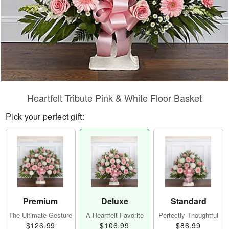
Heartfelt Tribute Pink & White Floor Basket
Pick your perfect gift:
Premium
Deluxe
Standard
The Ultimate Gesture
A Heartfelt Favorite
Perfectly Thoughtful
$126.99
$106.99
$86.99