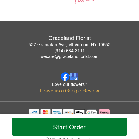
Graceland Florist
527 Gramatan Ave, Mt Vernon, NY 10552
(914) 664-3111
wecare@gracelandflorist.com
Love our flowers?
Leave us a Google Review
Copyrighted images herein are used with permission by Graceland Florist.
© 2026 All Rights Reserved.
Start Order
Terms of Service
Privacy Policy
Accessibility Statement
Delivery Policy