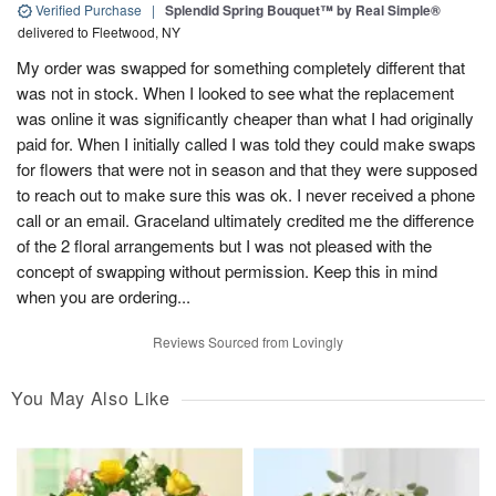
Verified Purchase
|
Splendid Spring Bouquet™ by Real Simple®
delivered to Fleetwood, NY
My order was swapped for something completely different that
was not in stock. When I looked to see what the replacement
was online it was significantly cheaper than what I had originally
paid for. When I initially called I was told they could make swaps
for flowers that were not in season and that they were supposed
to reach out to make sure this was ok. I never received a phone
call or an email. Graceland ultimately credited me the difference
of the 2 floral arrangements but I was not pleased with the
concept of swapping without permission. Keep this in mind
when you are ordering...
Reviews Sourced from Lovingly
You May Also Like