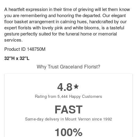
7
8
e
g
A heartfelt expression in their time of grieving will let them know
s
6
you are remembering and honoring the departed. Our elegant
floor basket arrangement in calming hues, handcrafted by our
expert florists with lovely pink and white blooms, is a tasteful
gesture perfectly suited for the funeral home or memorial
services.
Product ID
148750M
32"H x 32"L
Why Trust Graceland Florist?
4.8
Rating from 5,444 Happy Customers
FAST
Same-day delivery in Mount Vernon since 1992
100%