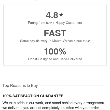
4.8
Rating from 5,444 Happy Customers
FAST
Same-day delivery in Mount Vernon since 1992
100%
Florist-Designed and Hand-Delivered
Top Reasons to Buy
100% SATISFACTION GUARANTEE
We take pride in our work, and stand behind every arrangement
we deliver. If you are not completely satisfied with your order,