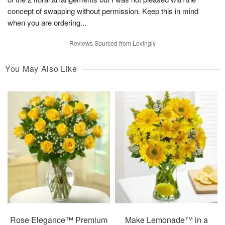
concept of swapping without permission. Keep this in mind
when you are ordering...
Reviews Sourced from Lovingly
You May Also Like
Rose Elegance™ Premium
Make Lemonade™ in a