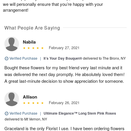
we will personally ensure that you’re happy with your
arrangement!
What People Are Saying
Nabila
February 27, 2021
Verified Purchase
|
It’s Your Day Bouquet®
delivered to The Bronx, NY
Bought these flowers for my best friend very last minute and it
was delivered the next day promptly. He absolutely loved them!
A great last-minute decision to show appreciation for someone.
Allison
February 26, 2021
Verified Purchase
|
Ultimate Elegance™ Long Stem Pink Roses
delivered to Mt Vernon, NY
Graceland is the only Florist I use. I have been ordering flowers