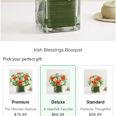
Irish Blessings Bouquet
Pick your perfect gift:
Premium
Deluxe
Standard
The Ultimate Gesture
A Heartfelt Favorite
Perfectly Thoughtful
$76.99
$66.99
$56.99