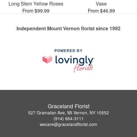
Long Stem Yellow Roses
Vase
From $99.99
From $46.99
Independent Mount Vernon florist since 1992
POWERED BY
Graceland Florist
527 Gramatan Ave, Mt Vernon, NY 10552
(914) 664-3111
wecare@gracelandflorist.com