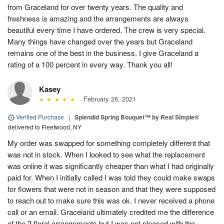
from Graceland for over twenty years. The quality and
freshness is amazing and the arrangements are always
beautiful every time I have ordered. The crew is very special.
Many things have changed over the years but Graceland
remains one of the best in the business. I give Graceland a
rating of a 100 percent in every way. Thank you all!
Kasey
February 26, 2021
Verified Purchase
|
Splendid Spring Bouquet™ by Real Simple®
delivered to Fleetwood, NY
My order was swapped for something completely different that
was not in stock. When I looked to see what the replacement
was online it was significantly cheaper than what I had originally
paid for. When I initially called I was told they could make swaps
for flowers that were not in season and that they were supposed
to reach out to make sure this was ok. I never received a phone
call or an email. Graceland ultimately credited me the difference
of the 2 floral arrangements but I was not pleased with the