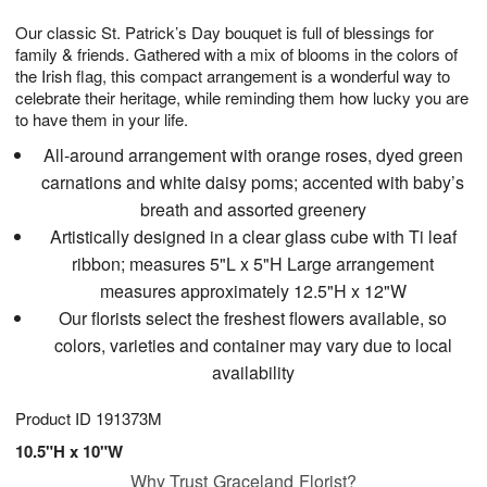
g
8
9
e
Our classic St. Patrick’s Day bouquet is full of blessings for
7
s
family & friends. Gathered with a mix of blooms in the colors of
the Irish flag, this compact arrangement is a wonderful way to
celebrate their heritage, while reminding them how lucky you are
to have them in your life.
All-around arrangement with orange roses, dyed green
carnations and white daisy poms; accented with baby’s
breath and assorted greenery
Artistically designed in a clear glass cube with Ti leaf
ribbon; measures 5"L x 5"H Large arrangement
measures approximately 12.5"H x 12"W
Our florists select the freshest flowers available, so
colors, varieties and container may vary due to local
availability
Product ID
191373M
10.5"H x 10"W
Why Trust Graceland Florist?