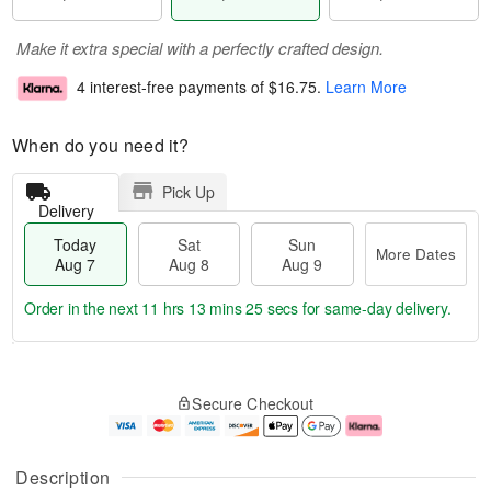
Make it extra special with a perfectly crafted design.
4 interest-free payments of
$16.75
.
Learn More
When do you need it?
Pick Up
Delivery
Today
Sat
Sun
More Dates
Aug 7
Aug 8
Aug 9
Order in the next
11 hrs 13 mins 24 secs
for same-day delivery.
T
M
o
S
S
o
Secure Checkout
d
a
u
r
a
t
n
e
y
A
A
D
A
u
u
a
Description
u
g
g
t