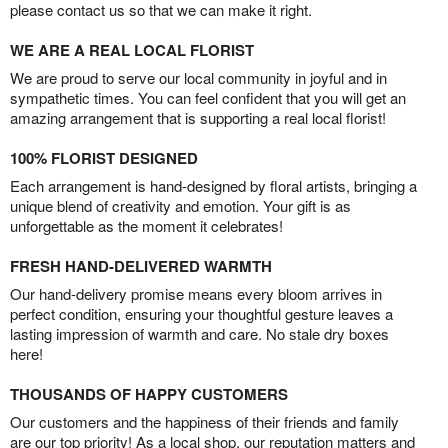
please contact us so that we can make it right.
WE ARE A REAL LOCAL FLORIST
We are proud to serve our local community in joyful and in
sympathetic times. You can feel confident that you will get an
amazing arrangement that is supporting a real local florist!
100% FLORIST DESIGNED
Each arrangement is hand-designed by floral artists, bringing a
unique blend of creativity and emotion. Your gift is as
unforgettable as the moment it celebrates!
FRESH HAND-DELIVERED WARMTH
Our hand-delivery promise means every bloom arrives in
perfect condition, ensuring your thoughtful gesture leaves a
lasting impression of warmth and care. No stale dry boxes
here!
THOUSANDS OF HAPPY CUSTOMERS
Our customers and the happiness of their friends and family
are our top priority! As a local shop, our reputation matters and