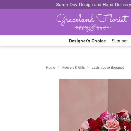
Same-Day Design and Hand-Delivery
Designer's Choice
Summer
Home
Flowers & Gifts
Lavish Love Bouquet