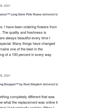
26, 2021
egance™ Long Stem Pink Roses
delivered to
use. I have been ordering flowers from
. The quality and freshness is
e always beautiful every time I
 special. Many things have changed
mains one of the best in the
ing of a 100 percent in every way.
26, 2021
ing Bouquet™ by Real Simple®
delivered to
hing completely different that was
ee what the replacement was online it
at I had originally paid for. When I