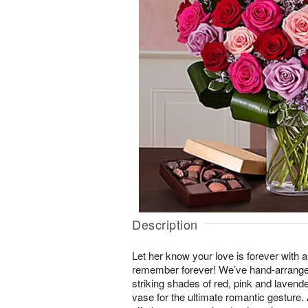
Description
Let her know your love is forever with a
remember forever! We’ve hand-arranged
striking shades of red, pink and lavender
vase for the ultimate romantic gestur