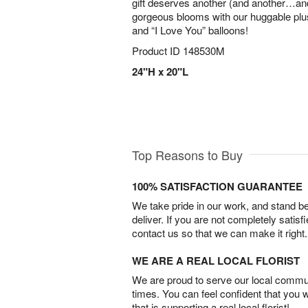
gift deserves another (and another…and
gorgeous blooms with our huggable plu
and “I Love You” balloons!
Product ID
148530M
24"H x 20"L
Top Reasons to Buy
100% SATISFACTION GUARANTEE
We take pride in our work, and stand 
deliver. If you are not completely satisf
contact us so that we can make it right.
WE ARE A REAL LOCAL FLORIST
We are proud to serve our local commun
times. You can feel confident that you 
that is supporting a real local florist!