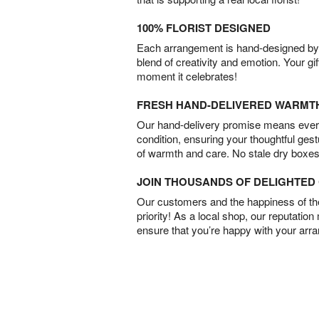
100% FLORIST DESIGNED
Each arrangement is hand-designed by fl
blend of creativity and emotion. Your gif
moment it celebrates!
FRESH HAND-DELIVERED WARMT
Our hand-delivery promise means every
condition, ensuring your thoughtful ges
of warmth and care. No stale dry boxes
JOIN THOUSANDS OF DELIGHTE
Our customers and the happiness of thei
priority! As a local shop, our reputation
ensure that you’re happy with your arr