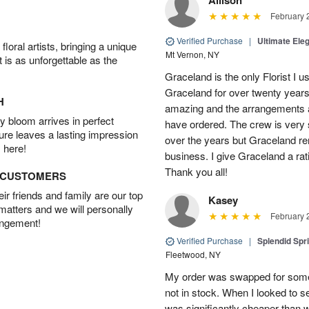
February 
Verified Purchase
|
Ultimate El
oral artists, bringing a unique
Mt Vernon, NY
t is as unforgettable as the
Graceland is the only Florist I 
Graceland for over twenty years
H
amazing and the arrangements ar
 bloom arrives in perfect
have ordered. The crew is very
ture leaves a lasting impression
over the years but Graceland re
 here!
business. I give Graceland a rat
Thank you all!
D CUSTOMERS
r friends and family are our top
Kasey
 matters and we will personally
February 
angement!
Verified Purchase
|
Splendid Spr
Fleetwood, NY
My order was swapped for somet
not in stock. When I looked to s
was significantly cheaper than wh