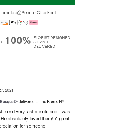
uarantee
Secure Checkout
100%
FLORIST-DESIGNED
S
& HAND-
DELIVERED
g
27, 2021
y Bouquet®
delivered to The Bronx, NY
 friend very last minute and it was
 He absolutely loved them! A great
preciation for someone.