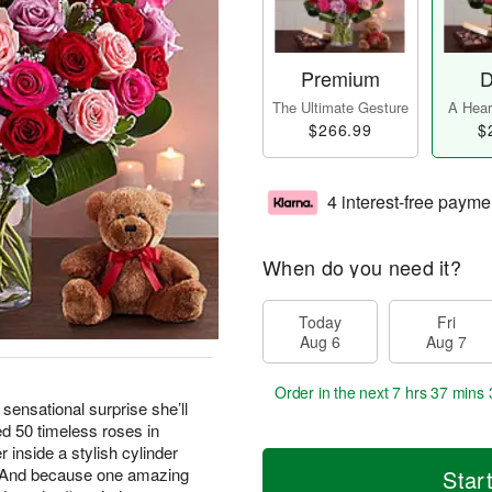
Premium
D
The Ultimate Gesture
A Heart
$266.99
$
4 interest-free payme
When do you need it?
Today
Fri
Aug 6
Aug 7
Order in the next
7 hrs 37 mins 
 sensational surprise she’ll
 50 timeless roses in
 inside a stylish cylinder
e. And because one amazing
Star