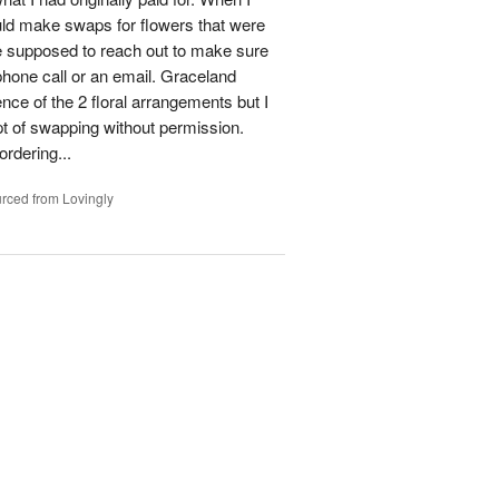
could make swaps for flowers that were
e supposed to reach out to make sure
phone call or an email. Graceland
ence of the 2 floral arrangements but I
t of swapping without permission.
rdering...
rced from Lovingly