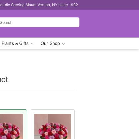
roudly Serving Mount Vernon, NY since 1992
 Plants & Gifts
Our Shop
uet