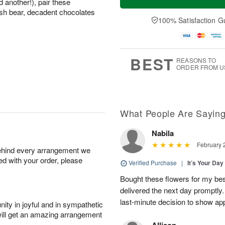
 another!), pair these
sh bear, decadent chocolates
100% Satisfaction G
BEST
REASONS TO
ORDER FROM U
What People Are Sayin
Nabila
February 
behind every arrangement we
ied with your order, please
Verified Purchase
|
It’s Your Da
Bought these flowers for my best
delivered the next day promptly.
last-minute decision to show ap
ity in joyful and in sympathetic
will get an amazing arrangement
Allison