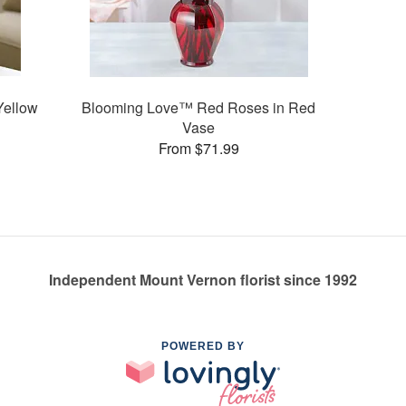
Yellow
Blooming Love™ Red Roses in Red
Vase
From $71.99
Independent Mount Vernon florist since 1992
POWERED BY