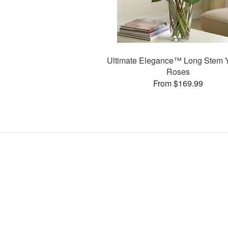
Ultimate Elegance™ Long Stem 
Roses
From $169.99