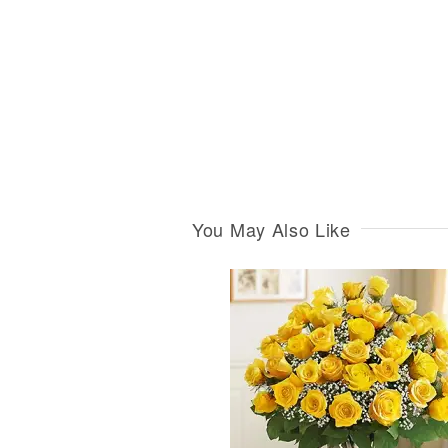
You May Also Like