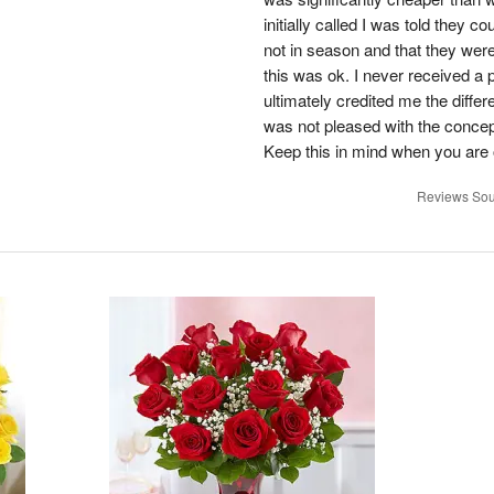
initially called I was told they 
not in season and that they wer
this was ok. I never received a 
ultimately credited me the differ
was not pleased with the concep
Keep this in mind when you are o
Reviews Sou