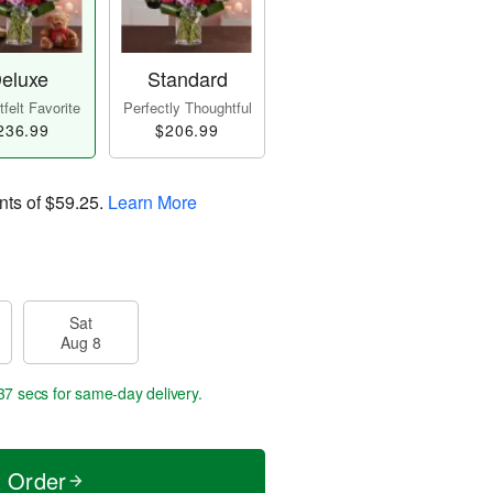
eluxe
Standard
felt Favorite
Perfectly Thoughtful
236.99
$206.99
nts of
$59.25
.
Learn More
Sat
Aug 8
36 secs
for same-day delivery.
t Order