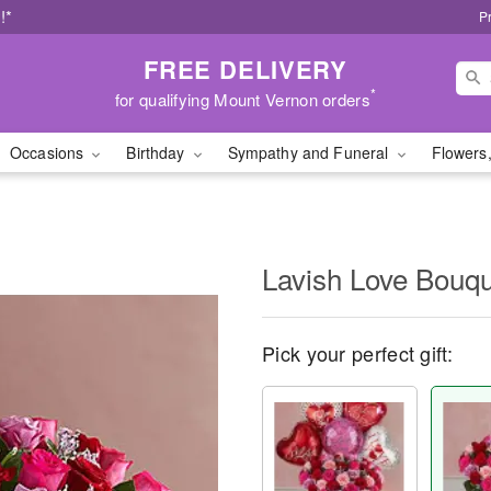
!*
P
FREE DELIVERY
*
for qualifying Mount Vernon orders
Occasions
Birthday
Sympathy and Funeral
Flowers,
Lavish Love Bouq
Pick your perfect gift: