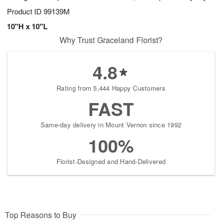
Product ID
99139M
10"H x 10"L
Why Trust Graceland Florist?
4.8
Rating from 5,444 Happy Customers
FAST
Same-day delivery in Mount Vernon since 1992
100%
Florist-Designed and Hand-Delivered
Top Reasons to Buy