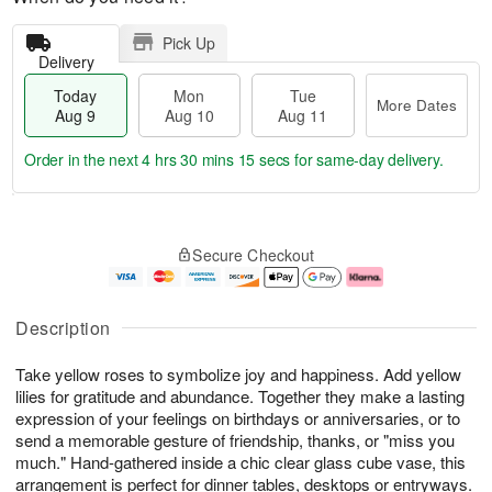
Pick Up
Delivery
Today
Mon
Tue
More Dates
Aug 9
Aug 10
Aug 11
Order in the next
4 hrs 30 mins 14 secs
for same-day delivery.
T
M
M
T
o
o
o
u
Secure Checkout
d
r
n
e
a
e
A
A
y
D
u
u
A
a
g
g
Description
u
t
1
1
g
e
0
1
Take yellow roses to symbolize joy and happiness. Add yellow
9
s
lilies for gratitude and abundance. Together they make a lasting
expression of your feelings on birthdays or anniversaries, or to
send a memorable gesture of friendship, thanks, or "miss you
much." Hand-gathered inside a chic clear glass cube vase, this
arrangement is perfect for dinner tables, desktops or entryways.