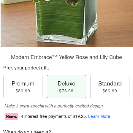
Modern Embrace™ Yellow Rose and Lily Cube
Pick your perfect gift:
Premium
Deluxe
Standard
$86.99
$76.99
$66.99
Make it extra special with a perfectly crafted design.
4 interest-free payments of
$19.25
.
Learn More
When do you need it?