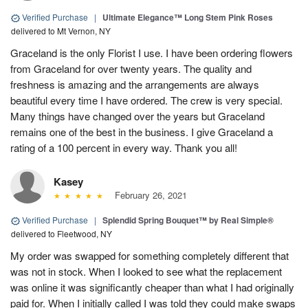
Verified Purchase
|
Ultimate Elegance™ Long Stem Pink Roses
delivered to Mt Vernon, NY
Graceland is the only Florist I use. I have been ordering flowers
from Graceland for over twenty years. The quality and
freshness is amazing and the arrangements are always
beautiful every time I have ordered. The crew is very special.
Many things have changed over the years but Graceland
remains one of the best in the business. I give Graceland a
rating of a 100 percent in every way. Thank you all!
Kasey
February 26, 2021
Verified Purchase
|
Splendid Spring Bouquet™ by Real Simple®
delivered to Fleetwood, NY
My order was swapped for something completely different that
was not in stock. When I looked to see what the replacement
was online it was significantly cheaper than what I had originally
paid for. When I initially called I was told they could make swaps