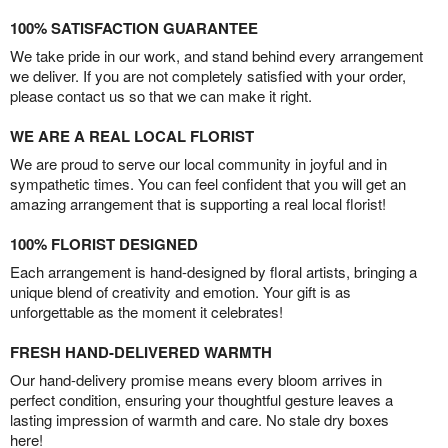
100% SATISFACTION GUARANTEE
We take pride in our work, and stand behind every arrangement
we deliver. If you are not completely satisfied with your order,
please contact us so that we can make it right.
WE ARE A REAL LOCAL FLORIST
We are proud to serve our local community in joyful and in
sympathetic times. You can feel confident that you will get an
amazing arrangement that is supporting a real local florist!
100% FLORIST DESIGNED
Each arrangement is hand-designed by floral artists, bringing a
unique blend of creativity and emotion. Your gift is as
unforgettable as the moment it celebrates!
FRESH HAND-DELIVERED WARMTH
Our hand-delivery promise means every bloom arrives in
perfect condition, ensuring your thoughtful gesture leaves a
lasting impression of warmth and care. No stale dry boxes
here!