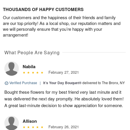
THOUSANDS OF HAPPY CUSTOMERS
Our customers and the happiness of their friends and family
are our top priority! As a local shop, our reputation matters and
we will personally ensure that you’re happy with your
arrangement!
What People Are Saying
Nabila
February 27, 2021
Verified Purchase
|
It’s Your Day Bouquet®
delivered to The Bronx, NY
Bought these flowers for my best friend very last minute and it
was delivered the next day promptly. He absolutely loved them!
A great last-minute decision to show appreciation for someone.
Allison
February 26, 2021