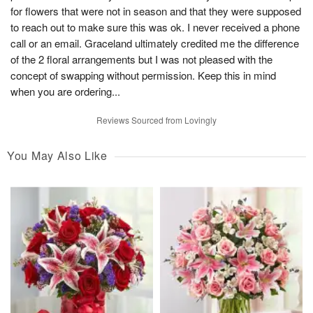
for flowers that were not in season and that they were supposed
to reach out to make sure this was ok. I never received a phone
call or an email. Graceland ultimately credited me the difference
of the 2 floral arrangements but I was not pleased with the
concept of swapping without permission. Keep this in mind
when you are ordering...
Reviews Sourced from Lovingly
You May Also Like