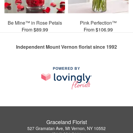
Be Mine™ in Rose Petals
Pink Perfection™
From $89.99
From $106.99
Independent Mount Vernon florist since 1992
POWERED BY
Graceland Florist
527 Gramatan Ave, Mt Vernon, NY 10552