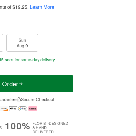
nts of
$19.25
.
Learn More
Sun
Aug 9
15 secs
for same-day delivery.
t Order
uarantee
Secure Checkout
100%
FLORIST-DESIGNED
S
& HAND-
DELIVERED