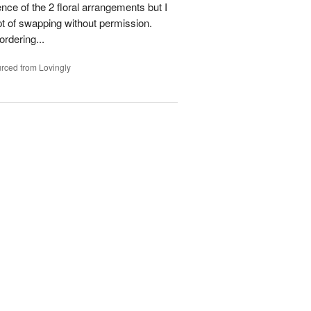
ence of the 2 floral arrangements but I
t of swapping without permission.
rdering...
rced from Lovingly