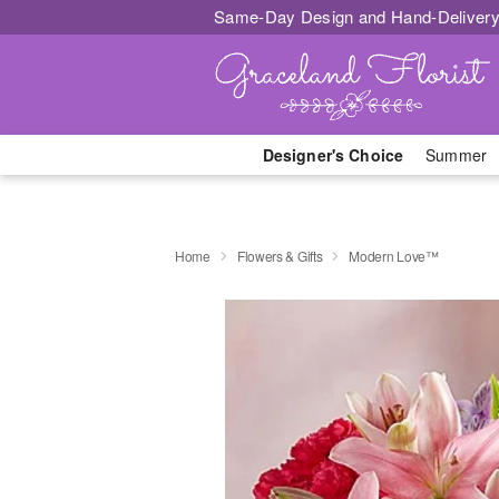
Same-Day Design and Hand-Delivery
Designer's Choice
Summer
Home
Flowers & Gifts
Modern Love™