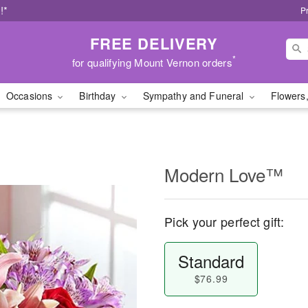
!*
P
FREE DELIVERY
*
for qualifying Mount Vernon orders
Occasions
Birthday
Sympathy and Funeral
Flowers,
Modern Love™
Pick your perfect gift:
Standard
$76.99