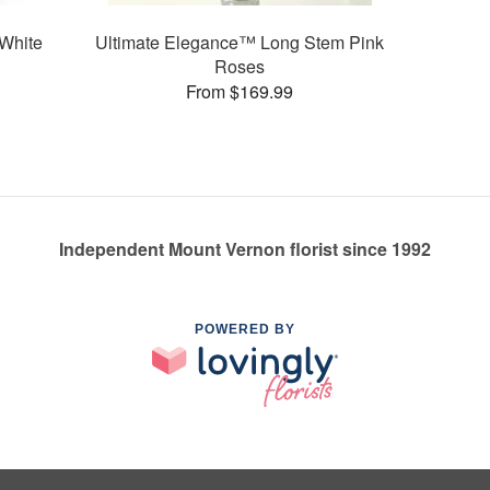
White
Ultimate Elegance™ Long Stem Pink
Roses
From $169.99
Independent Mount Vernon florist since 1992
POWERED BY