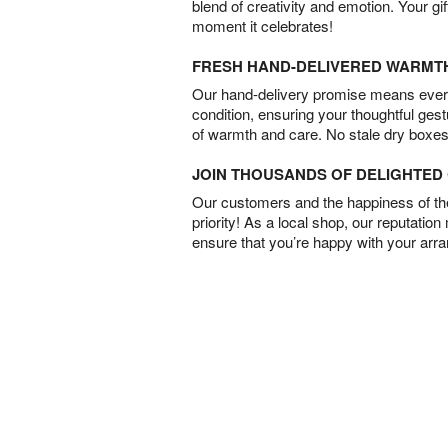
blend of creativity and emotion. Your gif
moment it celebrates!
FRESH HAND-DELIVERED WARMT
Our hand-delivery promise means every
condition, ensuring your thoughtful ges
of warmth and care. No stale dry boxes
JOIN THOUSANDS OF DELIGHTE
Our customers and the happiness of thei
priority! As a local shop, our reputation
ensure that you’re happy with your arr