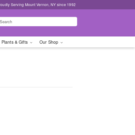
roudly Serving Mount Vernon, NY since 1992
 Plants & Gifts
Our Shop