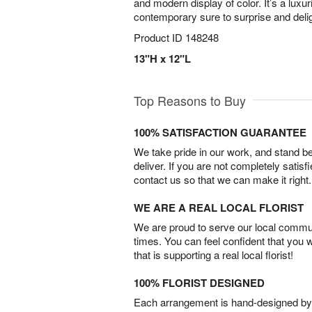
and modern display of color. It’s a luxu
contemporary sure to surprise and delig
Product ID
148248
13"H x 12"L
Top Reasons to Buy
100% SATISFACTION GUARANTEE
We take pride in our work, and stand 
deliver. If you are not completely satisf
contact us so that we can make it right.
WE ARE A REAL LOCAL FLORIST
We are proud to serve our local commun
times. You can feel confident that you 
that is supporting a real local florist!
100% FLORIST DESIGNED
Each arrangement is hand-designed by fl