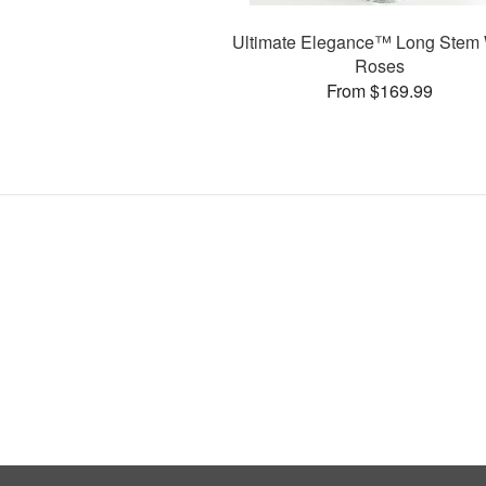
Ultimate Elegance™ Long Stem 
Roses
From $169.99