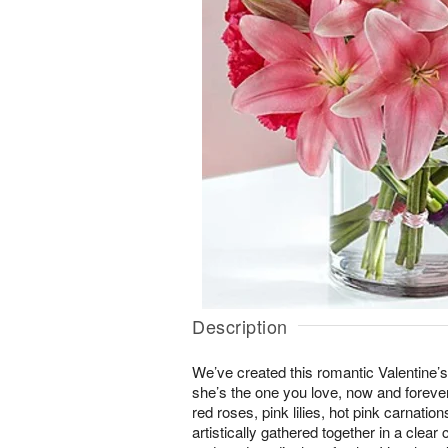
Description
We’ve created this romantic Valentine’
she’s the one you love, now and foreve
red roses, pink lilies, hot pink carnatio
artistically gathered together in a clear