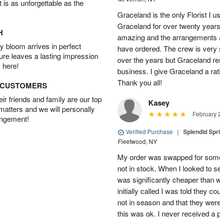
t is as unforgettable as the
Graceland is the only Florist I 
Graceland for over twenty years
H
amazing and the arrangements ar
 bloom arrives in perfect
have ordered. The crew is very
ture leaves a lasting impression
over the years but Graceland re
 here!
business. I give Graceland a rat
Thank you all!
D CUSTOMERS
r friends and family are our top
Kasey
 matters and we will personally
February 
angement!
Verified Purchase
|
Splendid Spr
Fleetwood, NY
My order was swapped for somet
not in stock. When I looked to s
was significantly cheaper than wh
initially called I was told they 
not in season and that they wer
this was ok. I never received a 