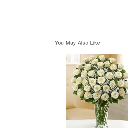
You May Also Like