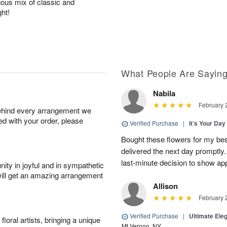
rious mix of classic and
ht!
What People Are Sayin
Nabila
February 
behind every arrangement we
ied with your order, please
Verified Purchase
|
It’s Your Da
Bought these flowers for my best
delivered the next day promptly.
last-minute decision to show ap
ity in joyful and in sympathetic
will get an amazing arrangement
Allison
February 
Verified Purchase
|
Ultimate El
oral artists, bringing a unique
Mt Vernon, NY