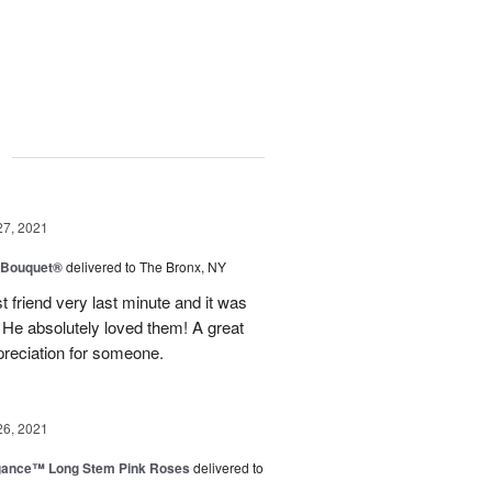
g
27, 2021
y Bouquet®
delivered to The Bronx, NY
 friend very last minute and it was
 He absolutely loved them! A great
preciation for someone.
26, 2021
egance™ Long Stem Pink Roses
delivered to