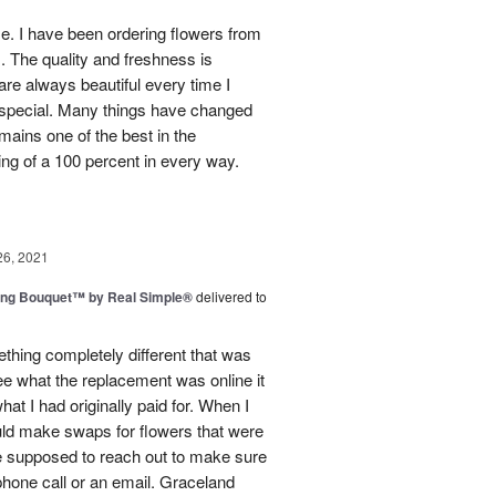
use. I have been ordering flowers from
. The quality and freshness is
e always beautiful every time I
 special. Many things have changed
mains one of the best in the
ing of a 100 percent in every way.
26, 2021
ing Bouquet™ by Real Simple®
delivered to
hing completely different that was
ee what the replacement was online it
at I had originally paid for. When I
could make swaps for flowers that were
e supposed to reach out to make sure
phone call or an email. Graceland