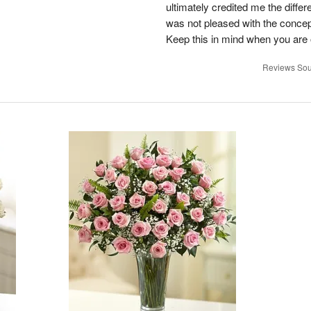
ultimately credited me the differ
was not pleased with the concep
Keep this in mind when you are o
Reviews Sou