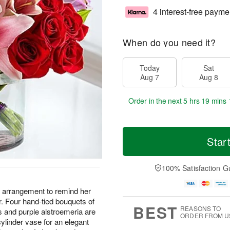
4 interest-free payme
When do you need it?
Today
Sat
Aug 7
Aug 8
Order in the next
5 hrs 19 mins 
Star
100% Satisfaction G
s arrangement to remind her
r. Four hand-tied bouquets of
BEST
REASONS TO
ns and purple alstroemeria are
ORDER FROM U
 cylinder vase for an elegant