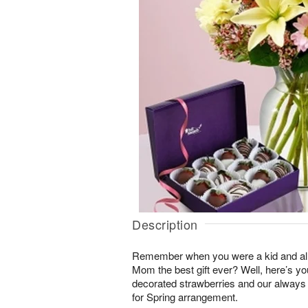
Description
Remember when you were a kid and all
Mom the best gift ever? Well, here’s y
decorated strawberries and our always
for Spring arrangement.