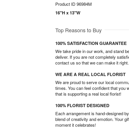
Product ID
96984M
16"H x 13"W
Top Reasons to Buy
100% SATISFACTION GUARANTEE
We take pride in our work, and stand 
deliver. If you are not completely satisf
contact us so that we can make it right.
WE ARE A REAL LOCAL FLORIST
We are proud to serve our local commun
times. You can feel confident that you 
that is supporting a real local florist!
100% FLORIST DESIGNED
Each arrangement is hand-designed by fl
blend of creativity and emotion. Your gif
moment it celebrates!