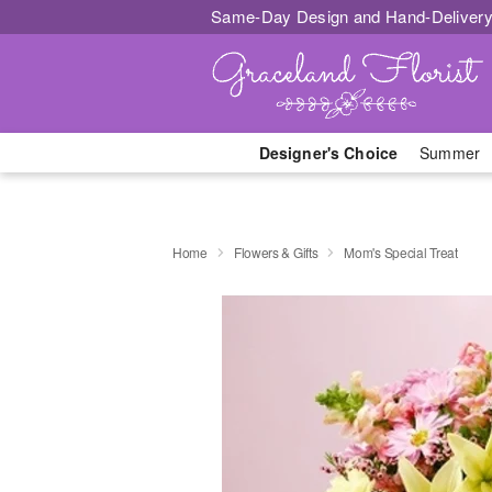
Same-Day Design and Hand-Delivery
Designer's Choice
Summer
Home
Flowers & Gifts
Mom's Special Treat