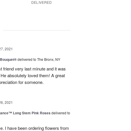
DELIVERED
g
27, 2021
y Bouquet®
delivered to The Bronx, NY
 friend very last minute and it was
 He absolutely loved them! A great
preciation for someone.
26, 2021
egance™ Long Stem Pink Roses
delivered to
use. I have been ordering flowers from