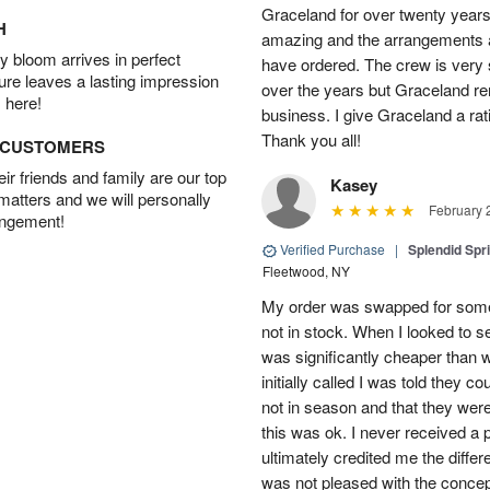
Graceland for over twenty years
H
amazing and the arrangements ar
 bloom arrives in perfect
have ordered. The crew is very
ture leaves a lasting impression
over the years but Graceland re
 here!
business. I give Graceland a rat
Thank you all!
D CUSTOMERS
r friends and family are our top
Kasey
 matters and we will personally
February 
angement!
Verified Purchase
|
Splendid Spr
Fleetwood, NY
My order was swapped for somet
not in stock. When I looked to s
was significantly cheaper than wh
initially called I was told they 
not in season and that they wer
this was ok. I never received a 
ultimately credited me the differ
was not pleased with the concep