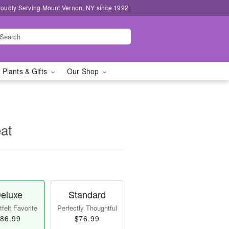
roudly Serving Mount Vernon, NY since 1992
 Plants & Gifts
Our Shop
at
eluxe
Standard
felt Favorite
Perfectly Thoughtful
86.99
$76.99