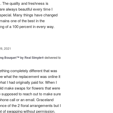
. The quality and freshness is
e always beautiful every time I
 special. Many things have changed
mains one of the best in the
ing of a 100 percent in every way.
26, 2021
ing Bouquet™ by Real Simple®
delivered to
hing completely different that was
ee what the replacement was online it
at I had originally paid for. When I
could make swaps for flowers that were
e supposed to reach out to make sure
phone call or an email. Graceland
ence of the 2 floral arrangements but I
t of swapping without permission.