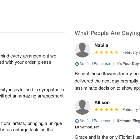
What People Are Sayin
Nabila
February 
behind every arrangement we
ied with your order, please
Verified Purchase
|
It’s Your Da
Bought these flowers for my best
delivered the next day promptly.
last-minute decision to show ap
ity in joyful and in sympathetic
will get an amazing arrangement
Allison
February 
Verified Purchase
|
Ultimate El
oral artists, bringing a unique
Mt Vernon, NY
t is as unforgettable as the
Graceland is the only Florist I 