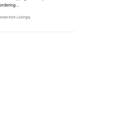
rdering...
rced from Lovingly