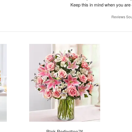
Keep this in mind when you are o
Reviews Sou
Pink Perfection™