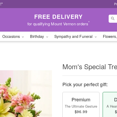
!*
P
FREE DELIVERY
*
for qualifying Mount Vernon orders
Occasions
Birthday
Sympathy and Funeral
Flowers,
Mom's Special Tre
Pick your perfect gift:
Premium
D
The Ultimate Gesture
A Heart
$96.99
$