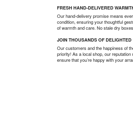
FRESH HAND-DELIVERED WARMT
Our hand-delivery promise means every
condition, ensuring your thoughtful ges
of warmth and care. No stale dry boxes
JOIN THOUSANDS OF DELIGHTE
Our customers and the happiness of thei
priority! As a local shop, our reputation
ensure that you’re happy with your arr