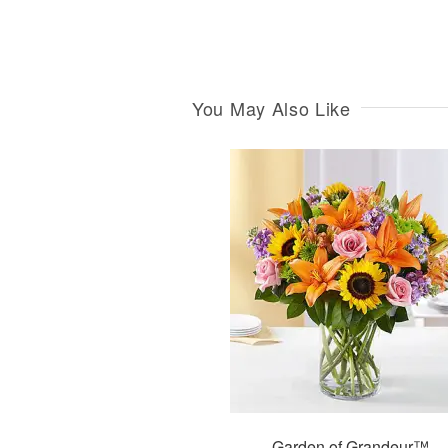
You May Also Like
Garden of Grandeur™