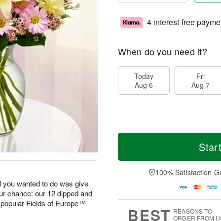
4 interest-free payme
When do you need it?
Today
Fri
Aug 6
Aug 7
Star
100% Satisfaction G
 you wanted to do was give
our chance: our 12 dipped and
 popular Fields of Europe™
BEST
REASONS TO
ORDER FROM U