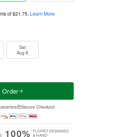
nts of
$21.75
.
Learn More
Sat
Aug 8
t Order
uarantee
Secure Checkout
100%
FLORIST-DESIGNED
S
& HAND-