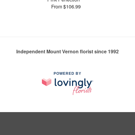
From $106.99
Independent Mount Vernon florist since 1992
POWERED BY