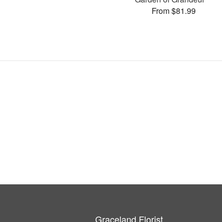
From $81.99
Graceland Florist