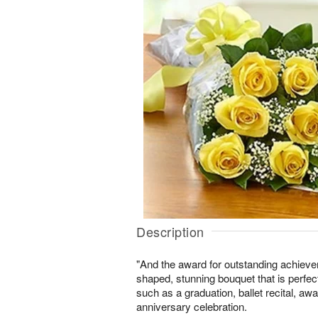
Description
"And the award for outstanding achiev
shaped, stunning bouquet that is perfect
such as a graduation, ballet recital, a
anniversary celebration.