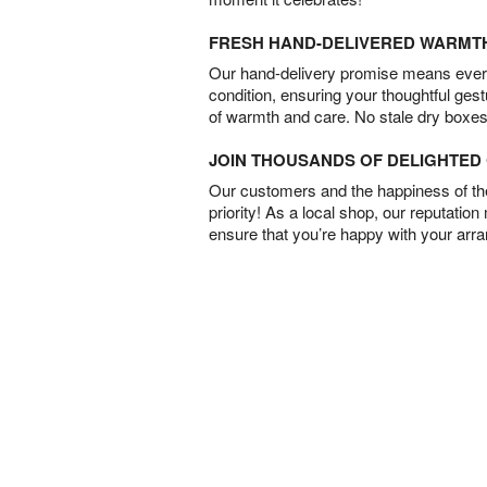
FRESH HAND-DELIVERED WARMT
Our hand-delivery promise means every
condition, ensuring your thoughtful ges
of warmth and care. No stale dry boxes
JOIN THOUSANDS OF DELIGHTE
Our customers and the happiness of thei
priority! As a local shop, our reputation
ensure that you’re happy with your arr