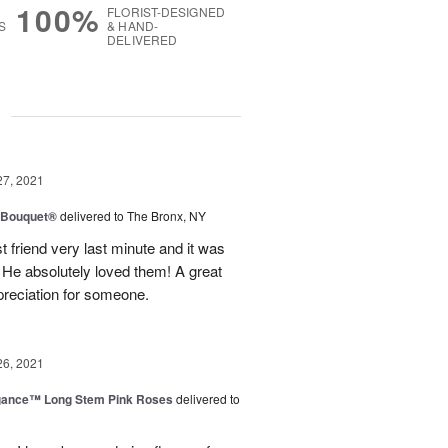
100%
FLORIST-DESIGNED
S
& HAND-
DELIVERED
g
27, 2021
y Bouquet®
delivered to The Bronx, NY
 friend very last minute and it was
 He absolutely loved them! A great
preciation for someone.
26, 2021
egance™ Long Stem Pink Roses
delivered to