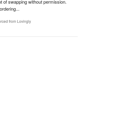
t of swapping without permission.
rdering...
rced from Lovingly