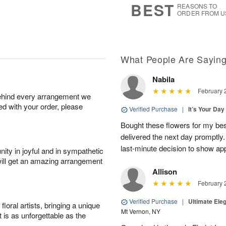
BEST
REASONS TO
ORDER FROM U
What People Are Sayin
Nabila
February 
behind every arrangement we
ied with your order, please
Verified Purchase
|
It’s Your Da
Bought these flowers for my best
delivered the next day promptly.
last-minute decision to show ap
ity in joyful and in sympathetic
will get an amazing arrangement
Allison
February 
Verified Purchase
|
Ultimate El
oral artists, bringing a unique
Mt Vernon, NY
t is as unforgettable as the