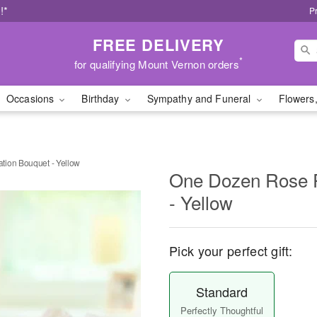
!*
P
FREE DELIVERY
*
for qualifying Mount Vernon orders
Occasions
Birthday
Sympathy and Funeral
Flowers,
tion Bouquet - Yellow
One Dozen Rose P
- Yellow
Pick your perfect gift:
Standard
Perfectly Thoughtful