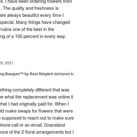
use. I have been ordering flowers from
. The quality and freshness is
e always beautiful every time I
 special. Many things have changed
mains one of the best in the
ing of a 100 percent in every way.
26, 2021
ing Bouquet™ by Real Simple®
delivered to
hing completely different that was
ee what the replacement was online it
at I had originally paid for. When I
could make swaps for flowers that were
e supposed to reach out to make sure
phone call or an email. Graceland
ence of the 2 floral arrangements but I