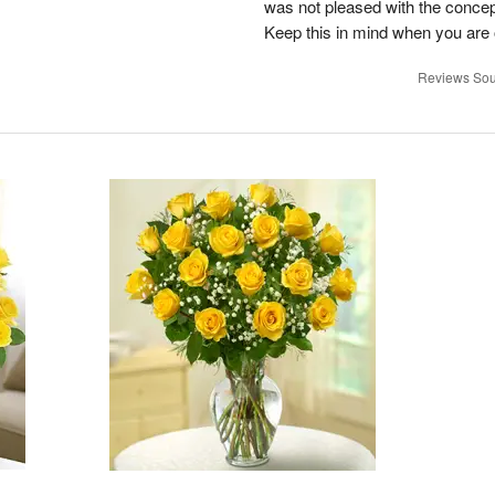
was not pleased with the concep
Keep this in mind when you are o
Reviews Sou