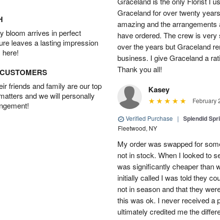
Graceland is the only Florist I 
Graceland for over twenty years
H
amazing and the arrangements ar
 bloom arrives in perfect
have ordered. The crew is very
ture leaves a lasting impression
over the years but Graceland re
 here!
business. I give Graceland a rat
Thank you all!
D CUSTOMERS
r friends and family are our top
Kasey
 matters and we will personally
February 
angement!
Verified Purchase
|
Splendid Spr
Fleetwood, NY
My order was swapped for somet
not in stock. When I looked to s
was significantly cheaper than wh
initially called I was told they 
not in season and that they wer
this was ok. I never received a 
ultimately credited me the differ