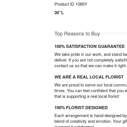
Product ID
1085Y
30”L
Top Reasons to Buy
100% SATISFACTION GUARANTEE
We take pride in our work, and stand 
deliver. If you are not completely satisf
contact us so that we can make it right.
WE ARE A REAL LOCAL FLORIST
We are proud to serve our local commun
times. You can feel confident that you 
that is supporting a real local florist!
100% FLORIST DESIGNED
Each arrangement is hand-designed by fl
blend of creativity and emotion. Your gif
moment it celebrates!