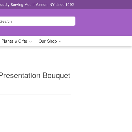
roudly Serving Mount Vernon, NY since 1992
 Plants & Gifts
Our Shop
resentation Bouquet