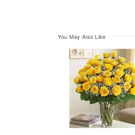
You May Also Like