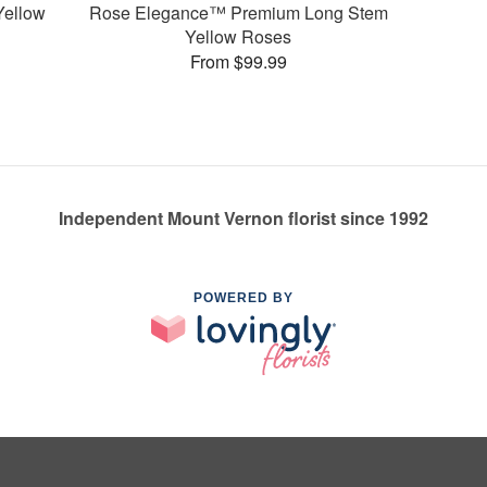
Yellow
Rose Elegance™ Premium Long Stem
Yellow Roses
From $99.99
Independent Mount Vernon florist since 1992
POWERED BY