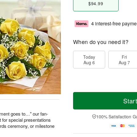
$94.99
4 interest-free payme
When do you need it?
Today
Fri
Aug 6
Aug 7
Star
ement goes to…" our fan-
100% Satisfaction G
 for special presentations
wards ceremony, or milestone