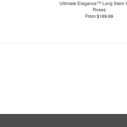
Ultimate Elegance™ Long Stem 
Roses
From $169.99