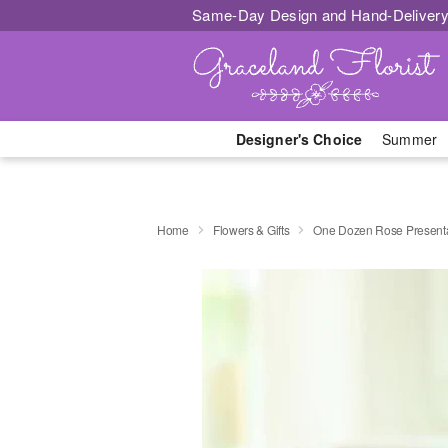
Same-Day Design and Hand-Delivery
Designer's Choice
Summer
Home
Flowers & Gifts
One Dozen Rose Presenta