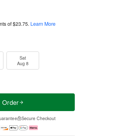
nts of
$23.75
.
Learn More
Sat
Aug 8
t Order
uarantee
Secure Checkout