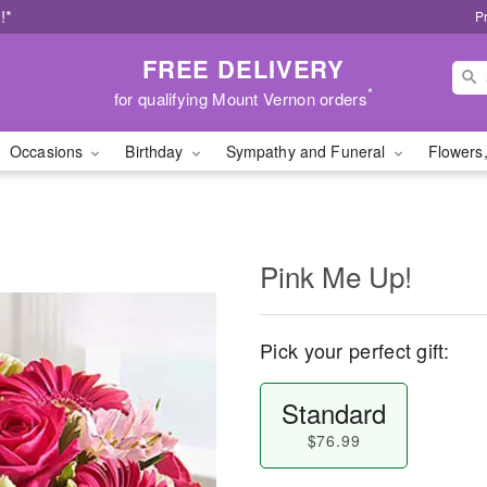
!*
P
FREE DELIVERY
*
for qualifying Mount Vernon orders
Occasions
Birthday
Sympathy and Funeral
Flowers,
Pink Me Up!
Pick your perfect gift:
Standard
$76.99