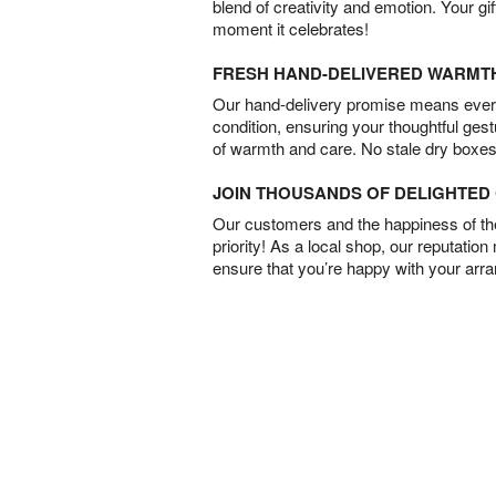
blend of creativity and emotion. Your gif
moment it celebrates!
FRESH HAND-DELIVERED WARMT
Our hand-delivery promise means every
condition, ensuring your thoughtful ges
of warmth and care. No stale dry boxes
JOIN THOUSANDS OF DELIGHTE
Our customers and the happiness of thei
priority! As a local shop, our reputation
ensure that you’re happy with your arr