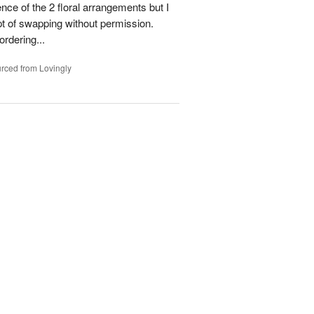
ence of the 2 floral arrangements but I
t of swapping without permission.
rdering...
rced from Lovingly