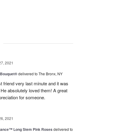
g
27, 2021
y Bouquet®
delivered to The Bronx, NY
 friend very last minute and it was
 He absolutely loved them! A great
preciation for someone.
26, 2021
egance™ Long Stem Pink Roses
delivered to