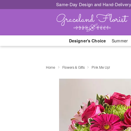
Same-Day Design and Hand-Delivery
Designer's Choice
Summer
Home
Flowers & Gifts
Pink Me Up!