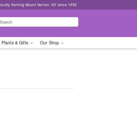
roudly Serving Mount Vernon, NY since 1992
 Plants & Gifts
Our Shop