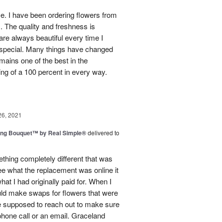
use. I have been ordering flowers from
. The quality and freshness is
e always beautiful every time I
 special. Many things have changed
mains one of the best in the
ing of a 100 percent in every way.
26, 2021
ing Bouquet™ by Real Simple®
delivered to
hing completely different that was
ee what the replacement was online it
at I had originally paid for. When I
could make swaps for flowers that were
e supposed to reach out to make sure
phone call or an email. Graceland