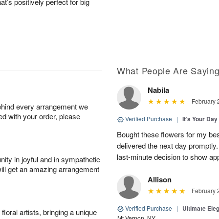
hat’s positively perfect for big
What People Are Sayin
Nabila
February 
behind every arrangement we
ied with your order, please
Verified Purchase
|
It’s Your Da
Bought these flowers for my best
delivered the next day promptly.
last-minute decision to show ap
ity in joyful and in sympathetic
will get an amazing arrangement
Allison
February 
Verified Purchase
|
Ultimate El
oral artists, bringing a unique
Mt Vernon, NY