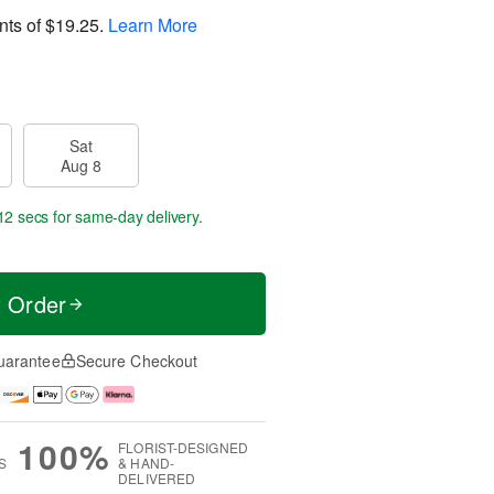
nts of
$19.25
.
Learn More
Sat
Aug 8
11 secs
for same-day delivery.
t Order
uarantee
Secure Checkout
100%
FLORIST-DESIGNED
S
& HAND-
DELIVERED