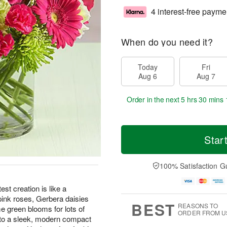
4 interest-free payme
When do you need it?
Today
Fri
Aug 6
Aug 7
Order in the next
5 hrs 30 mins 
Star
100% Satisfaction G
est creation is like a
 pink roses, Gerbera daisies
BEST
REASONS TO
me green blooms for lots of
ORDER FROM U
into a sleek, modern compact