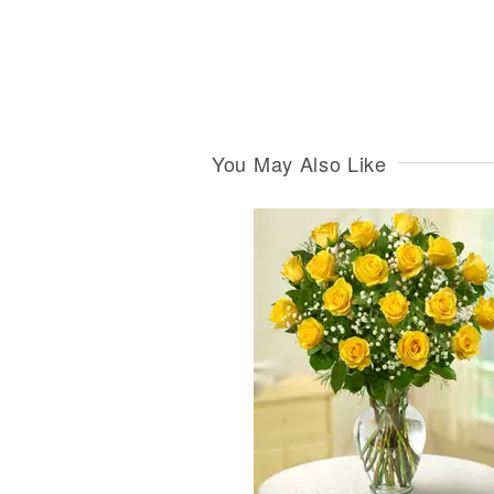
You May Also Like