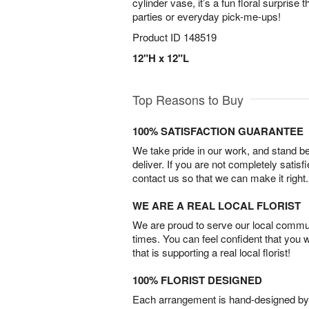
cylinder vase, it’s a fun floral surprise t
parties or everyday pick-me-ups!
Product ID
148519
12"H x 12"L
Top Reasons to Buy
100% SATISFACTION GUARANTEE
We take pride in our work, and stand 
deliver. If you are not completely satisf
contact us so that we can make it right.
WE ARE A REAL LOCAL FLORIST
We are proud to serve our local commun
times. You can feel confident that you 
that is supporting a real local florist!
100% FLORIST DESIGNED
Each arrangement is hand-designed by fl