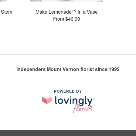
 Stem
Make Lemonade™ in a Vase
From $46.99
Independent Mount Vernon florist since 1992
POWERED BY