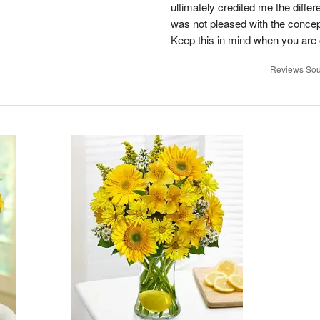
ultimately credited me the differ
was not pleased with the concep
Keep this in mind when you are o
Reviews Sou