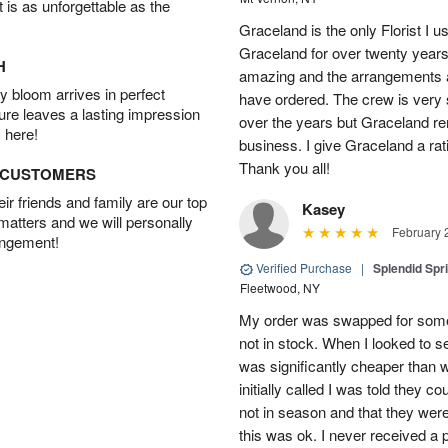
t is as unforgettable as the
Graceland is the only Florist I 
Graceland for over twenty years
H
amazing and the arrangements ar
 bloom arrives in perfect
have ordered. The crew is very
ture leaves a lasting impression
over the years but Graceland re
 here!
business. I give Graceland a rat
Thank you all!
D CUSTOMERS
r friends and family are our top
Kasey
 matters and we will personally
February 
angement!
Verified Purchase
|
Splendid Spr
Fleetwood, NY
My order was swapped for somet
not in stock. When I looked to s
was significantly cheaper than wh
initially called I was told they 
not in season and that they wer
this was ok. I never received a 