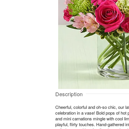
Description
Cheerful, colorful and oh-so chic, our lat
celebration in a vase! Bold pops of hot
and mini carnations mingle with cool li
playful, flirty touches. Hand-gathered 