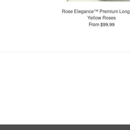
Rose Elegance™ Premium Long
Yellow Roses
From $99.99