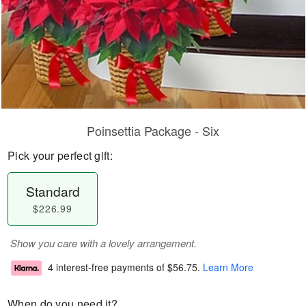
Poinsettia Package - Six
Pick your perfect gift:
Standard
$226.99
Show you care with a lovely arrangement.
4 interest-free payments of
$56.75
.
Learn More
When do you need it?