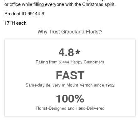
or office while filling everyone with the Christmas spirit.
Product ID
99144-6
17"H each
Why Trust Graceland Florist?
4.8
Rating from 5,444 Happy Customers
FAST
Same-day delivery in Mount Vernon since 1992
100%
Florist-Designed and Hand-Delivered