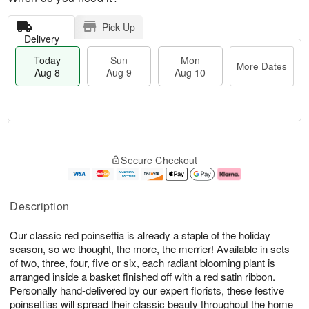
Pick Up
Delivery
Today
Sun
Mon
More Dates
Aug 8
Aug 9
Aug 10
M
T
M
S
o
o
o
Secure Checkout
u
r
d
n
n
e
a
A
A
D
y
u
u
a
A
g
Description
g
t
u
1
9
e
g
0
Our classic red poinsettia is already a staple of the holiday
s
8
season, so we thought, the more, the merrier! Available in sets
of two, three, four, five or six, each radiant blooming plant is
arranged inside a basket finished off with a red satin ribbon.
Personally hand-delivered by our expert florists, these festive
poinsettias will spread their classic beauty throughout the home