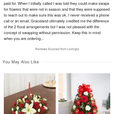
paid for. When I initially called I was told they could make swaps
for flowers that were not in season and that they were supposed
to reach out to make sure this was ok. I never received a phone
call or an email. Graceland ultimately credited me the difference
of the 2 floral arrangements but I was not pleased with the
concept of swapping without permission. Keep this in mind
when you are ordering...
Reviews Sourced from Lovingly
You May Also Like