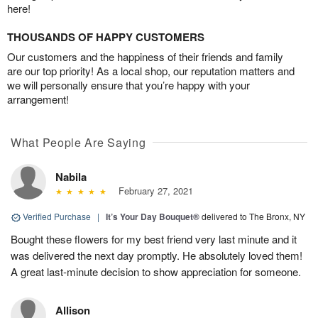
here!
THOUSANDS OF HAPPY CUSTOMERS
Our customers and the happiness of their friends and family
are our top priority! As a local shop, our reputation matters and
we will personally ensure that you’re happy with your
arrangement!
What People Are Saying
Nabila
February 27, 2021
Verified Purchase
|
It’s Your Day Bouquet®
delivered to The Bronx, NY
Bought these flowers for my best friend very last minute and it
was delivered the next day promptly. He absolutely loved them!
A great last-minute decision to show appreciation for someone.
Allison