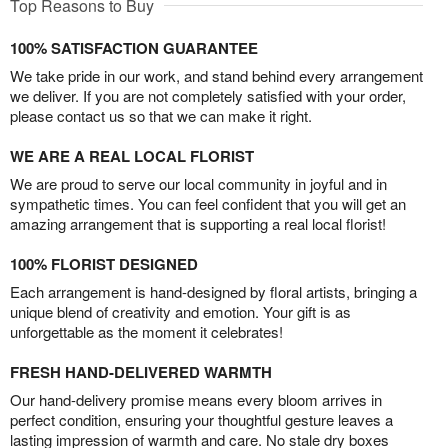
Top Reasons to Buy
100% SATISFACTION GUARANTEE
We take pride in our work, and stand behind every arrangement
we deliver. If you are not completely satisfied with your order,
please contact us so that we can make it right.
WE ARE A REAL LOCAL FLORIST
We are proud to serve our local community in joyful and in
sympathetic times. You can feel confident that you will get an
amazing arrangement that is supporting a real local florist!
100% FLORIST DESIGNED
Each arrangement is hand-designed by floral artists, bringing a
unique blend of creativity and emotion. Your gift is as
unforgettable as the moment it celebrates!
FRESH HAND-DELIVERED WARMTH
Our hand-delivery promise means every bloom arrives in
perfect condition, ensuring your thoughtful gesture leaves a
lasting impression of warmth and care. No stale dry boxes