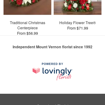
Traditional Christmas
Holiday Flower Tree®
Centerpiece
From $71.99
From $56.99
Independent Mount Vernon florist since 1992
POWERED BY