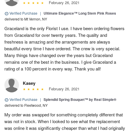
February 26, 2021
Verified Purchase
|
Ultimate Elegance™ Long Stem Pink Roses
delivered to Mt Vernon, NY
Graceland is the only Florist I use. I have been ordering flowers
from Graceland for over twenty years. The quality and
freshness is amazing and the arrangements are always
beautiful every time I have ordered. The crew is very special.
Many things have changed over the years but Graceland
remains one of the best in the business. I give Graceland a
rating of a 100 percent in every way. Thank you all!
Kasey
February 26, 2021
Verified Purchase
|
Splendid Spring Bouquet™ by Real Simple®
delivered to Fleetwood, NY
My order was swapped for something completely different that
was not in stock. When I looked to see what the replacement
was online it was significantly cheaper than what I had originally