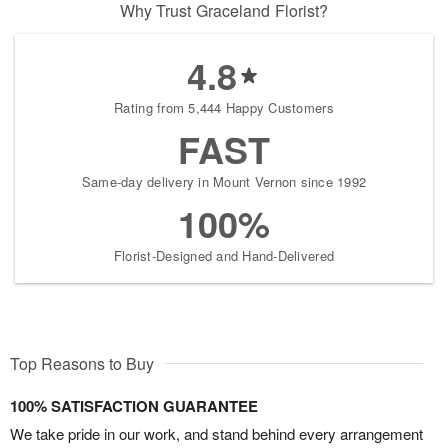
Why Trust Graceland Florist?
4.8
Rating from 5,444 Happy Customers
FAST
Same-day delivery in Mount Vernon since 1992
100%
Florist-Designed and Hand-Delivered
Top Reasons to Buy
100% SATISFACTION GUARANTEE
We take pride in our work, and stand behind every arrangement