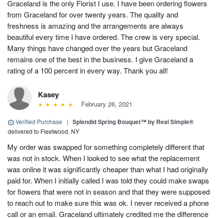
Graceland is the only Florist I use. I have been ordering flowers
from Graceland for over twenty years. The quality and
freshness is amazing and the arrangements are always
beautiful every time I have ordered. The crew is very special.
Many things have changed over the years but Graceland
remains one of the best in the business. I give Graceland a
rating of a 100 percent in every way. Thank you all!
Kasey
February 26, 2021
Verified Purchase
|
Splendid Spring Bouquet™ by Real Simple®
delivered to Fleetwood, NY
My order was swapped for something completely different that
was not in stock. When I looked to see what the replacement
was online it was significantly cheaper than what I had originally
paid for. When I initially called I was told they could make swaps
for flowers that were not in season and that they were supposed
to reach out to make sure this was ok. I never received a phone
call or an email. Graceland ultimately credited me the difference