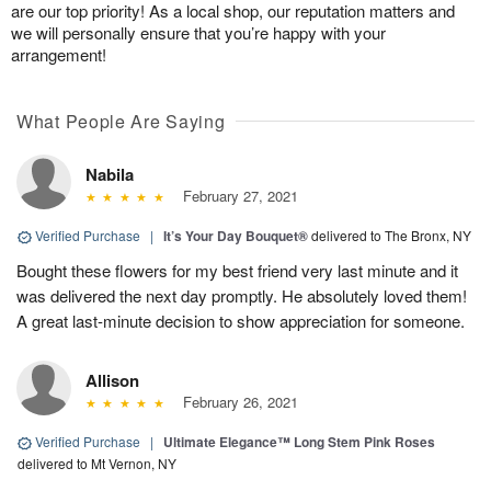
are our top priority! As a local shop, our reputation matters and
we will personally ensure that you’re happy with your
arrangement!
What People Are Saying
Nabila
February 27, 2021
Verified Purchase
|
It’s Your Day Bouquet®
delivered to The Bronx, NY
Bought these flowers for my best friend very last minute and it
was delivered the next day promptly. He absolutely loved them!
A great last-minute decision to show appreciation for someone.
Allison
February 26, 2021
Verified Purchase
|
Ultimate Elegance™ Long Stem Pink Roses
delivered to Mt Vernon, NY