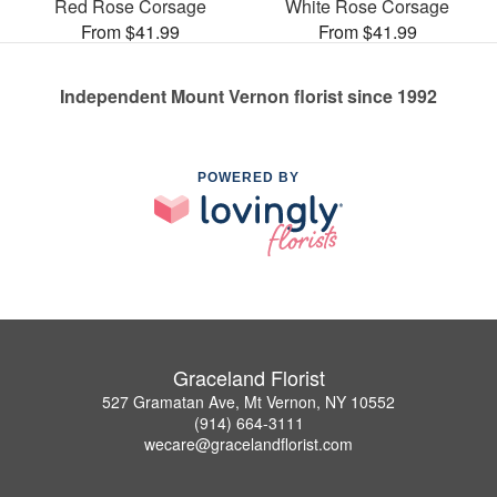
Red Rose Corsage
White Rose Corsage
From $41.99
From $41.99
Independent Mount Vernon florist since 1992
POWERED BY
Graceland Florist
527 Gramatan Ave, Mt Vernon, NY 10552
(914) 664-3111
wecare@gracelandflorist.com