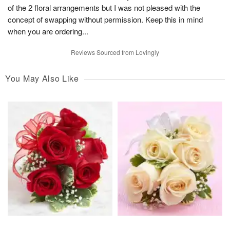
of the 2 floral arrangements but I was not pleased with the
concept of swapping without permission. Keep this in mind
when you are ordering...
Reviews Sourced from Lovingly
You May Also Like