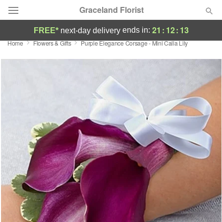
Graceland Florist
21
:
12
:
12
ends in:
FREE*
next-day delivery
Home
Flowers & Gifts
Purple Elegance Corsage - Mini Calla Lily
Designer's Choice
Summer
Featured
Occasions
Birthday
Sympathy and Funeral
Flowers, Plants & Gifts
Our Shop