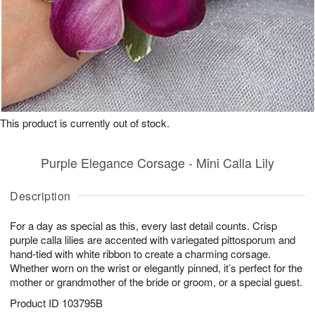
This product is currently out of stock.
Purple Elegance Corsage - Mini Calla Lily
Description
For a day as special as this, every last detail counts. Crisp
purple calla lilies are accented with variegated pittosporum and
hand-tied with white ribbon to create a charming corsage.
Whether worn on the wrist or elegantly pinned, it’s perfect for the
mother or grandmother of the bride or groom, or a special guest.
Product ID
103795B