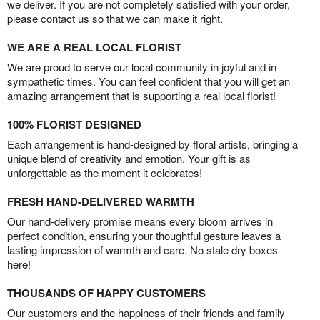
we deliver. If you are not completely satisfied with your order,
please contact us so that we can make it right.
WE ARE A REAL LOCAL FLORIST
We are proud to serve our local community in joyful and in
sympathetic times. You can feel confident that you will get an
amazing arrangement that is supporting a real local florist!
100% FLORIST DESIGNED
Each arrangement is hand-designed by floral artists, bringing a
unique blend of creativity and emotion. Your gift is as
unforgettable as the moment it celebrates!
FRESH HAND-DELIVERED WARMTH
Our hand-delivery promise means every bloom arrives in
perfect condition, ensuring your thoughtful gesture leaves a
lasting impression of warmth and care. No stale dry boxes
here!
THOUSANDS OF HAPPY CUSTOMERS
Our customers and the happiness of their friends and family