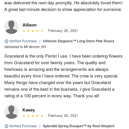
was delivered the next day promptly. He absolutely loved them!
A great last-minute decision to show appreciation for someone.
Allison
February 26, 2021
Verified Purchase
|
Ultimate Elegance™ Long Stem Pink Roses
delivered to Mt Vernon, NY
Graceland is the only Florist I use. I have been ordering flowers
from Graceland for over twenty years. The quality and
freshness is amazing and the arrangements are always
beautiful every time I have ordered. The crew is very special.
Many things have changed over the years but Graceland
remains one of the best in the business. I give Graceland a
rating of a 100 percent in every way. Thank you all!
Kasey
February 26, 2021
Verified Purchase
|
Splendid Spring Bouquet™ by Real Simple®