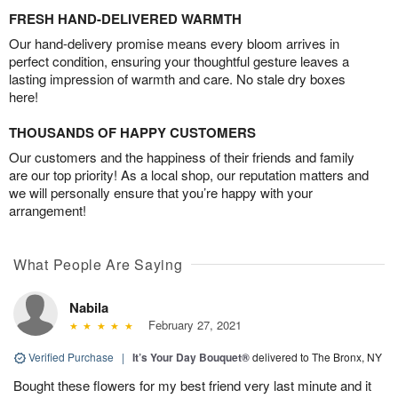
FRESH HAND-DELIVERED WARMTH
Our hand-delivery promise means every bloom arrives in
perfect condition, ensuring your thoughtful gesture leaves a
lasting impression of warmth and care. No stale dry boxes
here!
THOUSANDS OF HAPPY CUSTOMERS
Our customers and the happiness of their friends and family
are our top priority! As a local shop, our reputation matters and
we will personally ensure that you’re happy with your
arrangement!
What People Are Saying
Nabila
February 27, 2021
Verified Purchase
|
It’s Your Day Bouquet®
delivered to The Bronx, NY
Bought these flowers for my best friend very last minute and it