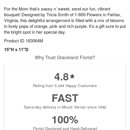
1
g
9
e
0
For the Mom that’s sassy n’ sweet, send our fun, vibrant
8
s
bouquet! Designed by Tricia Smith of 1-800-Flowers in Fairfax,
Virginia, this delightful arrangement is filled with a mix of blooms
in lively pops of orange, pink and rich purple. It’s a gift sure to put
the bright spot in her special day.
Product ID
163064M
15"H x 11"D
Why Trust Graceland Florist?
4.8
Rating from 5,444 Happy Customers
FAST
Same-day delivery in Mount Vernon since 1992
100%
Florist-Designed and Hand-Delivered