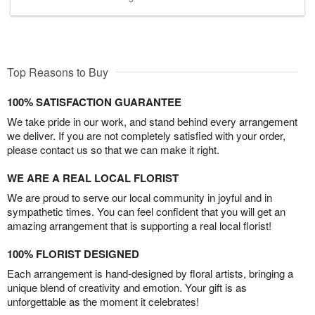
Top Reasons to Buy
100% SATISFACTION GUARANTEE
We take pride in our work, and stand behind every arrangement
we deliver. If you are not completely satisfied with your order,
please contact us so that we can make it right.
WE ARE A REAL LOCAL FLORIST
We are proud to serve our local community in joyful and in
sympathetic times. You can feel confident that you will get an
amazing arrangement that is supporting a real local florist!
100% FLORIST DESIGNED
Each arrangement is hand-designed by floral artists, bringing a
unique blend of creativity and emotion. Your gift is as
unforgettable as the moment it celebrates!