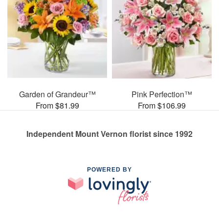
Garden of Grandeur™
Pink Perfection™
From $81.99
From $106.99
Independent Mount Vernon florist since 1992
POWERED BY