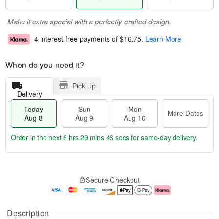
Make it extra special with a perfectly crafted design.
4 interest-free payments of
$16.75
.
Learn More
When do you need it?
Pick Up
Delivery
Today
Sun
Mon
More Dates
Aug 8
Aug 9
Aug 10
Order in the next
6 hrs 29 mins 46 secs
for same-day delivery.
T
M
M
o
S
o
o
Secure Checkout
d
u
r
n
a
n
e
A
y
A
D
u
A
u
a
g
Description
u
g
t