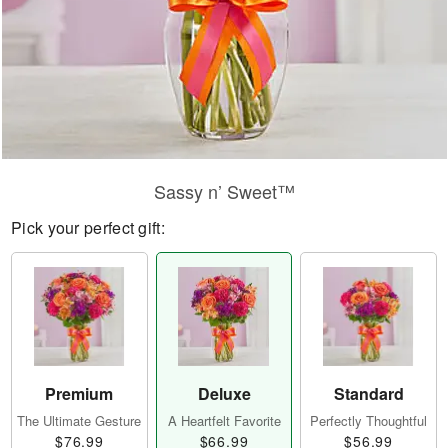
Sassy n’ Sweet™
Pick your perfect gift:
Premium
Deluxe
Standard
The Ultimate Gesture
A Heartfelt Favorite
Perfectly Thoughtful
$76.99
$66.99
$56.99