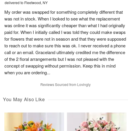
delivered to Fleetwood, NY
My order was swapped for something completely different that
was not in stock. When I looked to see what the replacement
was online it was significantly cheaper than what I had originally
paid for. When I initially called I was told they could make swaps
for flowers that were not in season and that they were supposed
to reach out to make sure this was ok. I never received a phone
call or an email. Graceland ultimately credited me the difference
of the 2 floral arrangements but I was not pleased with the
concept of swapping without permission. Keep this in mind
when you are ordering...
Reviews Sourced from Lovingly
You May Also Like