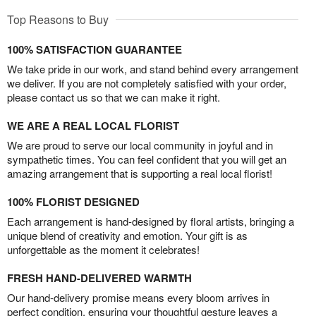
Top Reasons to Buy
100% SATISFACTION GUARANTEE
We take pride in our work, and stand behind every arrangement
we deliver. If you are not completely satisfied with your order,
please contact us so that we can make it right.
WE ARE A REAL LOCAL FLORIST
We are proud to serve our local community in joyful and in
sympathetic times. You can feel confident that you will get an
amazing arrangement that is supporting a real local florist!
100% FLORIST DESIGNED
Each arrangement is hand-designed by floral artists, bringing a
unique blend of creativity and emotion. Your gift is as
unforgettable as the moment it celebrates!
FRESH HAND-DELIVERED WARMTH
Our hand-delivery promise means every bloom arrives in
perfect condition, ensuring your thoughtful gesture leaves a