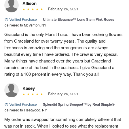
Allison
February 26, 2021
Verified Purchase
|
Ultimate Elegance™ Long Stem Pink Roses
delivered to Mt Vernon, NY
Graceland is the only Florist I use. I have been ordering flowers
from Graceland for over twenty years. The quality and
freshness is amazing and the arrangements are always
beautiful every time I have ordered. The crew is very special.
Many things have changed over the years but Graceland
remains one of the best in the business. I give Graceland a
rating of a 100 percent in every way. Thank you all!
Kasey
February 26, 2021
Verified Purchase
|
Splendid Spring Bouquet™ by Real Simple®
delivered to Fleetwood, NY
My order was swapped for something completely different that
was not in stock. When I looked to see what the replacement