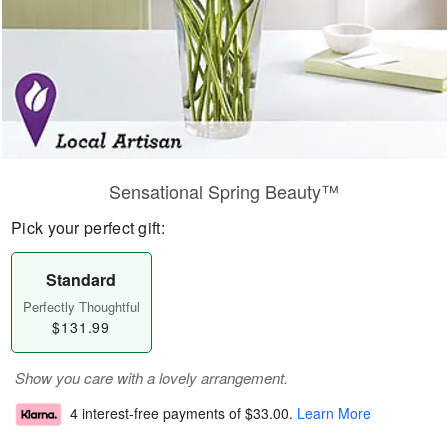
Sensational Spring Beauty™
Pick your perfect gift:
Standard
Perfectly Thoughtful
$131.99
Show you care with a lovely arrangement.
4 interest-free payments of
$33.00
.
Learn More