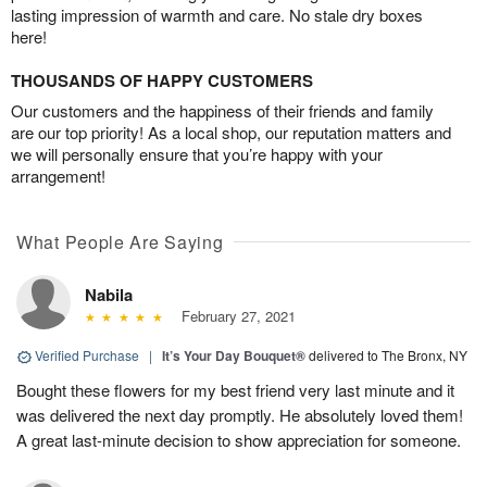
lasting impression of warmth and care. No stale dry boxes
here!
THOUSANDS OF HAPPY CUSTOMERS
Our customers and the happiness of their friends and family
are our top priority! As a local shop, our reputation matters and
we will personally ensure that you’re happy with your
arrangement!
What People Are Saying
Nabila
February 27, 2021
Verified Purchase
|
It’s Your Day Bouquet®
delivered to The Bronx, NY
Bought these flowers for my best friend very last minute and it
was delivered the next day promptly. He absolutely loved them!
A great last-minute decision to show appreciation for someone.