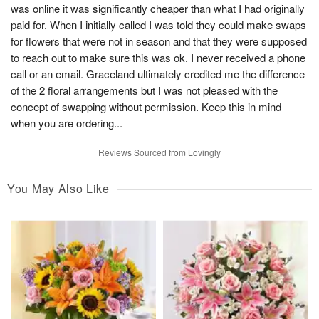
was online it was significantly cheaper than what I had originally
paid for. When I initially called I was told they could make swaps
for flowers that were not in season and that they were supposed
to reach out to make sure this was ok. I never received a phone
call or an email. Graceland ultimately credited me the difference
of the 2 floral arrangements but I was not pleased with the
concept of swapping without permission. Keep this in mind
when you are ordering...
Reviews Sourced from Lovingly
You May Also Like