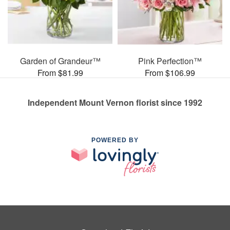
Garden of Grandeur™
Pink Perfection™
From $81.99
From $106.99
Independent Mount Vernon florist since 1992
POWERED BY