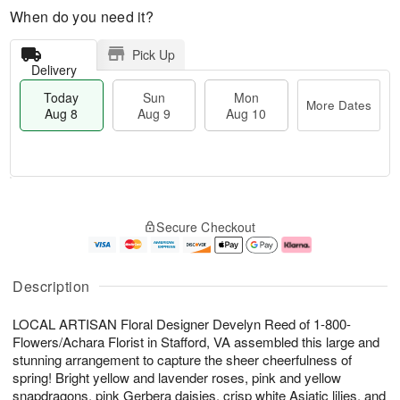
When do you need it?
Pick Up
Delivery
Today
Sun
Mon
More Dates
Aug 8
Aug 9
Aug 10
T
M
M
o
S
o
o
Secure Checkout
d
u
r
n
a
n
e
A
y
A
D
u
A
u
a
g
Description
u
g
t
1
g
9
e
0
LOCAL ARTISAN Floral Designer Develyn Reed of 1-800-
8
s
Flowers/Achara Florist in Stafford, VA assembled this large and
stunning arrangement to capture the sheer cheerfulness of
spring! Bright yellow and lavender roses, pink and yellow
snapdragons, pink Gerbera daisies, crisp white Asiatic lilies, and