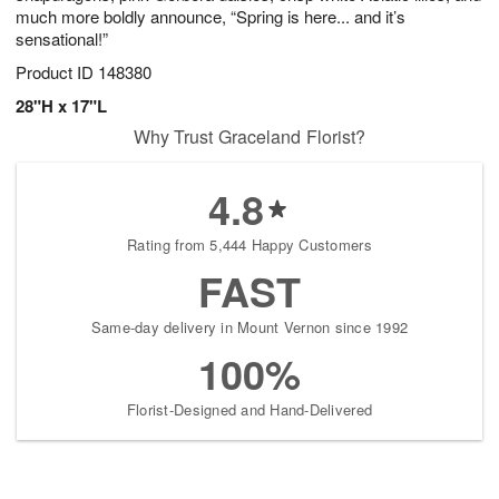
much more boldly announce, “Spring is here... and it’s
sensational!”
Product ID
148380
28"H x 17"L
Why Trust Graceland Florist?
4.8
Rating from 5,444 Happy Customers
FAST
Same-day delivery in Mount Vernon since 1992
100%
Florist-Designed and Hand-Delivered