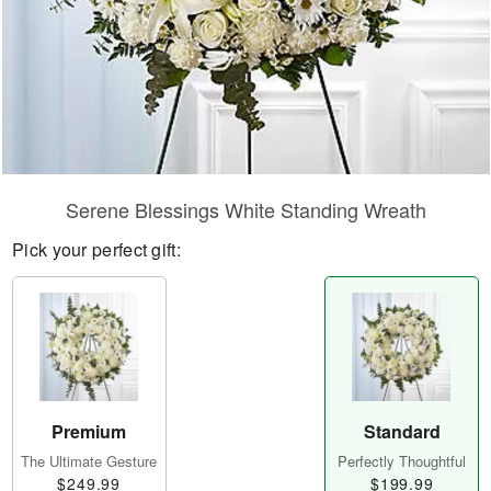
Serene Blessings White Standing Wreath
Pick your perfect gift:
Premium
Standard
The Ultimate Gesture
Perfectly Thoughtful
$249.99
$199.99