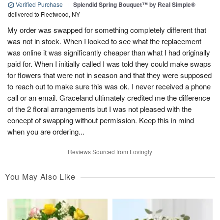
Verified Purchase
|
Splendid Spring Bouquet™ by Real Simple®
delivered to Fleetwood, NY
My order was swapped for something completely different that
was not in stock. When I looked to see what the replacement
was online it was significantly cheaper than what I had originally
paid for. When I initially called I was told they could make swaps
for flowers that were not in season and that they were supposed
to reach out to make sure this was ok. I never received a phone
call or an email. Graceland ultimately credited me the difference
of the 2 floral arrangements but I was not pleased with the
concept of swapping without permission. Keep this in mind
when you are ordering...
Reviews Sourced from Lovingly
You May Also Like