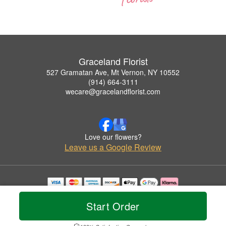
Graceland Florist
527 Gramatan Ave, Mt Vernon, NY 10552
(914) 664-3111
wecare@gracelandflorist.com
Love our flowers?
Leave us a Google Review
Copyrighted images herein are used with permission by Graceland Florist.
© 2026 All Rights Reserved.
Start Order
Terms of Service
Privacy Policy
Accessibility Statement
Delivery Policy