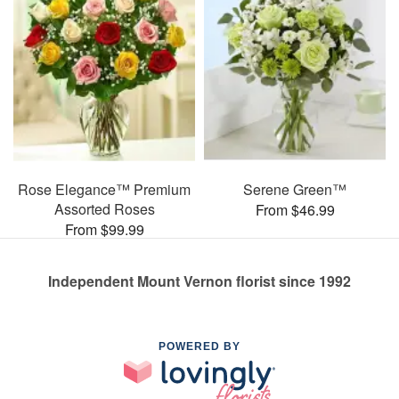
Rose Elegance™ Premium
Serene Green™
Assorted Roses
From $46.99
From $99.99
Independent Mount Vernon florist since 1992
POWERED BY