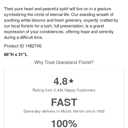
7
g
8
e
Their pure heart and peaceful spirit will live on in a gesture
6
s
symbolizing the circle of eternal life. Our standing wreath of
soothing white blooms and fresh greenery, expertly crafted by
our local florists for a lush, full presentation, is a grand
expression of your condolences, offering hope and serenity
during a difficult time.
Product ID
148274S
66"H x 31"L
Why Trust Graceland Florist?
4.8
Rating from 5,434 Happy Customers
FAST
Same-day delivery in Mount Vernon since 1992
100%