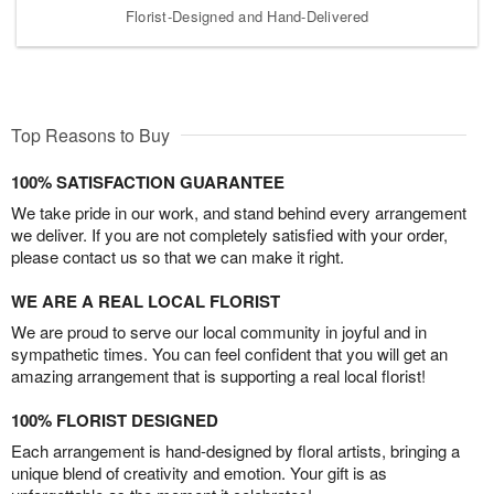
Florist-Designed and Hand-Delivered
Top Reasons to Buy
100% SATISFACTION GUARANTEE
We take pride in our work, and stand behind every arrangement
we deliver. If you are not completely satisfied with your order,
please contact us so that we can make it right.
WE ARE A REAL LOCAL FLORIST
We are proud to serve our local community in joyful and in
sympathetic times. You can feel confident that you will get an
amazing arrangement that is supporting a real local florist!
100% FLORIST DESIGNED
Each arrangement is hand-designed by floral artists, bringing a
unique blend of creativity and emotion. Your gift is as