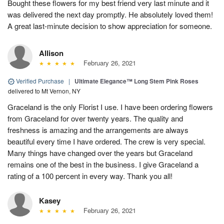
Bought these flowers for my best friend very last minute and it
was delivered the next day promptly. He absolutely loved them!
A great last-minute decision to show appreciation for someone.
Allison
February 26, 2021
Verified Purchase
|
Ultimate Elegance™ Long Stem Pink Roses
delivered to Mt Vernon, NY
Graceland is the only Florist I use. I have been ordering flowers
from Graceland for over twenty years. The quality and
freshness is amazing and the arrangements are always
beautiful every time I have ordered. The crew is very special.
Many things have changed over the years but Graceland
remains one of the best in the business. I give Graceland a
rating of a 100 percent in every way. Thank you all!
Kasey
February 26, 2021