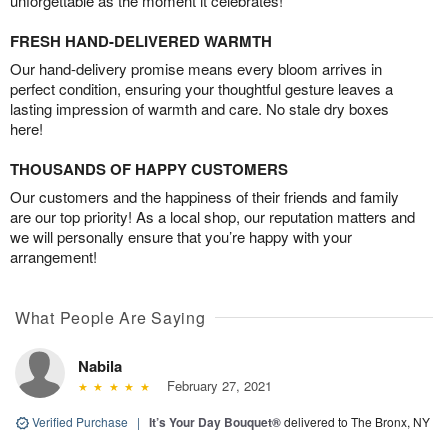
unforgettable as the moment it celebrates!
FRESH HAND-DELIVERED WARMTH
Our hand-delivery promise means every bloom arrives in
perfect condition, ensuring your thoughtful gesture leaves a
lasting impression of warmth and care. No stale dry boxes
here!
THOUSANDS OF HAPPY CUSTOMERS
Our customers and the happiness of their friends and family
are our top priority! As a local shop, our reputation matters and
we will personally ensure that you’re happy with your
arrangement!
What People Are Saying
Nabila
February 27, 2021
Verified Purchase
|
It’s Your Day Bouquet®
delivered to The Bronx, NY