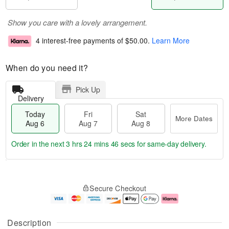
Show you care with a lovely arrangement.
4 interest-free payments of
$50.00
.
Learn More
When do you need it?
Pick Up
Delivery
Today
Fri
Sat
More Dates
Aug 6
Aug 7
Aug 8
Order in the next
3 hrs 24 mins 45 secs
for same-day delivery.
T
M
o
S
o
F
Secure Checkout
d
a
r
ri
a
t
e
A
y
A
D
u
A
u
a
g
Description
u
g
t