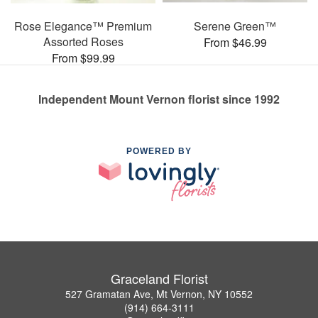
Rose Elegance™ Premium
Serene Green™
Assorted Roses
From $46.99
From $99.99
Independent Mount Vernon florist since 1992
POWERED BY
Graceland Florist
527 Gramatan Ave, Mt Vernon, NY 10552
(914) 664-3111