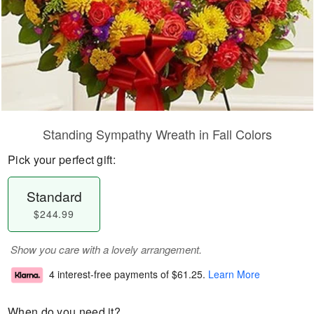
Standing Sympathy Wreath in Fall Colors
Pick your perfect gift:
Standard
$244.99
Show you care with a lovely arrangement.
4 interest-free payments of
$61.25
.
Learn More
When do you need it?