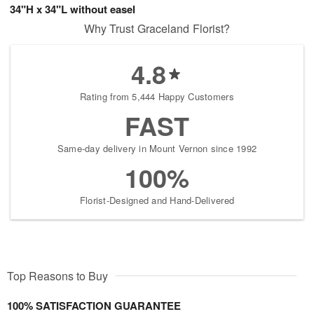
34"H x 34"L without easel
Why Trust Graceland Florist?
4.8
Rating from 5,444 Happy Customers
FAST
Same-day delivery in Mount Vernon since 1992
100%
Florist-Designed and Hand-Delivered
Top Reasons to Buy
100% SATISFACTION GUARANTEE