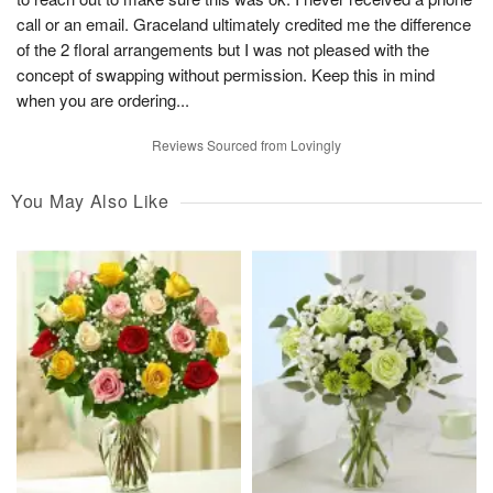
call or an email. Graceland ultimately credited me the difference
of the 2 floral arrangements but I was not pleased with the
concept of swapping without permission. Keep this in mind
when you are ordering...
Reviews Sourced from Lovingly
You May Also Like