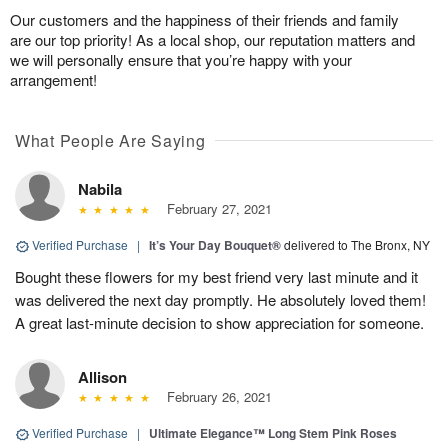
Our customers and the happiness of their friends and family
are our top priority! As a local shop, our reputation matters and
we will personally ensure that you’re happy with your
arrangement!
What People Are Saying
Nabila
February 27, 2021
Verified Purchase
|
It’s Your Day Bouquet®
delivered to The Bronx, NY
Bought these flowers for my best friend very last minute and it
was delivered the next day promptly. He absolutely loved them!
A great last-minute decision to show appreciation for someone.
Allison
February 26, 2021
Verified Purchase
|
Ultimate Elegance™ Long Stem Pink Roses