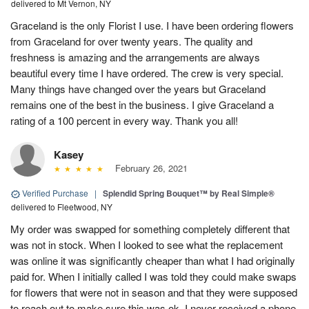
delivered to Mt Vernon, NY
Graceland is the only Florist I use. I have been ordering flowers
from Graceland for over twenty years. The quality and
freshness is amazing and the arrangements are always
beautiful every time I have ordered. The crew is very special.
Many things have changed over the years but Graceland
remains one of the best in the business. I give Graceland a
rating of a 100 percent in every way. Thank you all!
Kasey
February 26, 2021
Verified Purchase
|
Splendid Spring Bouquet™ by Real Simple®
delivered to Fleetwood, NY
My order was swapped for something completely different that
was not in stock. When I looked to see what the replacement
was online it was significantly cheaper than what I had originally
paid for. When I initially called I was told they could make swaps
for flowers that were not in season and that they were supposed
to reach out to make sure this was ok. I never received a phone