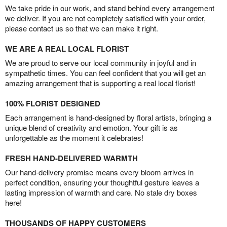
We take pride in our work, and stand behind every arrangement
we deliver. If you are not completely satisfied with your order,
please contact us so that we can make it right.
WE ARE A REAL LOCAL FLORIST
We are proud to serve our local community in joyful and in
sympathetic times. You can feel confident that you will get an
amazing arrangement that is supporting a real local florist!
100% FLORIST DESIGNED
Each arrangement is hand-designed by floral artists, bringing a
unique blend of creativity and emotion. Your gift is as
unforgettable as the moment it celebrates!
FRESH HAND-DELIVERED WARMTH
Our hand-delivery promise means every bloom arrives in
perfect condition, ensuring your thoughtful gesture leaves a
lasting impression of warmth and care. No stale dry boxes
here!
THOUSANDS OF HAPPY CUSTOMERS