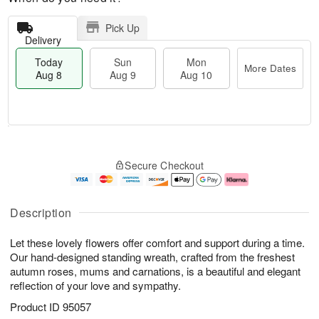
Pick Up
Delivery
Today
Sun
Mon
More Dates
Aug 8
Aug 9
Aug 10
T
M
M
o
S
o
o
Secure Checkout
d
u
r
n
a
n
e
A
y
A
D
u
A
u
a
g
Description
u
g
t
1
g
9
e
0
Let these lovely flowers offer comfort and support during a time.
8
s
Our hand-designed standing wreath, crafted from the freshest
autumn roses, mums and carnations, is a beautiful and elegant
reflection of your love and sympathy.
Product ID
95057