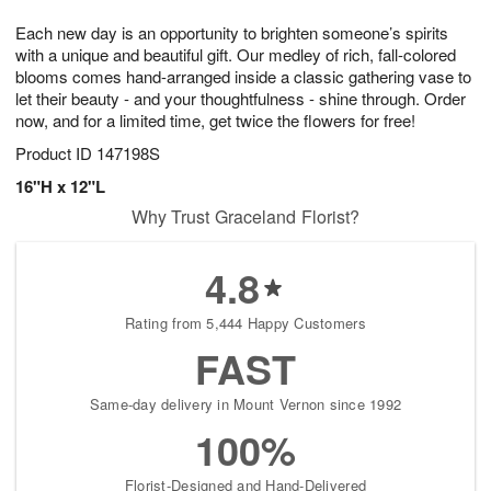
7
8
e
g
Each new day is an opportunity to brighten someone’s spirits
s
6
with a unique and beautiful gift. Our medley of rich, fall-colored
blooms comes hand-arranged inside a classic gathering vase to
let their beauty - and your thoughtfulness - shine through. Order
now, and for a limited time, get twice the flowers for free!
Product ID
147198S
16"H x 12"L
Why Trust Graceland Florist?
4.8
Rating from 5,444 Happy Customers
FAST
Same-day delivery in Mount Vernon since 1992
100%
Florist-Designed and Hand-Delivered