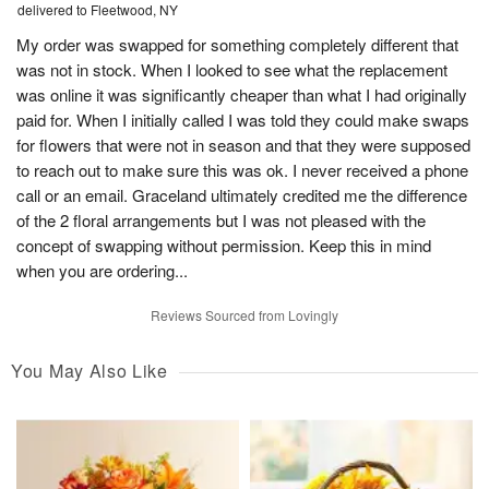
delivered to Fleetwood, NY
My order was swapped for something completely different that
was not in stock. When I looked to see what the replacement
was online it was significantly cheaper than what I had originally
paid for. When I initially called I was told they could make swaps
for flowers that were not in season and that they were supposed
to reach out to make sure this was ok. I never received a phone
call or an email. Graceland ultimately credited me the difference
of the 2 floral arrangements but I was not pleased with the
concept of swapping without permission. Keep this in mind
when you are ordering...
Reviews Sourced from Lovingly
You May Also Like