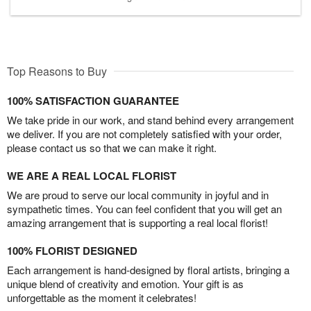
Top Reasons to Buy
100% SATISFACTION GUARANTEE
We take pride in our work, and stand behind every arrangement
we deliver. If you are not completely satisfied with your order,
please contact us so that we can make it right.
WE ARE A REAL LOCAL FLORIST
We are proud to serve our local community in joyful and in
sympathetic times. You can feel confident that you will get an
amazing arrangement that is supporting a real local florist!
100% FLORIST DESIGNED
Each arrangement is hand-designed by floral artists, bringing a
unique blend of creativity and emotion. Your gift is as
unforgettable as the moment it celebrates!