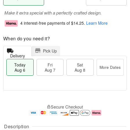
Make it extra special with a perfectly crafted design.
4 interest-free payments of
$14.25
.
Learn More
When do you need it?
Pick Up
Delivery
Today
Fri
Sat
More Dates
Aug 6
Aug 7
Aug 8
M
T
S
o
o
F
Secure Checkout
a
r
d
ri
t
e
a
A
A
D
y
u
u
a
A
g
Description
g
t
u