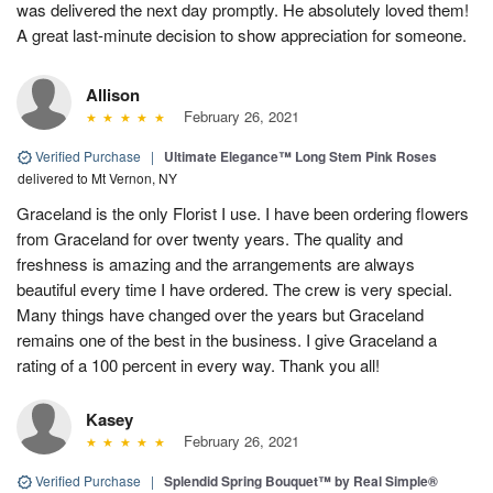
was delivered the next day promptly. He absolutely loved them!
A great last-minute decision to show appreciation for someone.
Allison
February 26, 2021
Verified Purchase
|
Ultimate Elegance™ Long Stem Pink Roses
delivered to Mt Vernon, NY
Graceland is the only Florist I use. I have been ordering flowers
from Graceland for over twenty years. The quality and
freshness is amazing and the arrangements are always
beautiful every time I have ordered. The crew is very special.
Many things have changed over the years but Graceland
remains one of the best in the business. I give Graceland a
rating of a 100 percent in every way. Thank you all!
Kasey
February 26, 2021
Verified Purchase
|
Splendid Spring Bouquet™ by Real Simple®