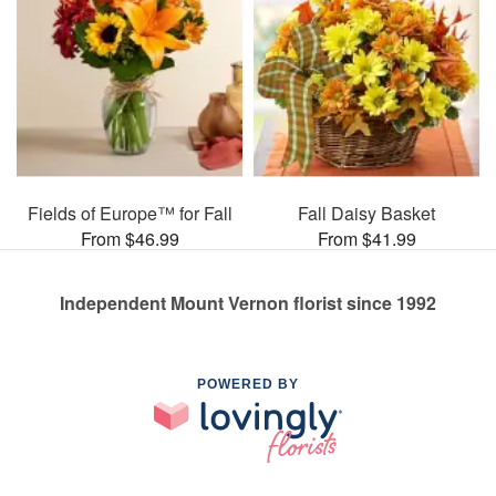
Fields of Europe™ for Fall
Fall Daisy Basket
From $46.99
From $41.99
Independent Mount Vernon florist since 1992
POWERED BY