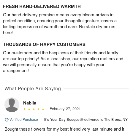
FRESH HAND-DELIVERED WARMTH
Our hand-delivery promise means every bloom arrives in
perfect condition, ensuring your thoughtful gesture leaves a
lasting impression of warmth and care. No stale dry boxes
here!
THOUSANDS OF HAPPY CUSTOMERS
Our customers and the happiness of their friends and family
are our top priority! As a local shop, our reputation matters and
we will personally ensure that you’re happy with your
arrangement!
What People Are Saying
Nabila
February 27, 2021
Verified Purchase
|
It’s Your Day Bouquet®
delivered to The Bronx, NY
Bought these flowers for my best friend very last minute and it