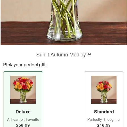
Sunlit Autumn Medley™
Pick your perfect gift:
Deluxe
Standard
A Heartfelt Favorite
Perfectly Thoughtful
$56.99
$46.99