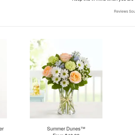
Reviews Sou
er
Summer Dunes™