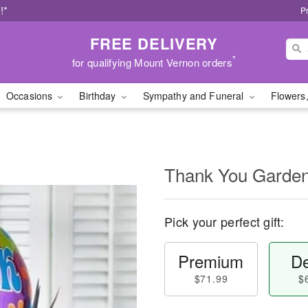
!*
P
FREE DELIVERY
*
for qualifying Mount Vernon orders
Occasions
Birthday
Sympathy and Funeral
Flowers,
Thank You Garde
Pick your perfect gift:
Premium
De
$71.99
$