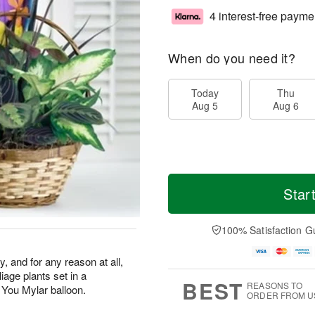
4 interest-free payme
When do you need it?
Today
Thu
Aug 5
Aug 6
Star
100% Satisfaction G
y, and for any reason at all,
liage plants set in a
BEST
REASONS TO
 You Mylar balloon.
ORDER FROM U