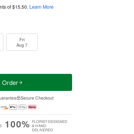
nts of
$15.50
.
Learn More
Fri
Aug 7
t Order
uarantee
Secure Checkout
100%
FLORIST-DESIGNED
S
& HAND-
DELIVERED