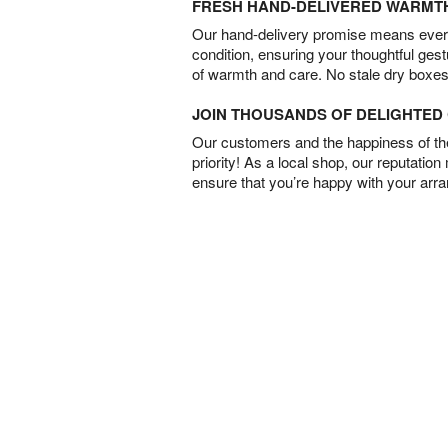
FRESH HAND-DELIVERED WARMT
Our hand-delivery promise means every
condition, ensuring your thoughtful ges
of warmth and care. No stale dry boxes
JOIN THOUSANDS OF DELIGHTE
Our customers and the happiness of thei
priority! As a local shop, our reputation
ensure that you’re happy with your arr