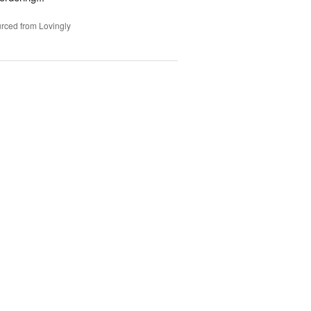
rced from Lovingly