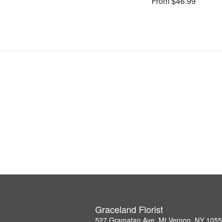
From $46.99
Graceland Florist
527 Gramatan Ave, Mt Vernon, NY 105