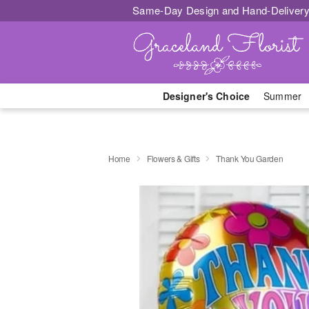
Same-Day Design and Hand-Delivery
Designer's Choice
Summer
Home
Flowers & Gifts
Thank You Garden