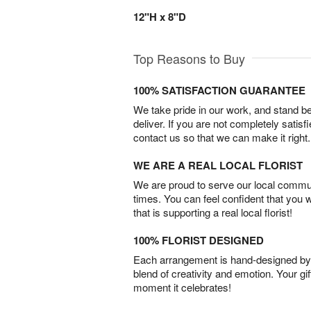
12"H x 8"D
Top Reasons to Buy
100% SATISFACTION GUARANTEE
We take pride in our work, and stand 
deliver. If you are not completely satisf
contact us so that we can make it right.
WE ARE A REAL LOCAL FLORIST
We are proud to serve our local commun
times. You can feel confident that you 
that is supporting a real local florist!
100% FLORIST DESIGNED
Each arrangement is hand-designed by fl
blend of creativity and emotion. Your gif
moment it celebrates!