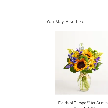
You May Also Like
Fields of Europe™ for Summ