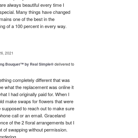
e always beautiful every time I
 special. Many things have changed
mains one of the best in the
ing of a 100 percent in every way.
26, 2021
ing Bouquet™ by Real Simple®
delivered to
hing completely different that was
ee what the replacement was online it
at I had originally paid for. When I
could make swaps for flowers that were
e supposed to reach out to make sure
phone call or an email. Graceland
ence of the 2 floral arrangements but I
t of swapping without permission.
rdering...