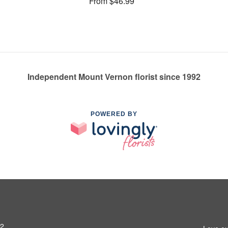
From $46.99
Independent Mount Vernon florist since 1992
POWERED BY
52