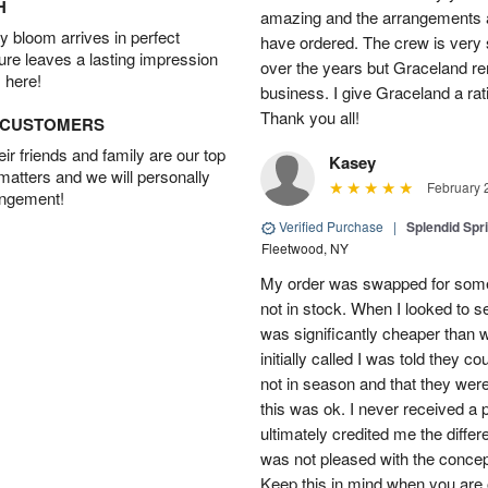
H
amazing and the arrangements ar
 bloom arrives in perfect
have ordered. The crew is very
ture leaves a lasting impression
over the years but Graceland re
 here!
business. I give Graceland a rat
Thank you all!
D CUSTOMERS
r friends and family are our top
Kasey
 matters and we will personally
February 
angement!
Verified Purchase
|
Splendid Spr
Fleetwood, NY
My order was swapped for somet
not in stock. When I looked to s
was significantly cheaper than wh
initially called I was told they 
not in season and that they wer
this was ok. I never received a 
ultimately credited me the differ
was not pleased with the concep
Keep this in mind when you are o