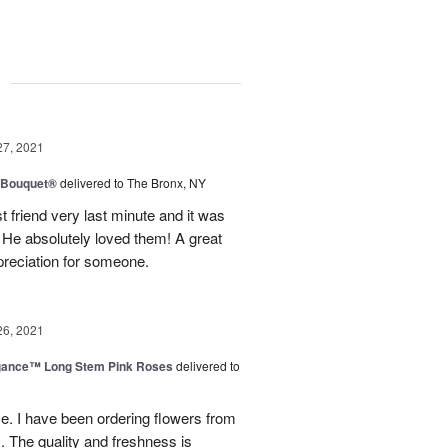
g
27, 2021
y Bouquet®
delivered to The Bronx, NY
 friend very last minute and it was
 He absolutely loved them! A great
preciation for someone.
26, 2021
egance™ Long Stem Pink Roses
delivered to
use. I have been ordering flowers from
. The quality and freshness is