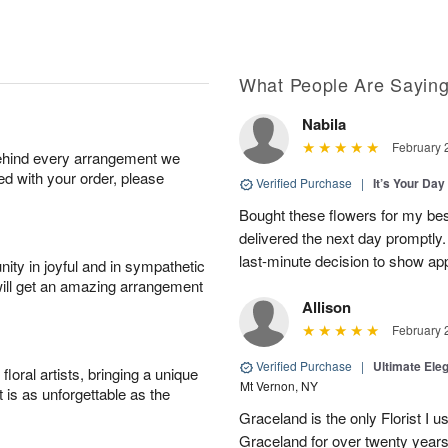
What People Are Sayin
Nabila
February 
behind every arrangement we
ied with your order, please
Verified Purchase
|
It’s Your Da
Bought these flowers for my best
delivered the next day promptly.
last-minute decision to show ap
ity in joyful and in sympathetic
will get an amazing arrangement
Allison
February 
Verified Purchase
|
Ultimate El
oral artists, bringing a unique
Mt Vernon, NY
t is as unforgettable as the
Graceland is the only Florist I 
Graceland for over twenty years