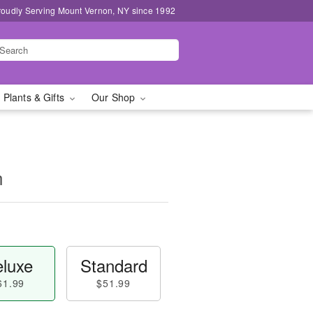
roudly Serving Mount Vernon, NY since 1992
 Plants & Gifts
Our Shop
n
luxe
Standard
61.99
$51.99