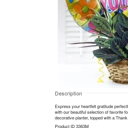
Description
Express your heartfelt gratitude perfectl
with our beautiful selection of favorite fo
decorative planter, topped with a Thank
Product ID
3363M