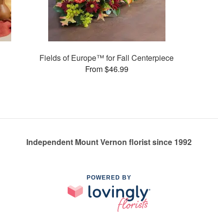
Fields of Europe™ for Fall Centerpiece
From $46.99
Independent Mount Vernon florist since 1992
POWERED BY