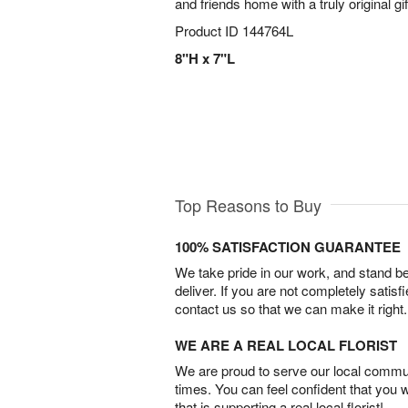
and friends home with a truly original gif
Product ID
144764L
8"H x 7"L
Top Reasons to Buy
100% SATISFACTION GUARANTEE
We take pride in our work, and stand 
deliver. If you are not completely satisf
contact us so that we can make it right.
WE ARE A REAL LOCAL FLORIST
We are proud to serve our local commun
times. You can feel confident that you 
that is supporting a real local florist!