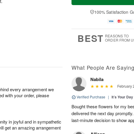
t.
100% Satisfaction G
BEST
REASONS TO
ORDER FROM U
What People Are Sayin
Nabila
February 
behind every arrangement we
ied with your order, please
Verified Purchase
|
It’s Your Da
Bought these flowers for my best
delivered the next day promptly.
last-minute decision to show ap
ity in joyful and in sympathetic
will get an amazing arrangement
Allison