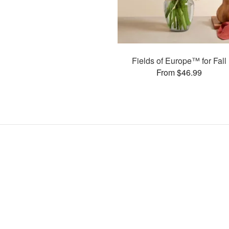
Fields of Europe™ for Fall
From $46.99