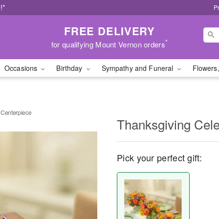
!*
P
FREE DELIVERY
*
for qualifying Mount Vernon orders
Occasions
Birthday
Sympathy and Funeral
Flowers,
 Centerpiece
Thanksgiving Cele
Pick your perfect gift: