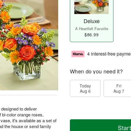
Deluxe
A Heartfelt Favorite
$86.99
4 interest-free payme
When do you need it?
Today
Fri
Aug 6
Aug 7
 designed to deliver
 bi-color orange roses,
se, it's available as a set of
nd the house or send family
Star