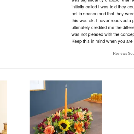
initially called I was told they 
not in season and that they wer
this was ok. I never received a 
ultimately credited me the differ
was not pleased with the concep
Keep this in mind when you are o
Reviews Sou