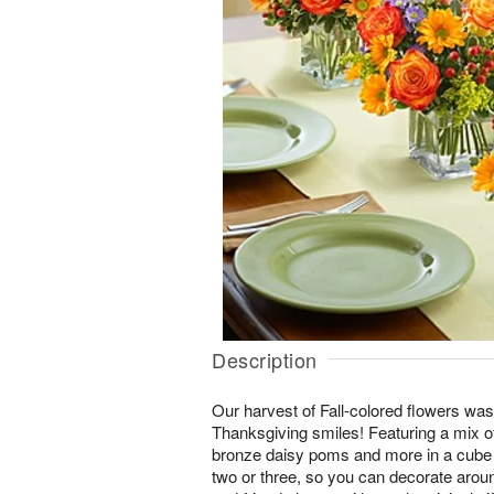
Description
Our harvest of Fall-colored flowers was
Thanksgiving smiles! Featuring a mix of
bronze daisy poms and more in a cube va
two or three, so you can decorate arou