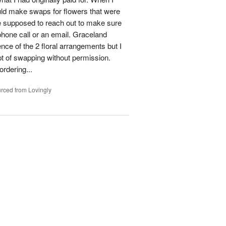
could make swaps for flowers that were
e supposed to reach out to make sure
phone call or an email. Graceland
ence of the 2 floral arrangements but I
t of swapping without permission.
rdering...
rced from Lovingly