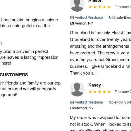
February 
Verified Purchase
|
Ultimate El
oral artists, bringing a unique
Mt Vernon, NY
t is as unforgettable as the
Graceland is the only Florist I 
Graceland for over twenty years
H
amazing and the arrangements ar
 bloom arrives in perfect
have ordered. The crew is very
ture leaves a lasting impression
over the years but Graceland re
 here!
business. I give Graceland a rat
Thank you all!
D CUSTOMERS
r friends and family are our top
Kasey
 matters and we will personally
February 
angement!
Verified Purchase
|
Splendid Spr
Fleetwood, NY
My order was swapped for somet
not in stock. When I looked to s
was significantly cheaper than wh