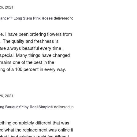
26, 2021
egance™ Long Stem Pink Roses
delivered to
use. I have been ordering flowers from
. The quality and freshness is
e always beautiful every time I
 special. Many things have changed
mains one of the best in the
ing of a 100 percent in every way.
26, 2021
ing Bouquet™ by Real Simple®
delivered to
hing completely different that was
ee what the replacement was online it
at I had originally paid for. When I