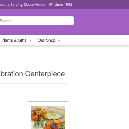
roudly Serving Mount Vernon, NY since 1992
 Plants & Gifts
Our Shop
bration Centerpiece