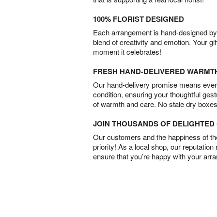
100% FLORIST DESIGNED
Each arrangement is hand-designed by fl
blend of creativity and emotion. Your gif
moment it celebrates!
FRESH HAND-DELIVERED WARMT
Our hand-delivery promise means every
condition, ensuring your thoughtful ges
of warmth and care. No stale dry boxes
JOIN THOUSANDS OF DELIGHTE
Our customers and the happiness of thei
priority! As a local shop, our reputation
ensure that you’re happy with your arr