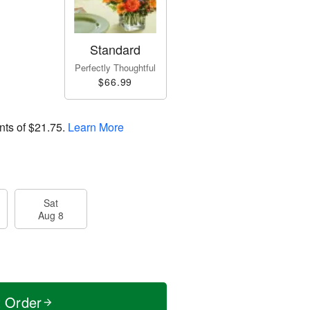
Standard
Perfectly Thoughtful
$66.99
nts of
$21.75
.
Learn More
Sat
Aug 8
t Order