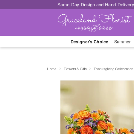
Same-Day Design and Hand-Delivery
Designer's Choice
Summer
Home
Flowers & Gifts
Thanksgiving Celebration