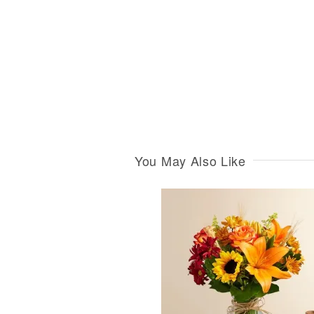
You May Also Like