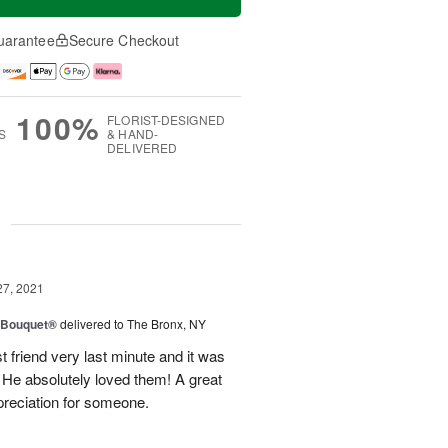
uarantee
Secure Checkout
100%
FLORIST-DESIGNED
S
& HAND-
DELIVERED
g
27, 2021
y Bouquet®
delivered to The Bronx, NY
 friend very last minute and it was
 He absolutely loved them! A great
preciation for someone.