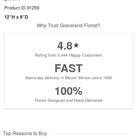
Product ID
91259
12”H x 9”D
Why Trust Graceland Florist?
4.8
Rating from 5,444 Happy Customers
FAST
Same-day delivery in Mount Vernon since 1992
100%
Florist-Designed and Hand-Delivered
Top Reasons to Buy