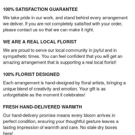
100% SATISFACTION GUARANTEE
We take pride in our work, and stand behind every arrangement
we deliver. If you are not completely satisfied with your order,
please contact us so that we can make it right.
WE ARE A REAL LOCAL FLORIST
We are proud to serve our local community in joyful and in
sympathetic times. You can feel confident that you will get an
amazing arrangement that is supporting a real local florist!
100% FLORIST DESIGNED
Each arrangement is hand-designed by floral artists, bringing a
unique blend of creativity and emotion. Your gift is as
unforgettable as the moment it celebrates!
FRESH HAND-DELIVERED WARMTH
Our hand-delivery promise means every bloom arrives in
perfect condition, ensuring your thoughtful gesture leaves a
lasting impression of warmth and care. No stale dry boxes
here!