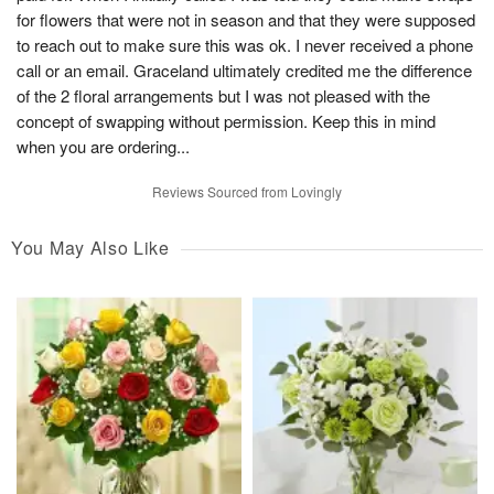
for flowers that were not in season and that they were supposed
to reach out to make sure this was ok. I never received a phone
call or an email. Graceland ultimately credited me the difference
of the 2 floral arrangements but I was not pleased with the
concept of swapping without permission. Keep this in mind
when you are ordering...
Reviews Sourced from Lovingly
You May Also Like