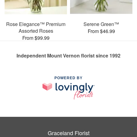
Rose Elegance™ Premium
Serene Green™
Assorted Roses
From $46.99
From $99.99
Independent Mount Vernon florist since 1992
POWERED BY
Graceland Florist