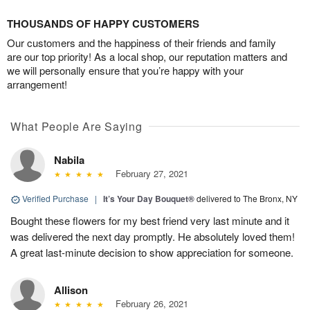
THOUSANDS OF HAPPY CUSTOMERS
Our customers and the happiness of their friends and family
are our top priority! As a local shop, our reputation matters and
we will personally ensure that you’re happy with your
arrangement!
What People Are Saying
Nabila
February 27, 2021
Verified Purchase
|
It’s Your Day Bouquet®
delivered to The Bronx, NY
Bought these flowers for my best friend very last minute and it
was delivered the next day promptly. He absolutely loved them!
A great last-minute decision to show appreciation for someone.
Allison
February 26, 2021