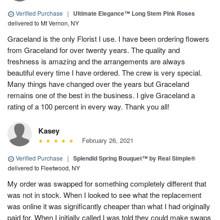
Verified Purchase
|
Ultimate Elegance™ Long Stem Pink Roses
delivered to Mt Vernon, NY
Graceland is the only Florist I use. I have been ordering flowers
from Graceland for over twenty years. The quality and
freshness is amazing and the arrangements are always
beautiful every time I have ordered. The crew is very special.
Many things have changed over the years but Graceland
remains one of the best in the business. I give Graceland a
rating of a 100 percent in every way. Thank you all!
Kasey
February 26, 2021
Verified Purchase
|
Splendid Spring Bouquet™ by Real Simple®
delivered to Fleetwood, NY
My order was swapped for something completely different that
was not in stock. When I looked to see what the replacement
was online it was significantly cheaper than what I had originally
paid for. When I initially called I was told they could make swaps