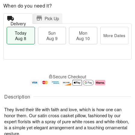
When do you need it?
Pick Up
Delivery
Today
Sun
Mon
More Dates
Aug 8
Aug 9
Aug 10
T
M
M
o
S
o
o
Secure Checkout
d
u
r
n
a
n
e
A
y
A
D
u
A
u
a
g
Description
u
g
t
1
g
9
e
0
They lived their life with faith and love, which is how one can
8
s
honor them. Our satin cross casket pillow, fashioned by our
expert florists with a spray of pure white roses and white ribbon,
is a simple yet elegant arrangement and a touching ornamental
gesture.