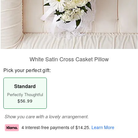
White Satin Cross Casket Pillow
Pick your perfect gift:
Standard
Perfectly Thoughtful
$56.99
Show you care with a lovely arrangement.
4 interest-free payments of
$14.25
.
Learn More