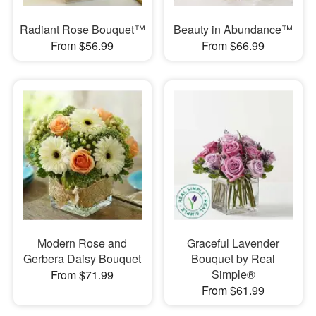
Radiant Rose Bouquet™
Beauty in Abundance™
From $56.99
From $66.99
Modern Rose and
Graceful Lavender
Gerbera Daisy Bouquet
Bouquet by Real
Simple®
From $71.99
From $61.99