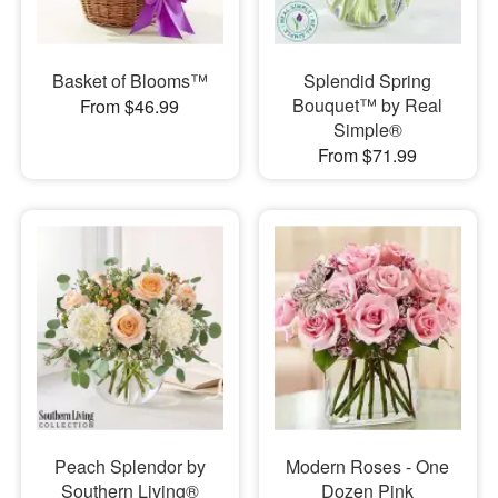
Basket of Blooms™
Splendid Spring
Bouquet™ by Real
From $46.99
Simple®
From $71.99
Peach Splendor by
Modern Roses - One
Southern Living®
Dozen Pink