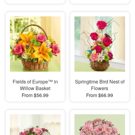
Fields of Europe™ in
Springtime Bird Nest of
Willow Basket
Flowers
From $56.99
From $66.99