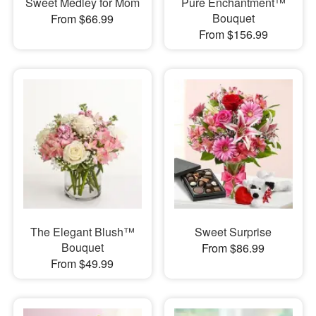
Sweet Medley for Mom
Pure Enchantment™
Bouquet
From $66.99
From $156.99
The Elegant Blush™
Sweet Surprise
Bouquet
From $86.99
From $49.99