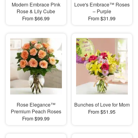
Modern Embrace Pink
Love's Embrace™ Roses
Rose & Lily Cube
– Purple
From $66.99
From $31.99
Rose Elegance™
Bunches of Love for Mom
Premium Peach Roses
From $51.95
From $99.99