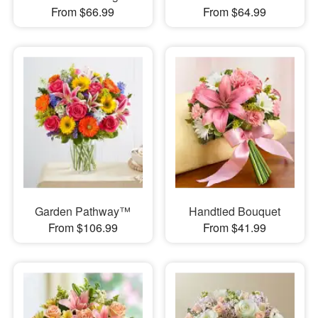
From $66.99
From $64.99
Garden Pathway™
Handtied Bouquet
From $106.99
From $41.99