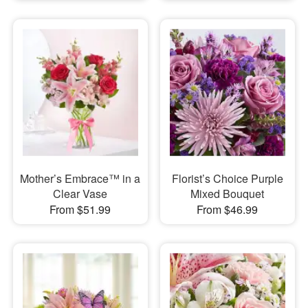
Mother’s Embrace™ in a
Florist’s Choice Purple
Clear Vase
Mixed Bouquet
From $51.99
From $46.99