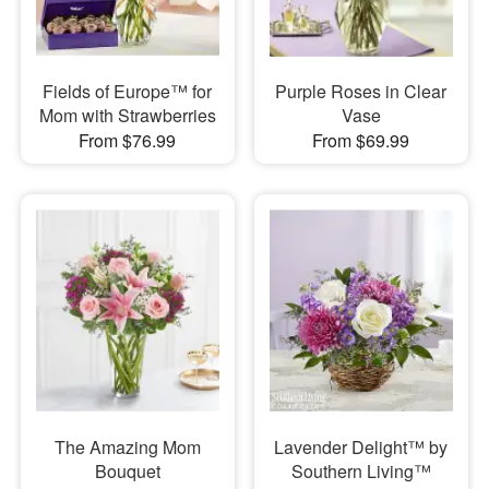
Fields of Europe™ for
Purple Roses in Clear
Mom with Strawberries
Vase
From $76.99
From $69.99
The Amazing Mom
Lavender Delight™ by
Bouquet
Southern Living™