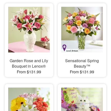
Garden Rose and Lily
Sensational Spring
Bouquet in Lenox®
Beauty™
From $131.99
From $131.99