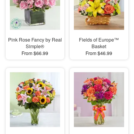
Pink Rose Fancy by Real
Fields of Europe™
Simple®
Basket
From $66.99
From $46.99