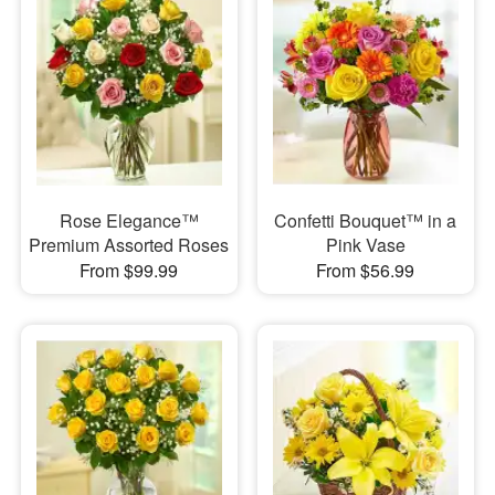
Rose Elegance™
Confetti Bouquet™ in a
Premium Assorted Roses
Pink Vase
From $99.99
From $56.99