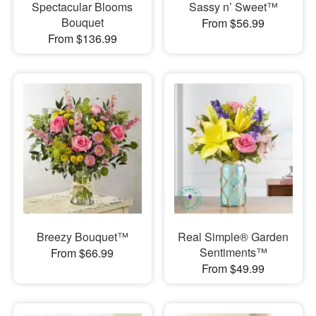
Spectacular Blooms
Sassy n’ Sweet™
Bouquet
From $56.99
From $136.99
Breezy Bouquet™
Real Simple® Garden
Sentiments™
From $66.99
From $49.99