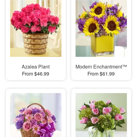
Azalea Plant
Modern Enchantment™
From $46.99
From $61.99