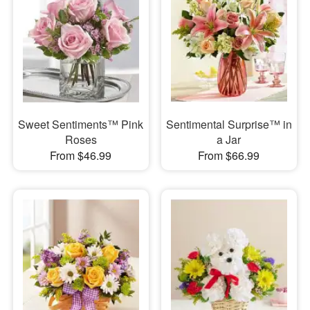
Sweet Sentiments™ Pink
Sentimental Surprise™ in
Roses
a Jar
From $46.99
From $66.99