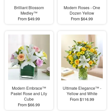
Brilliant Blossom
Modern Roses - One
Medley™
Dozen Yellow
From $49.99
From $64.99
Modern Embrace™
Ultimate Elegance™ -
Pastel Rose and Lily
Yellow and White
Cube
From $116.99
From $66.99