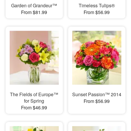
Garden of Grandeur™
Timeless Tulips®
From $81.99
From $56.99
The Fields of Europe™
Sunset Passion™ 2014
for Spring
From $56.99
From $46.99