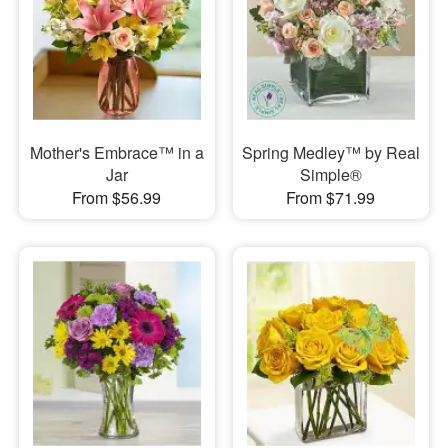
Mother's Embrace™ in a
Spring Medley™ by Real
Jar
Simple®
From $56.99
From $71.99