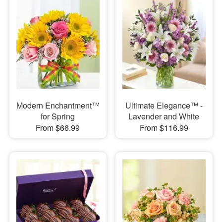
Modern Enchantment™
Ultimate Elegance™ -
for Spring
Lavender and White
From $66.99
From $116.99