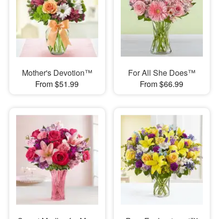
Mother's Devotion™
For All She Does™
From $51.99
From $66.99