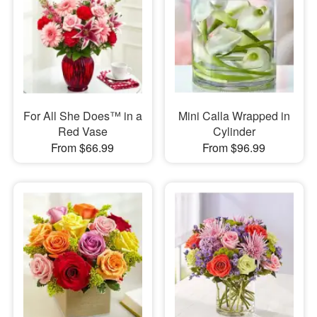
For All She Does™ in a
Mini Calla Wrapped in
Red Vase
Cylinder
From $66.99
From $96.99