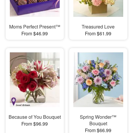
Moms Perfect Present™
Treasured Love
From $46.99
From $61.99
Because of You Bouquet
Spring Wonder™
Bouquet
From $96.99
From $66.99