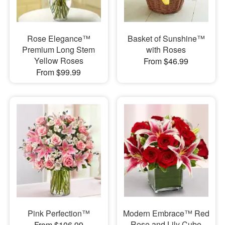
Rose Elegance™
Basket of Sunshine™
Premium Long Stem
with Roses
Yellow Roses
From $46.99
From $99.99
Pink Perfection™
Modern Embrace™ Red
Rose and Lily Cube
From $106.99