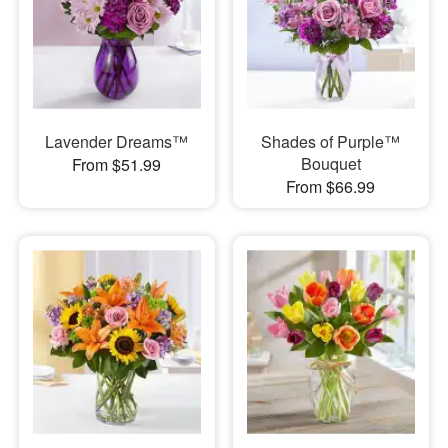
Lavender Dreams™
Shades of Purple™
Bouquet
From $51.99
From $66.99