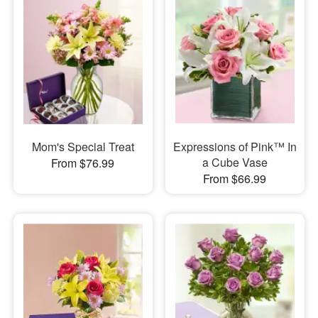
Mom's Special Treat
Expressions of Pink™ In
a Cube Vase
From $76.99
From $66.99