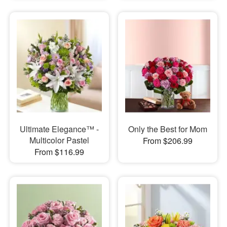
Ultimate Elegance™ -
Only the Best for Mom
Multicolor Pastel
From $206.99
From $116.99