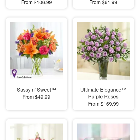
From $106.99
From $61.99
Sassy n' Sweet™
Ultimate Elegance™
Purple Roses
From $49.99
From $169.99