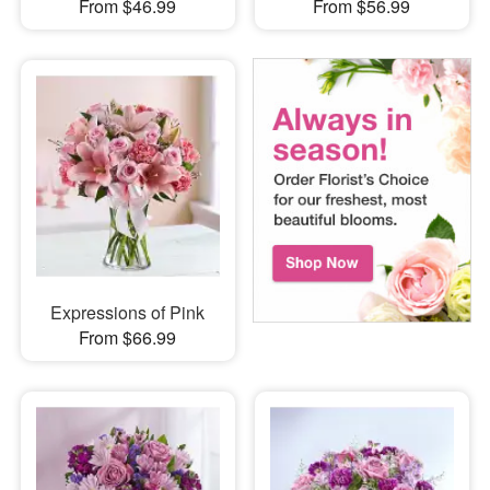
From $46.99
From $56.99
Expressions of Pink
From $66.99