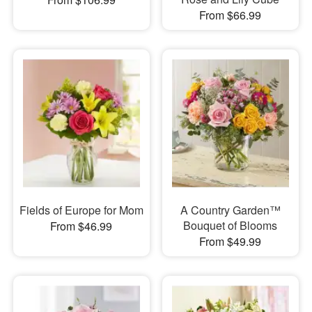
From $66.99
Fields of Europe for Mom
A Country Garden™
Bouquet of Blooms
From $46.99
From $49.99