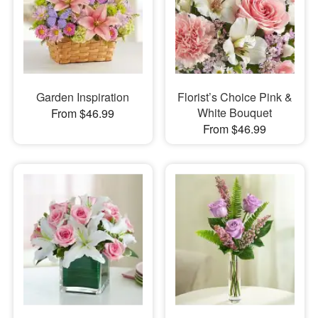
Garden Inspiration
Florist’s Choice Pink &
White Bouquet
From $46.99
From $46.99