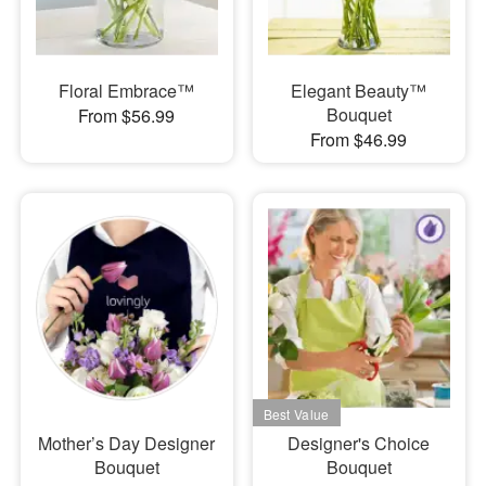
Floral Embrace™
Elegant Beauty™
Bouquet
From $56.99
From $46.99
Mother’s Day Designer
Designer's Choice
Bouquet
Bouquet