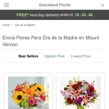
Graceland Florist
16
:
43
:
44
ends in:
FREE*
next-day delivery
Designer's Choice
Home
Dia de la Madre
Summer
Envía Flores Para Día de la Madre en Mount
Featured
Vernon
Occasions
Best Sellers
Highest Price
Lowest Price
Birthday
Sympathy and Funeral
Flowers, Plants & Gifts
Our Shop