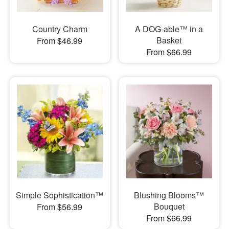
Country Charm
A DOG-able™ in a
Basket
From $46.99
From $66.99
Simple Sophistication™
Blushing Blooms™
Bouquet
From $56.99
From $66.99